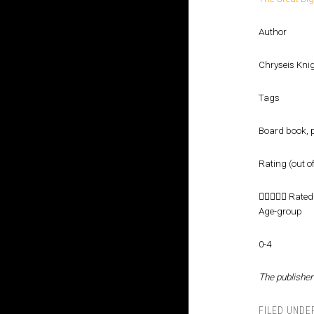
Author
Chryseis Kni
Tags
Board book, p
Rating (out of





Rated 
Age-group
0-4
The publisher
FILED UNDE