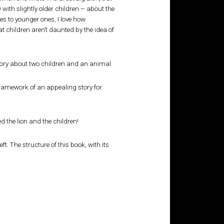
with slightly older children – about the
es to younger ones, I love how
at children aren’t daunted by the idea of
story about two children and an animal.
 framework of an appealing story for
d the lion and the children!
t. The structure of this book, with its