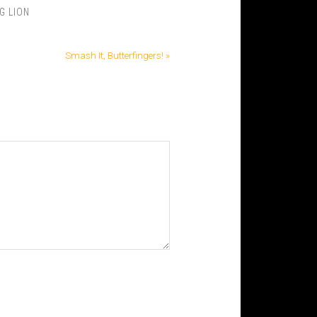
G LION
Smash It, Butterfingers! »