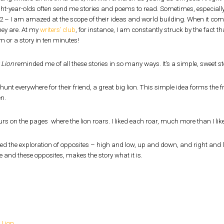
ht-year-olds often send me stories and poems to read. Sometimes, especially 
12 – I am amazed at the scope of their ideas and world building. When it com
hey are. At my
writers’ club
, for instance, I am constantly struck by the fact th
m or a story in ten minutes!
 Lion
reminded me of all these stories in so many ways. It’s a simple, sweet 
hunt everywhere for their friend, a great big lion. This simple idea forms the
en.
ours on the pages where the lion roars. I liked each roar, much more than I like
ked the exploration of opposites – high and low, up and down, and right and lef
e and these opposites, makes the story what it is.
 Lion