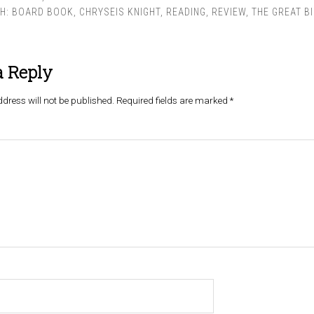
TH:
BOARD BOOK
,
CHRYSEIS KNIGHT
,
READING
,
REVIEW
,
THE GREAT BI
a Reply
dress will not be published.
Required fields are marked
*