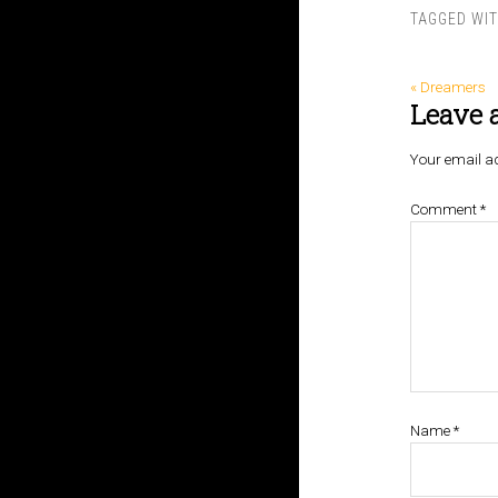
TAGGED WI
« Dreamers
Leave 
Your email ad
Comment
*
Name
*