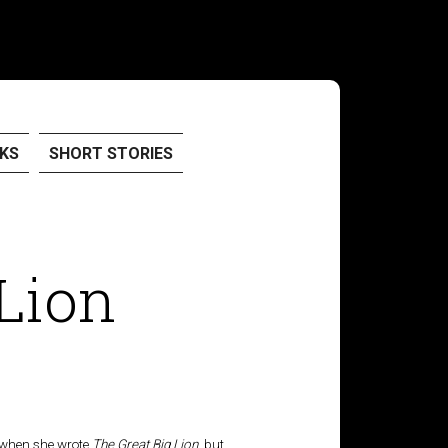
KS
SHORT STORIES
 Lion
t when she wrote
The Great Big Lion
, but