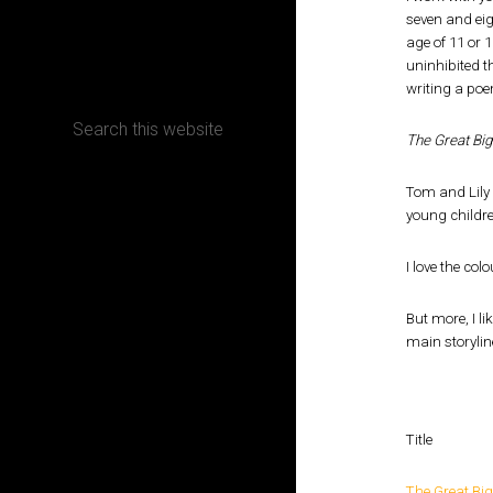
seven and eig
age of 11 or 
CONTACT
uninhibited t
writing a poe
The Great Big
Terms, Conditions and Refund Policy
Tom and Lily 
young childr
I love the col
But more, I li
main storylin
Title
The Great Big