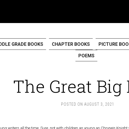
DDLE GRADE BOOKS
CHAPTER BOOKS
PICTURE BOO
POEMS
The Great Big
POSTED ON
AUGUST 3, 2021
oung writers all the time. Sure, not with children as young as Chryseis Knigh