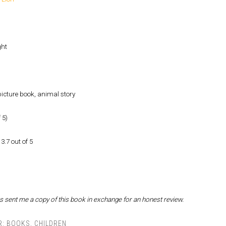
ght
icture book, animal story
 5)
3.7 out of 5
s sent me a copy of this book in exchange for an honest review.
R:
BOOKS
,
CHILDREN