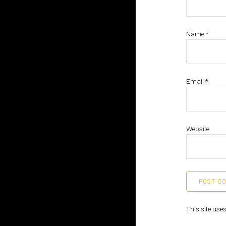
Name
*
Email
*
Website
This site us