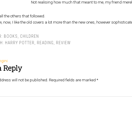
Not realising how much that meant to me, my friend merely
all the others that followed.
now, I like the old covers a lot more than the new ones, however sophistica
R:
BOOKS
,
CHILDREN
TH:
HARRY POTTER
,
READING
,
REVIEW
ngini
a Reply
dress will not be published.
Required fields are marked
*