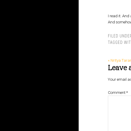
I read it. And 
And somehow, 
FILED UNDE
TAGGED WI
« Nritya Tara
Leave 
Your email ad
Comment
*