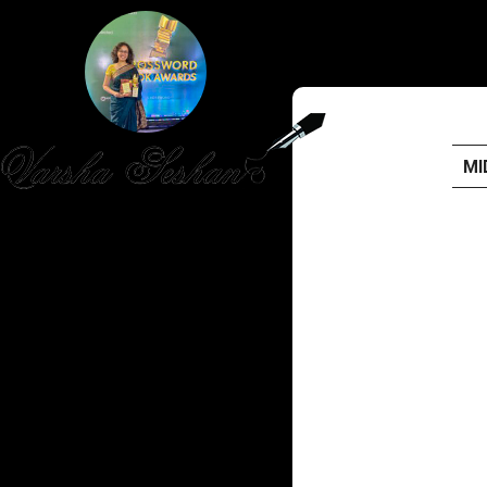
MI
HOME
PUBLISHED WORK
ABOUT
WORKSHOPS
JOIN A WORKSHOP
BLOG