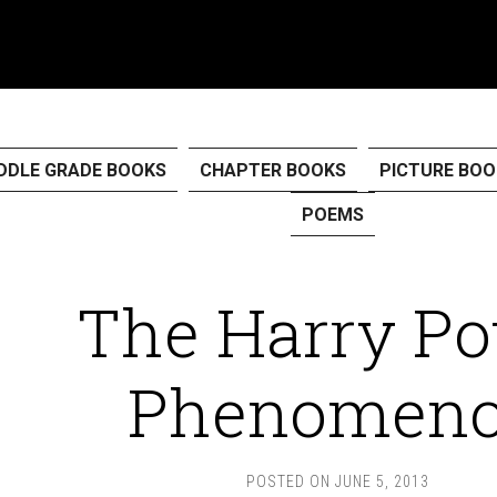
DDLE GRADE BOOKS
CHAPTER BOOKS
PICTURE BOO
POEMS
The Harry Po
Phenomen
POSTED ON
JUNE 5, 2013