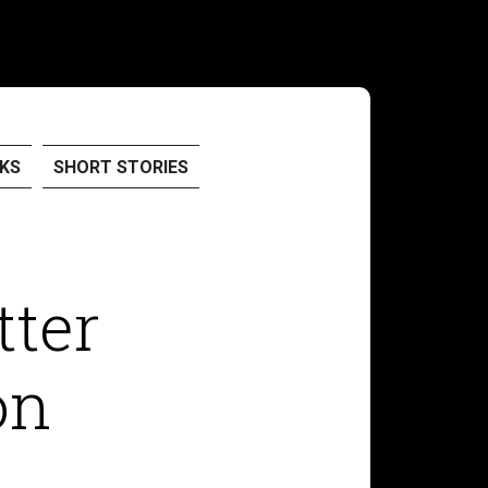
KS
SHORT STORIES
tter
on