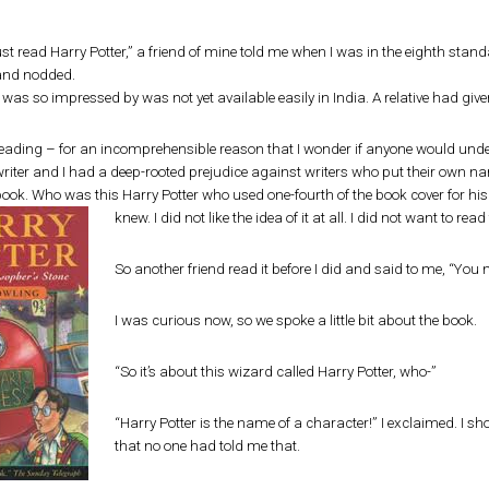
t read Harry Potter,” a friend of mine told me when I was in the eighth standa
and nodded.
was so impressed by was not yet available easily in India. A relative had give
eading – for an incomprehensible reason that I wonder if anyone would unde
riter and I had a deep-rooted prejudice against writers who put their own name
ook. Who was this Harry Potter who used one-fourth of the book cover for his o
knew. I did not like the idea of it at all. I did not want to rea
So another friend read it before I did and said to me, “You 
I was curious now, so we spoke a little bit about the book.
“So it’s about this wizard called Harry Potter, who-”
“Harry Potter is the name of a character!” I exclaimed. I s
that no one had told me that.