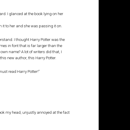
rd. I glanced at the book lying on her
n it to her and she was passing it on.
rstand. I thought Harry Potter was the
s in font that is far larger than the
wn name? A lot of writers did that, I
d this new author, this Harry Potter.
must read Harry Potter!”
hook my head, unjustly annoyed at the fact