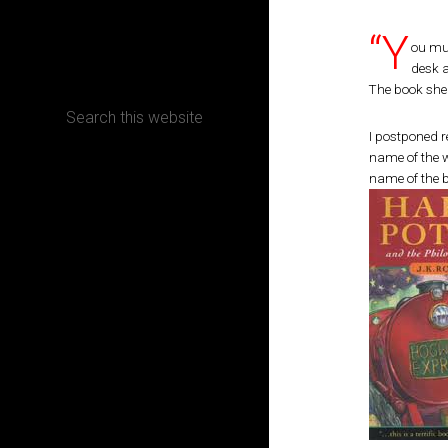
“Y
CONTACT
ou mus
desk 
The book she 
I postponed r
name of the w
Terms, Conditions and Refund Policy
name of the b