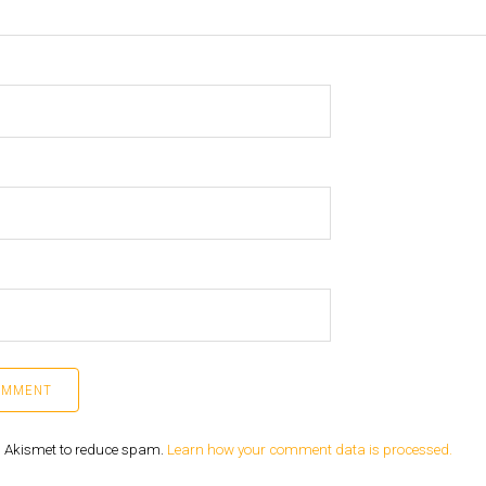
es Akismet to reduce spam.
Learn how your comment data is processed.