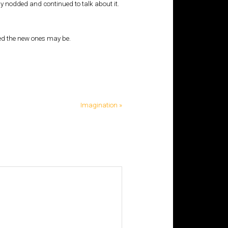
 nodded and continued to talk about it.
ted the new ones may be.
Imagination »