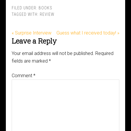
FILED UNDER:
BOOKS
TAGGED WITH:
REVIEW
« Surprise Interview
Guess what I received today! »
Leave a Reply
Your email address will not be published.
Required
fields are marked
*
Comment
*