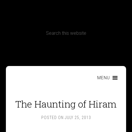
CONTACT
Terms, Conditions and Refund Policy
MENU
The Haunting of Hiram
POSTED ON
JULY 25, 2013