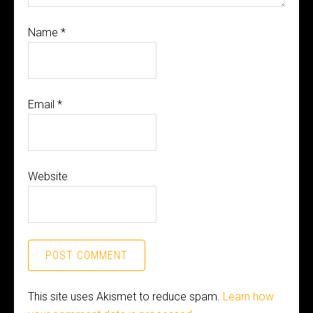
Name
*
Email
*
Website
This site uses Akismet to reduce spam.
Learn how