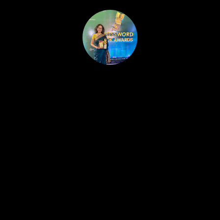
HOME
PUBLISHED WORK
ABOUT
WORKSHOPS
JOIN A WORKSHOP
BLOG