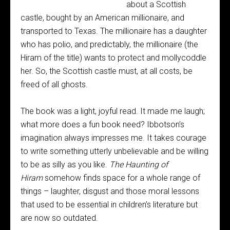
about a Scottish
castle, bought by an American millionaire, and
transported to Texas. The millionaire has a daughter
who has polio, and predictably, the millionaire (the
Hiram of the title) wants to protect and mollycoddle
her. So, the Scottish castle must, at all costs, be
freed of all ghosts.
The book was a light, joyful read. It made me laugh;
what more does a fun book need? Ibbotson’s
imagination always impresses me. It takes courage
to write something utterly unbelievable and be willing
to be as silly as you like.
The Haunting of
Hiram
somehow finds space for a whole range of
things – laughter, disgust and those moral lessons
that used to be essential in children’s literature but
are now so outdated.