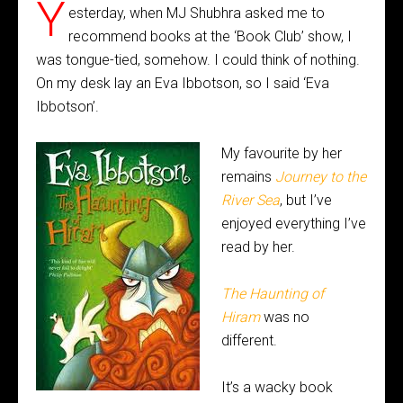
Y
esterday, when MJ Shubhra asked me to
recommend books at the ‘Book Club’ show, I
was tongue-tied, somehow. I could think of nothing.
On my desk lay an Eva Ibbotson, so I said ‘Eva
Ibbotson’.
My favourite by her
remains
Journey to the
River Sea
, but I’ve
enjoyed everything I’ve
read by her.
The Haunting of
Hiram
was no
different.
It’s a wacky book