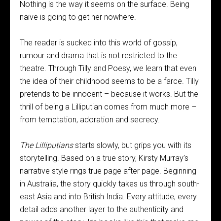
Nothing is the way it seems on the surface. Being
naive is going to get her nowhere.
The reader is sucked into this world of gossip,
rumour and drama that is not restricted to the
theatre. Through Tilly and Poesy, we learn that even
the idea of their childhood seems to be a farce. Tilly
pretends to be innocent – because it works. But the
thrill of being a Lilliputian comes from much more –
from temptation, adoration and secrecy.
The Lilliputians
starts slowly, but grips you with its
storytelling. Based on a true story, Kirsty Murray’s
narrative style rings true page after page. Beginning
in Australia, the story quickly takes us through south-
east Asia and into British India. Every attitude, every
detail adds another layer to the authenticity and