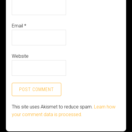
Email
*
Website
This site uses Akismet to reduce spam.
Learn how
your comment data is processed.