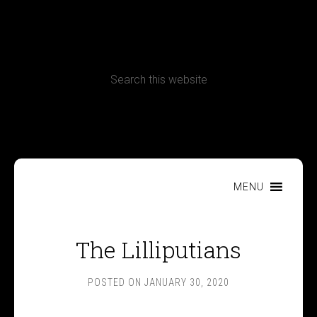
CONTACT
Terms, Conditions and Refund Policy
MENU
The Lilliputians
POSTED ON
JANUARY 30, 2020