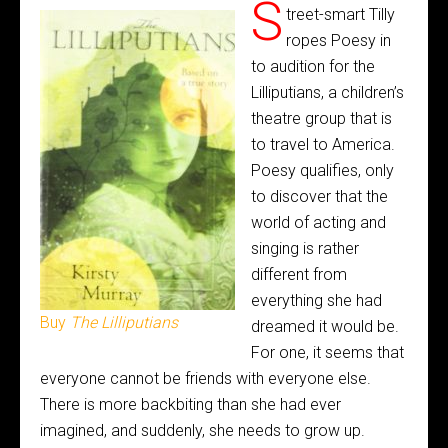
S
treet-smart Tilly
ropes Poesy in
to audition for the
Lilliputians, a children’s
theatre group that is
to travel to America.
Poesy qualifies, only
to discover that the
world of acting and
singing is rather
different from
everything she had
Buy
The Lilliputians
dreamed it would be.
For one, it seems that
everyone cannot be friends with everyone else.
There is more backbiting than she had ever
imagined, and suddenly, she needs to grow up.