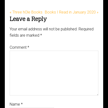
« Three hOle Books
Books I Read in January 2020 »
Leave a Reply
Your email address will not be published.
Required
fields are marked
*
Comment
*
Name
*