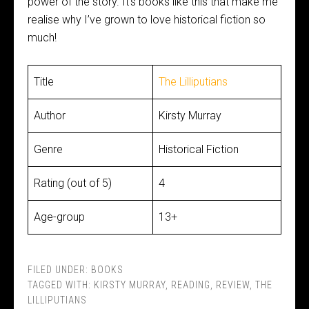
power of the story. It’s books like this that make me
realise why I’ve grown to love historical fiction so
much!
Title
The Lilliputians
Author
Kirsty Murray
Genre
Historical Fiction
Rating (out of 5)
4
Age-group
13+
FILED UNDER:
BOOKS
TAGGED WITH:
KIRSTY MURRAY
,
READING
,
REVIEW
,
THE
LILLIPUTIANS