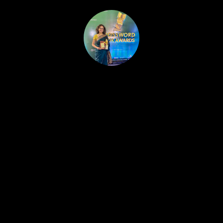
HOME
PUBLISHED WORK
ABOUT
WORKSHOPS
JOIN A WORKSHOP
BLOG