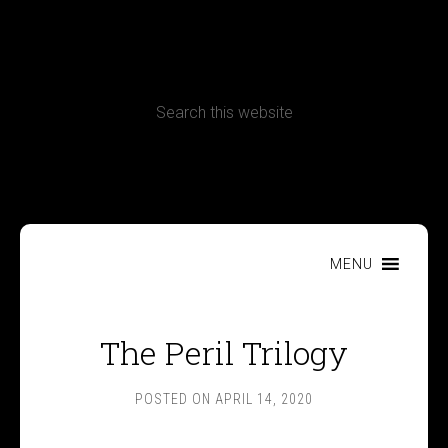
CONTACT
Terms, Conditions and Refund Policy
MENU
The Peril Trilogy
POSTED ON
APRIL 14, 2020