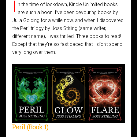
I
n the time of lockdown, Kindle Unlimited books
are such a boon! I’ve been devouring books by
Julia Golding for a while now, and when I discovered
the Peril trilogy by Joss Stirling (same writer,
different name), I was thrilled. Three books to read!
Except that they’re so fast paced that I didn’t spend
very long over them.
Peril (Book 1)