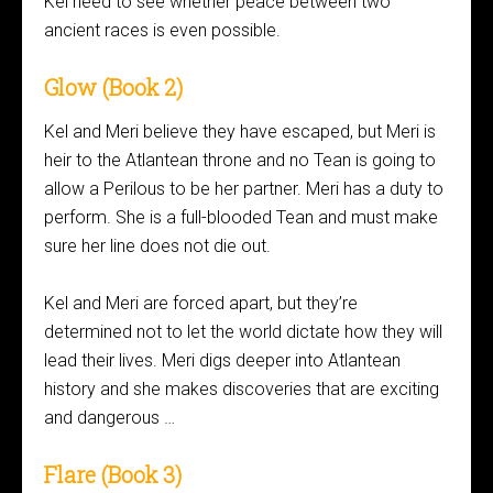
Kel need to see whether peace between two
ancient races is even possible.
Glow (Book 2)
Kel and Meri believe they have escaped, but Meri is
heir to the Atlantean throne and no Tean is going to
allow a Perilous to be her partner. Meri has a duty to
perform. She is a full-blooded Tean and must make
sure her line does not die out.
Kel and Meri are forced apart, but they’re
determined not to let the world dictate how they will
lead their lives. Meri digs deeper into Atlantean
history and she makes discoveries that are exciting
and dangerous …
Flare (Book 3)