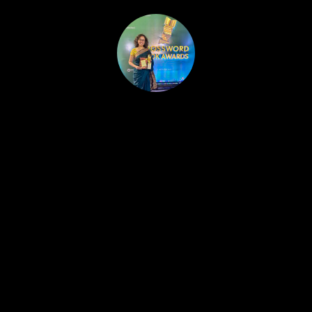
HOME
PUBLISHED WORK
ABOUT
WORKSHOPS
JOIN A WORKSHOP
BLOG