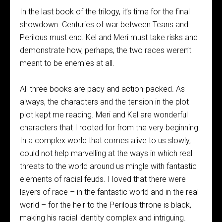
In the last book of the trilogy, it’s time for the final
showdown. Centuries of war between Teans and
Perilous must end. Kel and Meri must take risks and
demonstrate how, perhaps, the two races weren’t
meant to be enemies at all.
All three books are pacy and action-packed. As
always, the characters and the tension in the plot
plot kept me reading. Meri and Kel are wonderful
characters that I rooted for from the very beginning.
In a complex world that comes alive to us slowly, I
could not help marvelling at the ways in which real
threats to the world around us mingle with fantastic
elements of racial feuds. I loved that there were
layers of race – in the fantastic world and in the real
world – for the heir to the Perilous throne is black,
making his racial identity complex and intriguing.