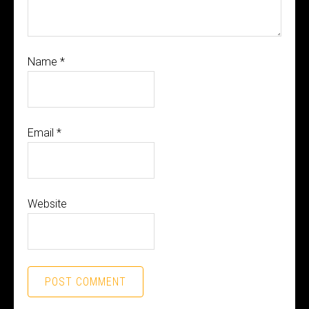
Name
*
Email
*
Website