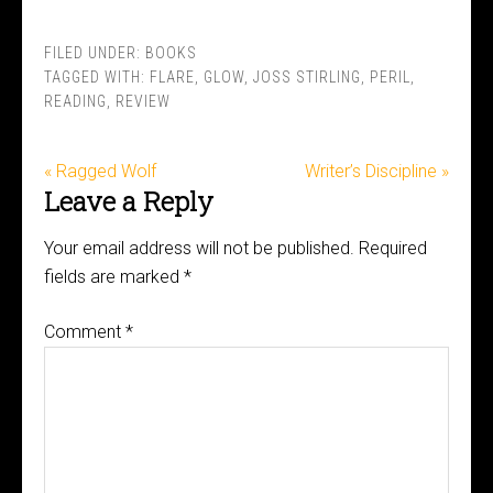
FILED UNDER:
BOOKS
TAGGED WITH:
FLARE
,
GLOW
,
JOSS STIRLING
,
PERIL
,
READING
,
REVIEW
« Ragged Wolf
Writer’s Discipline »
Leave a Reply
Your email address will not be published.
Required
fields are marked
*
Comment
*