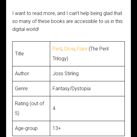
I want to read more, and I can’t help being glad that
so many of these books are accessible to us in this
digital world!
Peril
,
Glow
,
Flare
(The Peril
Title
Trilogy)
Author
Joss Stirling
Genre
Fantasy/Dystopia
Rating (out of
4
5)
Age-group
13+