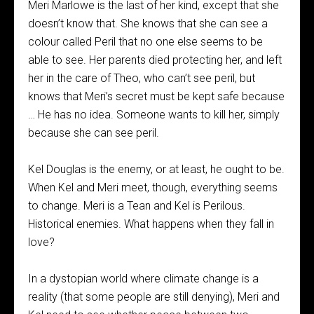
Meri Marlowe is the last of her kind, except that she
doesn’t know that. She knows that she can see a
colour called Peril that no one else seems to be
able to see. Her parents died protecting her, and left
her in the care of Theo, who can’t see peril, but
knows that Meri’s secret must be kept safe because
… He has no idea. Someone wants to kill her, simply
because she can see peril.
Kel Douglas is the enemy, or at least, he ought to be.
When Kel and Meri meet, though, everything seems
to change. Meri is a Tean and Kel is Perilous.
Historical enemies. What happens when they fall in
love?
In a dystopian world where climate change is a
reality (that some people are still denying), Meri and