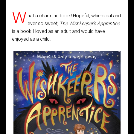
W
hat a charming book! Hopeful, whimsical and
ever so sweet,
The Wishkeeper’s Apprentice
is a book I loved as an adult and would have
enjoyed as a child.