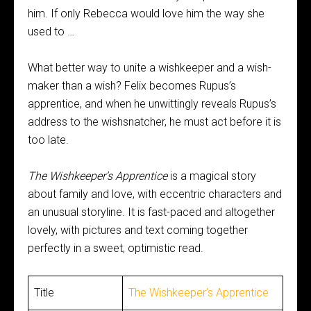
him. If only Rebecca would love him the way she
used to …
What better way to unite a wishkeeper and a wish-
maker than a wish? Felix becomes Rupus’s
apprentice, and when he unwittingly reveals Rupus’s
address to the wishsnatcher, he must act before it is
too late.
The Wishkeeper’s Apprentice
is a magical story
about family and love, with eccentric characters and
an unusual storyline. It is fast-paced and altogether
lovely, with pictures and text coming together
perfectly in a sweet, optimistic read.
Title
The Wishkeeper’s Apprentice