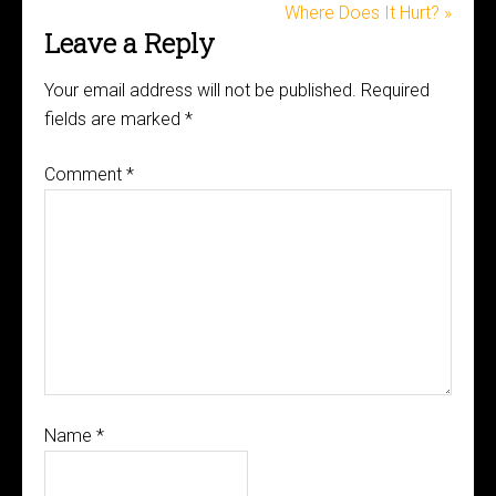
Where Does It Hurt? »
Leave a Reply
Your email address will not be published.
Required
fields are marked
*
Comment
*
Name
*