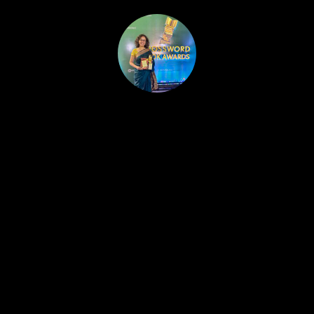
HOME
PUBLISHED WORK
ABOUT
WORKSHOPS
JOIN A WORKSHOP
BLOG