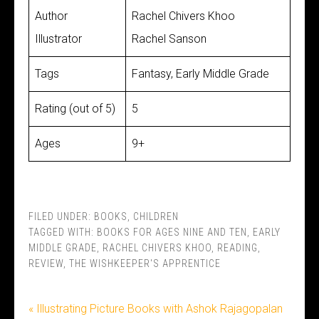
Author
Rachel Chivers Khoo
Illustrator
Rachel Sanson
Tags
Fantasy, Early Middle Grade
Rating (out of 5)
5
Ages
9+
FILED UNDER:
BOOKS
,
CHILDREN
TAGGED WITH:
BOOKS FOR AGES NINE AND TEN
,
EARLY
MIDDLE GRADE
,
RACHEL CHIVERS KHOO
,
READING
,
REVIEW
,
THE WISHKEEPER'S APPRENTICE
« Illustrating Picture Books with Ashok Rajagopalan