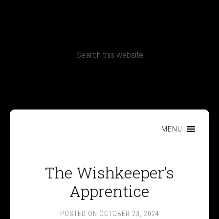
CONTACT
Terms, Conditions and Refund Policy
MENU
The Wishkeeper’s
Apprentice
POSTED ON
OCTOBER 23, 2024