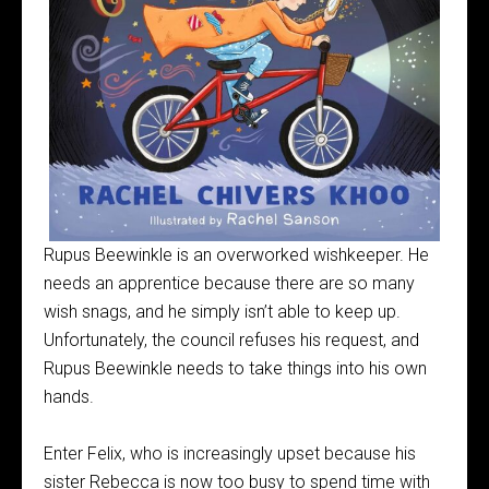
Rupus Beewinkle is an overworked wishkeeper. He
needs an apprentice because there are so many
wish snags, and he simply isn’t able to keep up.
Unfortunately, the council refuses his request, and
Rupus Beewinkle needs to take things into his own
hands.
Enter Felix, who is increasingly upset because his
sister Rebecca is now too busy to spend time with