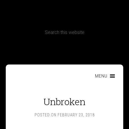
CONTACT
Terms, Conditions and Refund Policy
MENU
Unbroken
POSTED ON
FEBRUARY 23, 2018