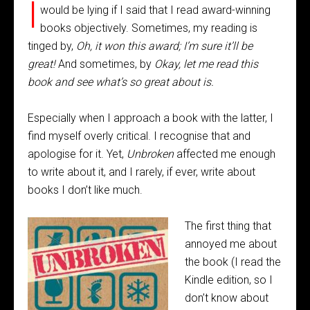
I
would be lying if I said that I read award-winning
books objectively. Sometimes, my reading is
tinged by,
Oh, it won this award; I’m sure it’ll be
great!
And sometimes, by
Okay, let me read this
book and see what’s so great about is.
Especially when I approach a book with the latter, I
find myself overly critical. I recognise that and
apologise for it. Yet,
Unbroken
affected me enough
to write about it, and I rarely, if ever, write about
books I don’t like much.
The first thing that
annoyed me about
the book (I read the
Kindle edition, so I
don’t know about