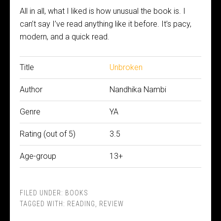
All in all, what I liked is how unusual the book is. I
can’t say I’ve read anything like it before. It’s pacy,
modern, and a quick read.
Title
Unbroken
Author
Nandhika Nambi
Genre
YA
Rating (out of 5)
3.5
Age-group
13+
FILED UNDER:
BOOKS
TAGGED WITH:
READING
,
REVIEW