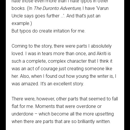
hate those even more than I hate typos in other
books. (In
The Duronto Adventure
, I have ‘Varun
Uncle says goes further …’. And that’s just an
example.)
But typos do create irritation for me.
Coming to the story, there were parts I absolutely
loved. I was in tears more than once, and Akriti is
such a complete, complex character that I think it
was an act of courage just creating someone like
her. Also, when I found out how young the writer is, I
was amazed. It’s an excellent story.
There were, however, other parts that seemed to fall
flat for me. Moments that were overdone or
underdone – which become all the more upsetting
when there are parts that are so brilliantly written.