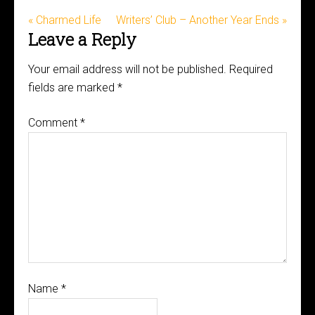
« Charmed Life
Writers’ Club – Another Year Ends »
Leave a Reply
Your email address will not be published.
Required
fields are marked
*
Comment
*
Name
*