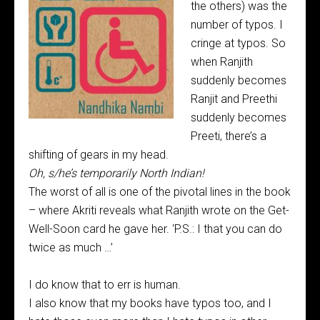
the others) was the
number of typos. I
cringe at typos. So
when Ranjith
suddenly becomes
Ranjit and Preethi
suddenly becomes
Preeti, there’s a
shifting of gears in my head.
Oh, s/he’s temporarily North Indian!
The worst of all is one of the pivotal lines in the book
– where Akriti reveals what Ranjith wrote on the Get-
Well-Soon card he gave her. ‘P.S.: I that you can do
twice as much …’
I do know that to err is human.
I also know that my books have typos too, and I