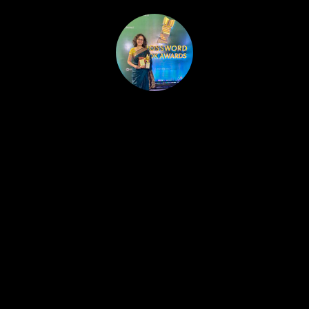
HOME
PUBLISHED WORK
ABOUT
WORKSHOPS
JOIN A WORKSHOP
BLOG