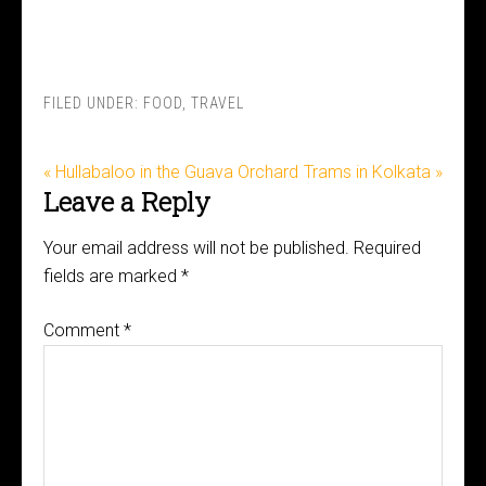
FILED UNDER:
FOOD
,
TRAVEL
« Hullabaloo in the Guava Orchard
Trams in Kolkata »
Leave a Reply
Your email address will not be published.
Required
fields are marked
*
Comment
*