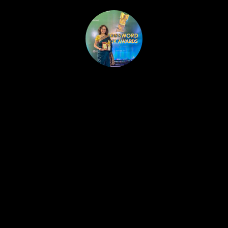
HOME
PUBLISHED WORK
ABOUT
WORKSHOPS
JOIN A WORKSHOP
BLOG