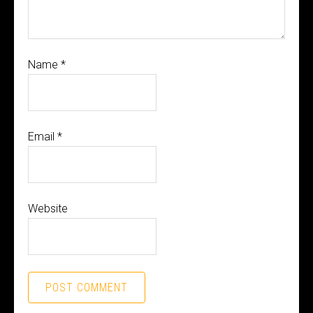
Name
*
Email
*
Website