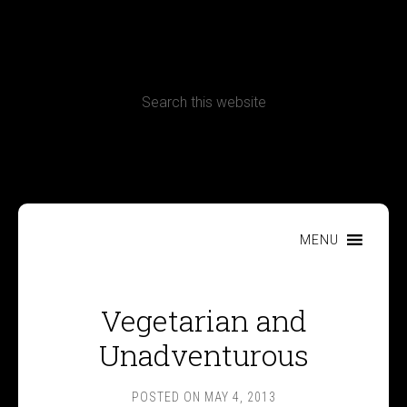
CONTACT
Terms, Conditions and Refund Policy
MENU
Vegetarian and
Unadventurous
POSTED ON
MAY 4, 2013