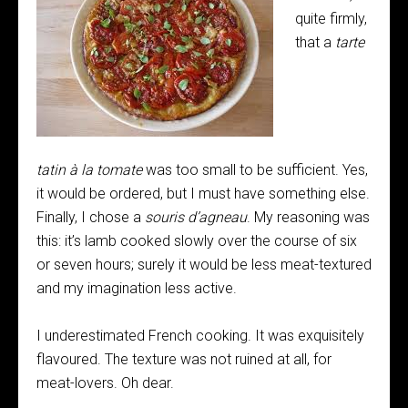
quite firmly,
that a
tarte
tatin à
la
tomate
was too small to be sufficient. Yes,
it would be ordered, but I must have something else.
Finally, I chose a
souris d’agneau
. My reasoning was
this: it’s lamb cooked slowly over the course of six
or seven hours; surely it would be less meat-textured
and my imagination less active.
I underestimated French cooking. It was exquisitely
flavoured. The texture was not ruined at all, for
meat-lovers. Oh dear.