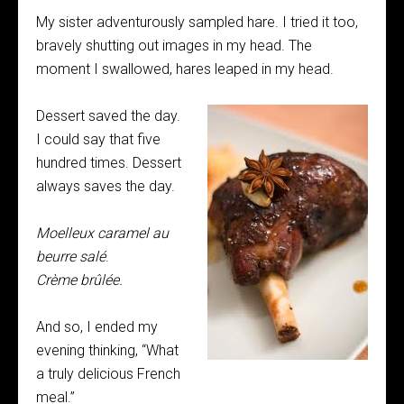
My sister adventurously sampled hare. I tried it too,
bravely shutting out images in my head. The
moment I swallowed, hares leaped in my head.
Dessert saved the day.
I could say that five
hundred times. Dessert
always saves the day.
Moelleux caramel au
beurre sal
é
.
Cr
ème br
û
l
ée.
And so, I ended my
evening thinking, “What
a truly delicious French
meal.”