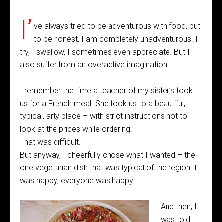
I’
ve always tried to be adventurous with food, but
to be honest, I am completely unadventurous. I
try, I swallow, I sometimes even appreciate. But I
also suffer from an overactive imagination.
I remember the time a teacher of my sister’s took
us for a French meal. She took us to a beautiful,
typical, arty place – with strict instructions not to
look at the prices while ordering.
That was difficult.
But anyway, I cheerfully chose what I wanted – the
one vegetarian dish that was typical of the region. I
was happy; everyone was happy.
And then, I
was told,