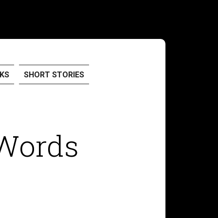
KS
SHORT STORIES
Words