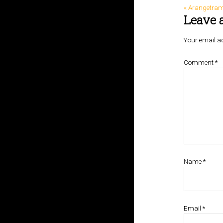
« Arangetram 
Leave 
Your email ad
Comment
*
Name
*
Email
*