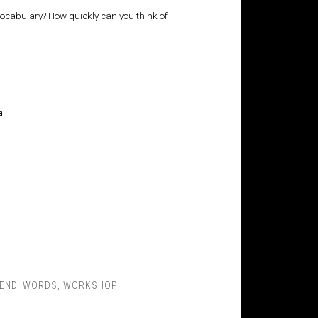
 vocabulary? How quickly can you think of
a
END
,
WORDS
,
WORKSHOP