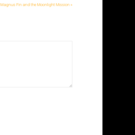
Magnus Fin and the Moonlight Mission »