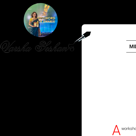
MI
HOME
PUBLISHED WORK
ABOUT
WORKSHOPS
JOIN A WORKSHOP
A
worksho
BLOG