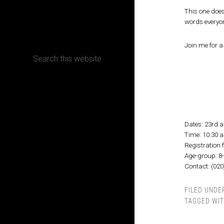
This one does
CONTACT
words everyo
Join me for 
Terms, Conditions and Refund Policy
Dates: 23rd 
Time: 10:30 
Registration f
Age-group: 8
Contact: (02
FILED UNDE
TAGGED WI