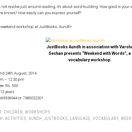
 not revolve just around reading; it’s about word-building. How good is your
ne knows? How easily can you express yourself?
a weekend workshop at JustBooks, Aundh!
JustBooks Aundh in association with Varsh
Seshan presents “Weekend with Words”, a
vocabulary workshop.
and 24th August, 2014
am – 12:30 pm
ee: Rs. 500
-12 years
0)69336944 or 7385022201
R:
CHILDREN
,
WORKSHOPS
TH:
ACTIVITIES
,
AUNDH
,
JUSTBOOKS
,
LANGUAGE
,
VOCABULARY
,
WEEK