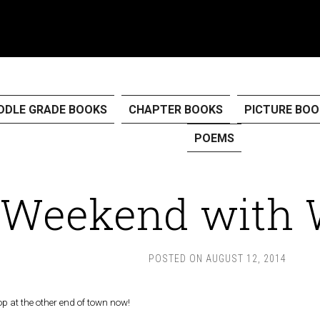
DDLE GRADE BOOKS
CHAPTER BOOKS
PICTURE BOO
POEMS
Weekend with 
POSTED ON
AUGUST 12, 2014
p at the other end of town now!