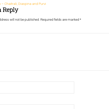
– Chaitrali, Diaspina and Purvi
a Reply
dress will not be published.
Required fields are marked
*