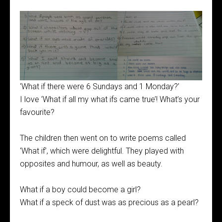
‘What if there were 6 Sundays and 1 Monday?’
I love ‘What if all my what ifs came true’! What’s your
favourite?
The children then went on to write poems called
‘What if’, which were delightful. They played with
opposites and humour, as well as beauty.
What if a boy could become a girl?
What if a speck of dust was as precious as a pearl?