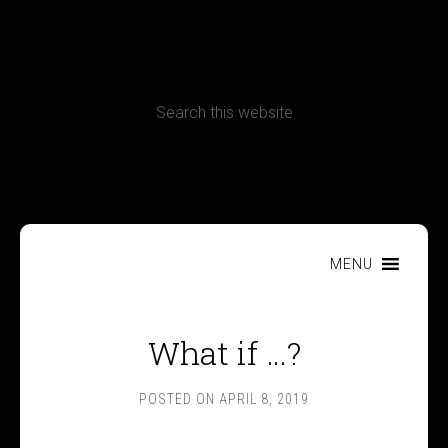
CONTACT
Terms, Conditions and Refund Policy
MENU
What if …?
POSTED ON
APRIL 8, 2019