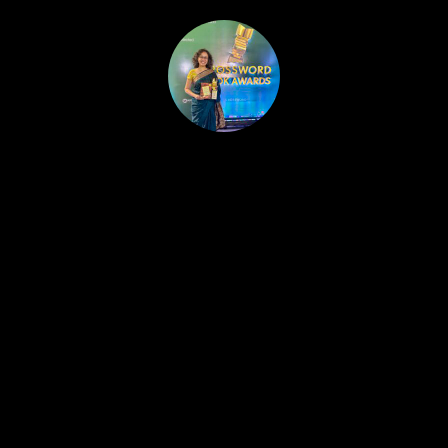
HOME
PUBLISHED WORK
ABOUT
WORKSHOPS
JOIN A WORKSHOP
BLOG