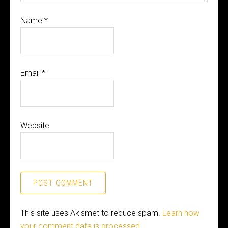
Name
*
Email
*
Website
This site uses Akismet to reduce spam.
Learn how
your comment data is processed.