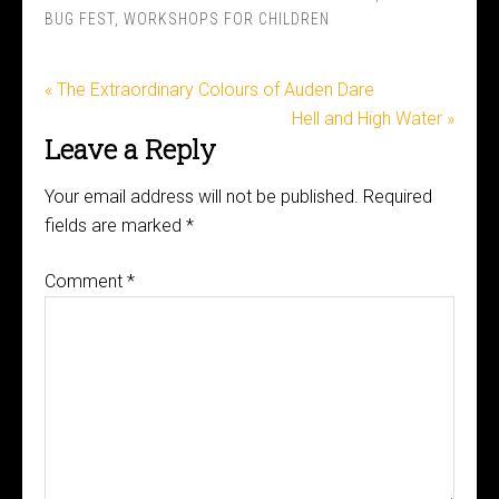
BUG FEST
,
WORKSHOPS FOR CHILDREN
« The Extraordinary Colours of Auden Dare
Hell and High Water »
Leave a Reply
Your email address will not be published.
Required
fields are marked
*
Comment
*