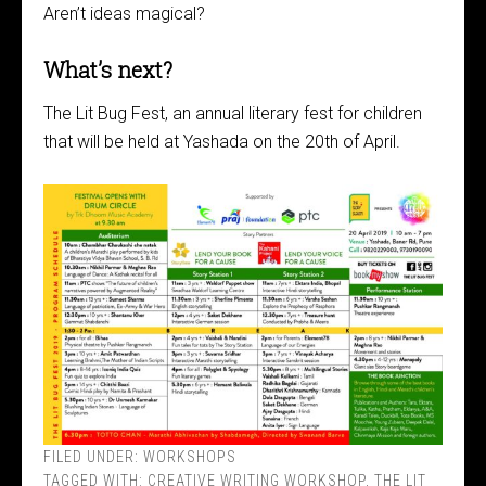
Aren’t ideas magical?
What’s next?
The Lit Bug Fest, an annual literary fest for children
that will be held at Yashada on the 20th of April.
FILED UNDER:
WORKSHOPS
TAGGED WITH:
CREATIVE WRITING WORKSHOP
,
THE LIT