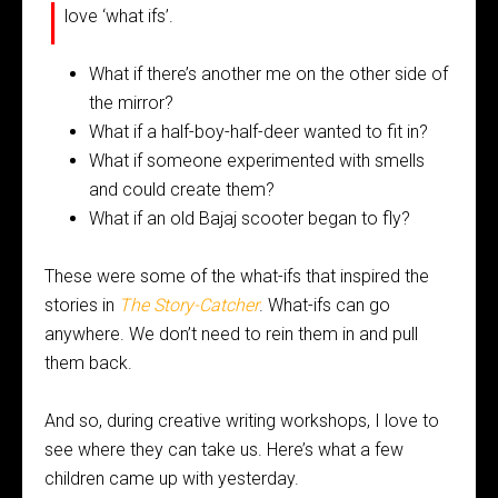
I
love ‘what ifs’.
What if there’s another me on the other side of
the mirror?
What if a half-boy-half-deer wanted to fit in?
What if someone experimented with smells
and could create them?
What if an old Bajaj scooter began to fly?
These were some of the what-ifs that inspired the
stories in
The Story-Catcher
. What-ifs can go
anywhere. We don’t need to rein them in and pull
them back.
And so, during creative writing workshops, I love to
see where they can take us. Here’s what a few
children came up with yesterday.