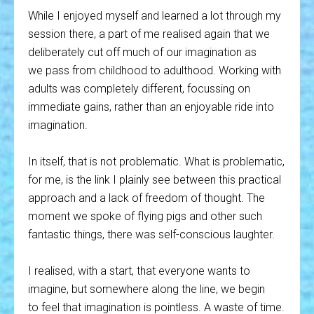
While I enjoyed myself and learned a lot through my
session there, a part of me realised again that we
deliberately cut off much of our imagination as
we pass from childhood to adulthood. Working with
adults was completely different, focussing on
immediate gains, rather than an enjoyable ride into
imagination.
In itself, that is not problematic. What is problematic,
for me, is the link I plainly see between this practical
approach and a lack of freedom of thought. The
moment we spoke of flying pigs and other such
fantastic things, there was self-conscious laughter.
I realised, with a start, that everyone wants to
imagine, but somewhere along the line, we begin
to feel that imagination is pointless. A waste of time.