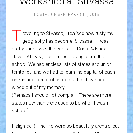
Workshop at Silvassa
POSTED ON
SEPTEMBER 11, 2015
T
ravelling to Silvassa, I realised how rusty my
geography has become. Silvassa – I was
pretty sure it was the capital of Dadra & Nagar
Haveli. At least, I remember having learnt that in
school. We had endless lists of states and union
territories, and we had to learn the capital of each
one, in addition to other details that have been
wiped out of my memory.
(Perhaps I should not complain. There are more
states now than there used to be when I was in
school.)
I ‘alighted’ (I find the word so beautifully archaic, but