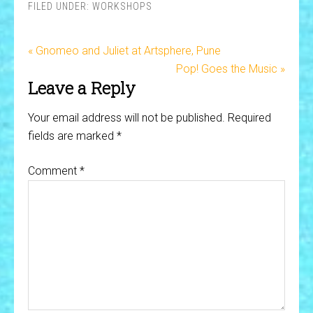
FILED UNDER:
WORKSHOPS
« Gnomeo and Juliet at Artsphere, Pune
Pop! Goes the Music »
Leave a Reply
Your email address will not be published.
Required
fields are marked
*
Comment
*