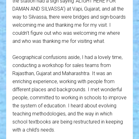
the station had a sign saying ‘ALIGHT HERE FOR
DAMAN AND SILVASSA’) at Vapi, Gujarat, and all the
way to Silvassa, there were bridges and sign-boards
welcoming me and thanking me for my visit. I
couldn’t figure out who was welcoming me where
and who was thanking me for visiting what.
Geographical confusions aside, I had a lovely time,
conducting a workshop for sales teams from
Rajasthan, Gujarat and Maharashtra. It was an
enriching experience, working with people from
different places and backgrounds. I met wonderful
people, committed to working in schools to improve
the system of education. I heard about evolving
teaching methodologies, and the way in which
school textbooks are being restructured in keeping
with a child’s needs.