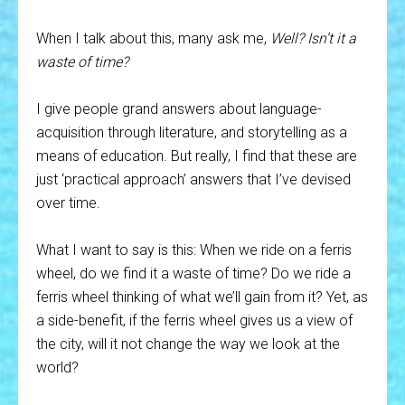
When I talk about this, many ask me,
Well? Isn’t it a
waste of time?
I give people grand answers about language-
acquisition through literature, and storytelling as a
means of education. But really, I find that these are
just ‘practical approach’ answers that I’ve devised
over time.
What I want to say is this: When we ride on a ferris
wheel, do we find it a waste of time? Do we ride a
ferris wheel thinking of what we’ll gain from it? Yet, as
a side-benefit, if the ferris wheel gives us a view of
the city, will it not change the way we look at the
world?