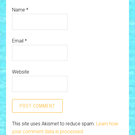
Name
*
Email
*
Website
This site uses Akismet to reduce spam.
Learn how
your comment data is processed.