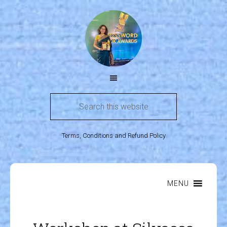
Terms, Conditions and Refund Policy
MENU