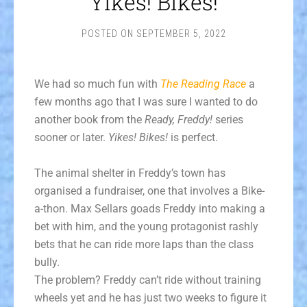
Yikes! Bikes!
POSTED ON
SEPTEMBER 5, 2022
We had so much fun with
The Reading Race
a
few months ago that I was sure I wanted to do
another book from the
Ready, Freddy!
series
sooner or later.
Yikes! Bikes!
is perfect.
The animal shelter in Freddy’s town has
organised a fundraiser, one that involves a Bike-
a-thon. Max Sellars goads Freddy into making a
bet with him, and the young protagonist rashly
bets that he can ride more laps than the class
bully.
The problem? Freddy can’t ride without training
wheels yet and he has just two weeks to figure it