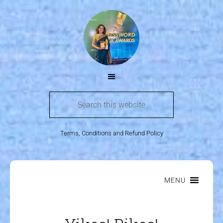
Terms, Conditions and Refund Policy
MENU