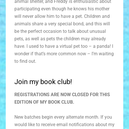
animal shelter, and Freddy is enthusiastic about
participating even though he knows his mother
will never allow him to have a pet. Children and
animals share a very special bond, and this will
be the perfect occasion to talk about unusual
pets, as well as pets the children may already
have. I used to have a virtual pet too – a panda! I
wonder if that’s more common now – I’m waiting
to find out.
Join my book club!
REGISTRATIONS ARE NOW CLOSED FOR THIS
EDITION OF MY BOOK CLUB.
New batches begin every alternate month. If you
would like to receive email notifications about my