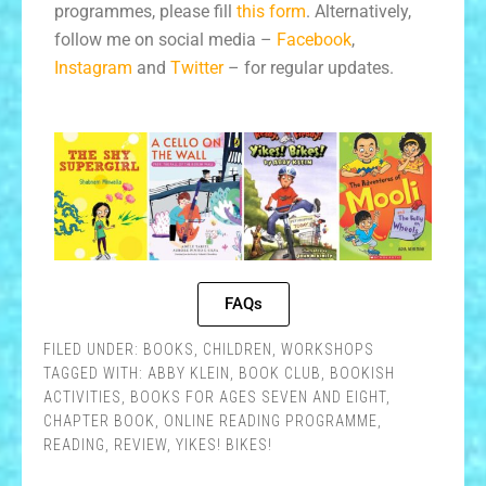
programmes, please fill
this form
. Alternatively,
follow me on social media –
Facebook
,
Instagram
and
Twitter
– for regular updates.
FAQs
FILED UNDER:
BOOKS
,
CHILDREN
,
WORKSHOPS
TAGGED WITH:
ABBY KLEIN
,
BOOK CLUB
,
BOOKISH
ACTIVITIES
,
BOOKS FOR AGES SEVEN AND EIGHT
,
CHAPTER BOOK
,
ONLINE READING PROGRAMME
,
READING
,
REVIEW
,
YIKES! BIKES!