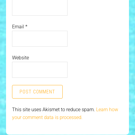
Email
*
Website
This site uses Akismet to reduce spam.
Learn how
your comment data is processed.