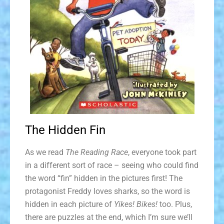
The Hidden Fin
As we read
The Reading Race
, everyone took part
in a different sort of race – seeing who could find
the word “fin” hidden in the pictures first! The
protagonist Freddy loves sharks, so the word is
hidden in each picture of
Yikes! Bikes!
too. Plus,
there are puzzles at the end, which I’m sure we’ll