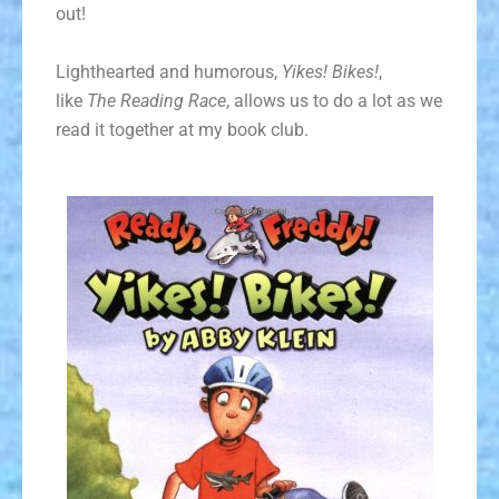
out!
Lighthearted and humorous,
Yikes! Bikes!
,
like
The Reading Race
, allows us to do a lot as we
read it together at my book club.