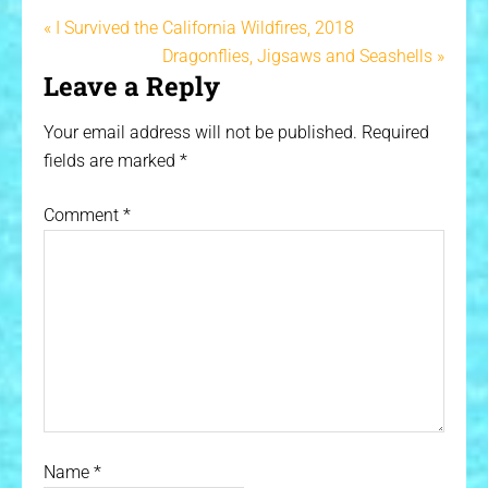
« I Survived the California Wildfires, 2018
Dragonflies, Jigsaws and Seashells »
Leave a Reply
Your email address will not be published.
Required
fields are marked
*
Comment
*
Name
*