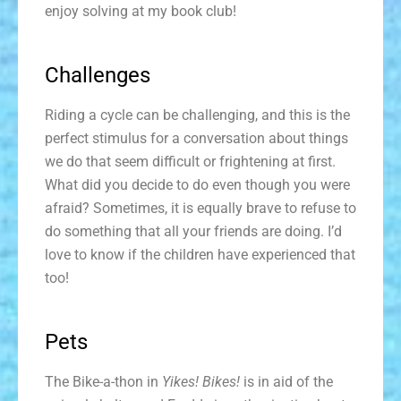
enjoy solving at my book club!
Challenges
Riding a cycle can be challenging, and this is the
perfect stimulus for a conversation about things
we do that seem difficult or frightening at first.
What did you decide to do even though you were
afraid? Sometimes, it is equally brave to refuse to
do something that all your friends are doing. I’d
love to know if the children have experienced that
too!
Pets
The Bike-a-thon in
Yikes! Bikes!
is in aid of the