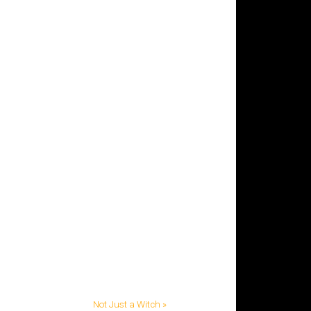
Not Just a Witch »