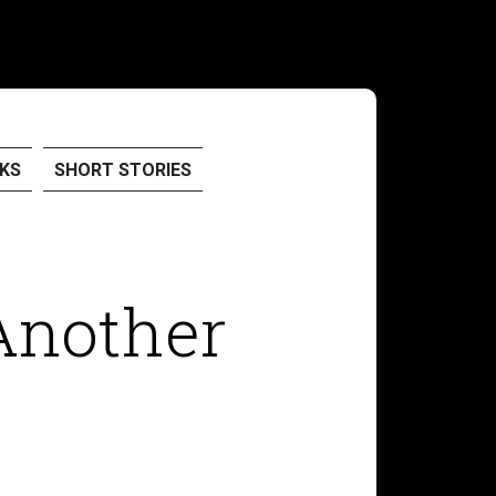
KS
SHORT STORIES
Another