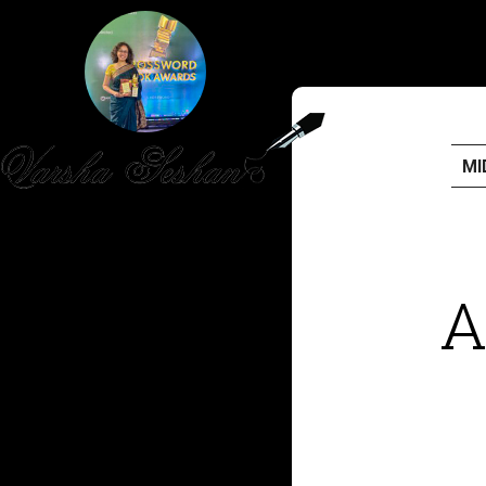
MI
HOME
PUBLISHED WORK
A
ABOUT
WORKSHOPS
JOIN A WORKSHOP
BLOG