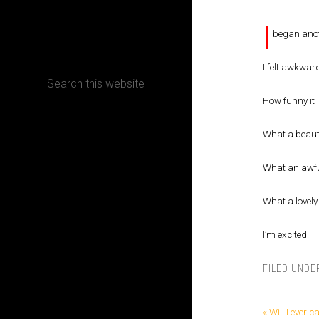
I
CONTACT
began anot
I felt awkward
How funny it 
Terms, Conditions and Refund Policy
What a beaut
What an awfu
What a lovely 
I’m excited.
FILED UNDE
« Will I ever ca