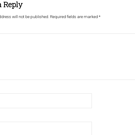
a Reply
dress will not be published.
Required fields are marked
*