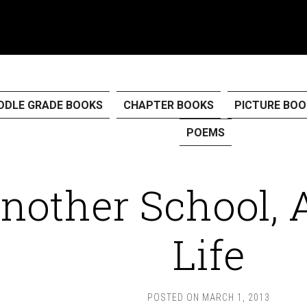
DDLE GRADE BOOKS
CHAPTER BOOKS
PICTURE BOO
POEMS
nother School, 
Life
POSTED ON
MARCH 1, 2013