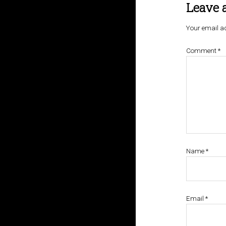
Leave 
Your email ad
Comment
*
Name
*
Email
*