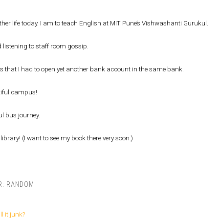
her life today. I am to teach English at MIT Pune’s Vishwashanti Gurukul.
 listening to staff room gossip.
is that I had to open yet another bank account in the same bank.
iful campus!
l bus journey.
library! (I want to see my book there very soon.)
R:
RANDOM
ll it junk?