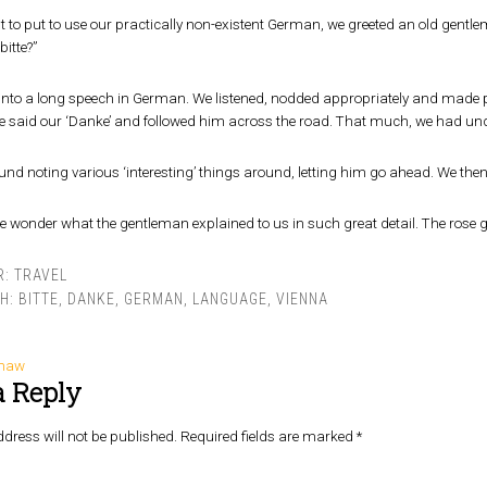
t to put to use our practically non-existent German, we greeted an old gent
bitte?”
nto a long speech in German. We listened, nodded appropriately and made po
e said our ‘Danke’ and followed him across the road. That much, we had un
nd noting various ‘interesting’ things around, letting him go ahead. We then
we wonder what the gentleman explained to us in such great detail. The rose
R:
TRAVEL
TH:
BITTE
,
DANKE
,
GERMAN
,
LANGUAGE
,
VIENNA
shaw
a Reply
dress will not be published.
Required fields are marked
*