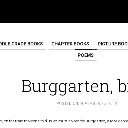
DDLE GRADE BOOKS
CHAPTER BOOKS
PICTURE BOO
POEMS
Burggarten, b
POSTED ON
NOVEMBER 20, 2012
ady on the train to Vienna told us we must go see the Burggarten, a rose garde