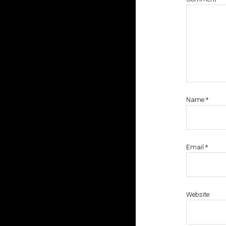
Name
*
Email
*
Website