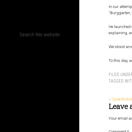
In our attemp
CONTACT
“Burggarten, 
He launched i
explaining, w
We stood arou
Terms, Conditions and Refund Policy
To this day, 
FILED UNDE
TAGGED WI
« Cycle Rick
Leave 
Your email ad
Comment
*