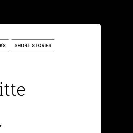
KS
SHORT STORIES
itte
n.