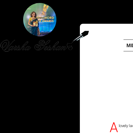
MI
HOME
PUBLISHED WORK
ABOUT
WORKSHOPS
JOIN A WORKSHOP
A
lovely l
BLOG