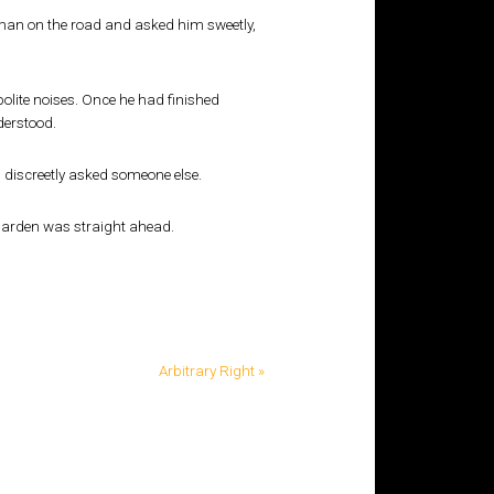
leman on the road and asked him sweetly,
lite noises. Once he had finished
derstood.
 discreetly asked someone else.
 garden was straight ahead.
Arbitrary Right »