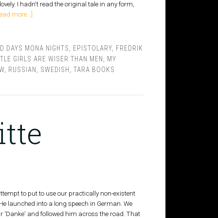
ovely. I hadn't read the original tale in any form,
ead more...]
ID DAYS MONA NIGHTS
,
EPISTOLARY
,
FREDRIK
TTLE GIRLS ARE WISER THAN MEN
,
MY
EW
,
RUSSIAN
,
SWEDISH
,
TARA BOOKS
itte
ttempt to put to use our practically non-existent
"He launched into a long speech in German. We
ur 'Danke' and followed him across the road. That