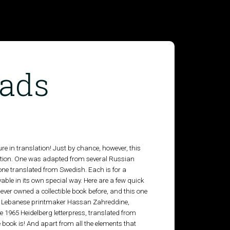
ads
ature in translation! Just by chance, however, this
lation. One was adapted from several Russian
ne translated from Swedish. Each is for a
ble in its own special way. Here are a few quick
 never owned a collectible book before, and this one
t by Lebanese printmaker Hassan Zahreddine,
 1965 Heidelberg letterpress, translated from
e book is! And apart from all the elements that