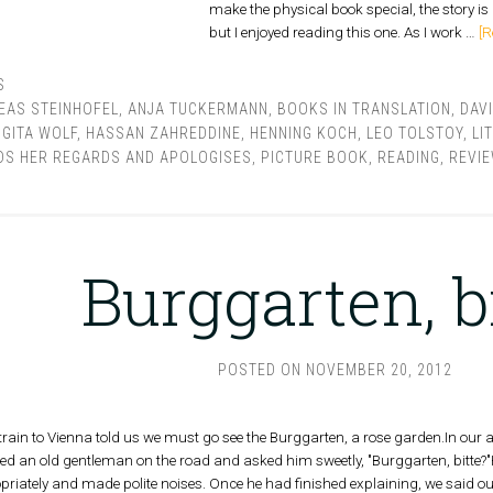
make the physical book special, the story is l
but I enjoyed reading this one. As I work …
[R
S
EAS STEINHOFEL
,
ANJA TUCKERMANN
,
BOOKS IN TRANSLATION
,
DAV
,
GITA WOLF
,
HASSAN ZAHREDDINE
,
HENNING KOCH
,
LEO TOLSTOY
,
LI
S HER REGARDS AND APOLOGISES
,
PICTURE BOOK
,
READING
,
REVI
Burggarten, b
POSTED ON
NOVEMBER 20, 2012
 train to Vienna told us we must go see the Burggarten, a rose garden.In our a
ed an old gentleman on the road and asked him sweetly, "Burggarten, bitte?
priately and made polite noises. Once he had finished explaining, we said o