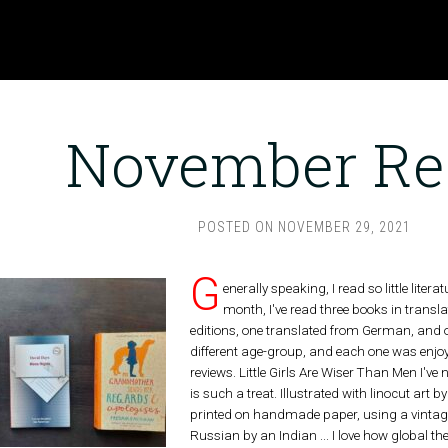
November Re
POSTED ON
NOVEMBER 29, 2021
G
enerally speaking, I read so little liter
month, I've read three books in trans
editions, one translated from German, and o
different age-group, and each one was enjoya
reviews. Little Girls Are Wiser Than Men I've
is such a treat. Illustrated with linocut ar
printed on handmade paper, using a vintage
Russian by an Indian ... I love how global th