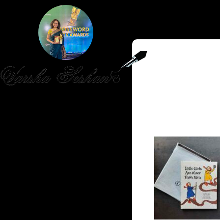
HOME
PUBLISHED WORK
ABOUT
WORKSHOPS
JOIN A WORKSHOP
BLOG