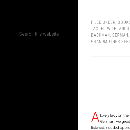
CONTACT
FILED UNDER:
BOOK
TAGGED WITH:
ANDR
BACKMAN
,
GERMAN
GRANDMOTHER SEND
Terms, Conditions and Refund Policy
A
lovely lady on the
German, we greet
listened, nodded appro