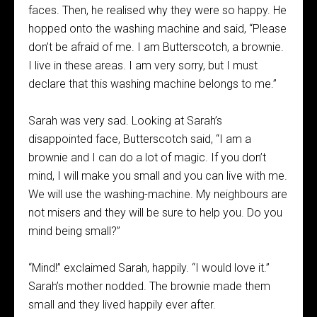
faces. Then, he realised why they were so happy. He
hopped onto the washing machine and said, “Please
don’t be afraid of me. I am Butterscotch, a brownie.
I live in these areas. I am very sorry, but I must
declare that this washing machine belongs to me.”
Sarah was very sad. Looking at Sarah’s
disappointed face, Butterscotch said, “I am a
brownie and I can do a lot of magic. If you don’t
mind, I will make you small and you can live with me.
We will use the washing-machine. My neighbours are
not misers and they will be sure to help you. Do you
mind being small?”
“Mind!” exclaimed Sarah, happily. “I would love it.”
Sarah’s mother nodded. The brownie made them
small and they lived happily ever after.