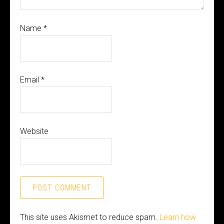
Name
*
Email
*
Website
This site uses Akismet to reduce spam.
Learn how