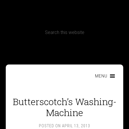
CONTACT
Terms, Conditions and Refund Policy
MENU
Butterscotch’s Washing-
Machine
POSTED ON
APRIL 13, 2013