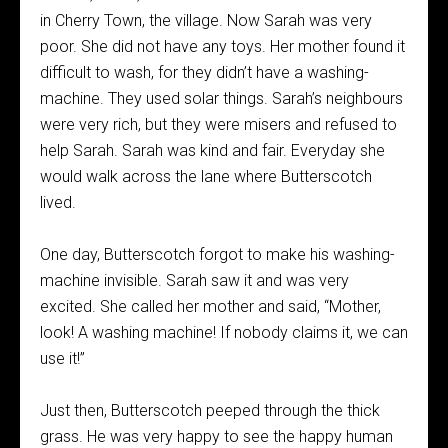
in Cherry Town, the village. Now Sarah was very
poor. She did not have any toys. Her mother found it
difficult to wash, for they didn’t have a washing-
machine. They used solar things. Sarah’s neighbours
were very rich, but they were misers and refused to
help Sarah. Sarah was kind and fair. Everyday she
would walk across the lane where Butterscotch
lived.
One day, Butterscotch forgot to make his washing-
machine invisible. Sarah saw it and was very
excited. She called her mother and said, “Mother,
look! A washing machine! If nobody claims it, we can
use it!”
Just then, Butterscotch peeped through the thick
grass. He was very happy to see the happy human