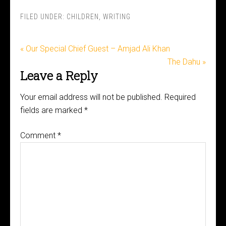
FILED UNDER:
CHILDREN
,
WRITING
« Our Special Chief Guest – Amjad Ali Khan
The Dahu »
Leave a Reply
Your email address will not be published.
Required
fields are marked
*
Comment
*