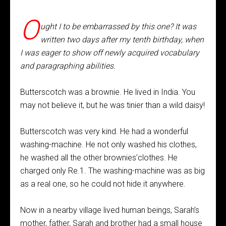
O
ught I to be embarrassed by this one? It was
written two days after my tenth birthday, when
I was eager to show off newly acquired vocabulary
and paragraphing abilities.
Butterscotch was a brownie. He lived in India. You
may not believe it, but he was tinier than a wild daisy!
Butterscotch was very kind. He had a wonderful
washing-machine. He not only washed his clothes,
he washed all the other brownies’clothes. He
charged only Re.1. The washing-machine was as big
as a real one, so he could not hide it anywhere.
Now in a nearby village lived human beings, Sarah’s
mother, father, Sarah and brother had a small house