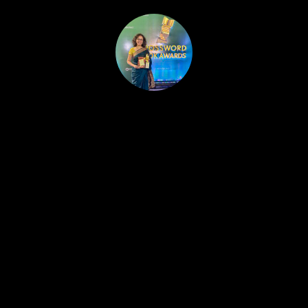
HOME
PUBLISHED WORK
ABOUT
WORKSHOPS
JOIN A WORKSHOP
BLOG