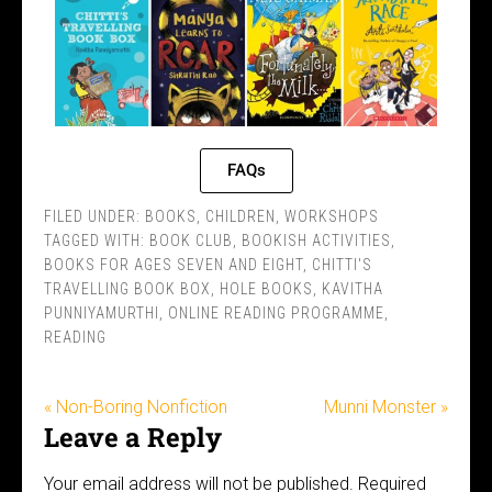
FAQs
FILED UNDER:
BOOKS
,
CHILDREN
,
WORKSHOPS
TAGGED WITH:
BOOK CLUB
,
BOOKISH ACTIVITIES
,
BOOKS FOR AGES SEVEN AND EIGHT
,
CHITTI'S
TRAVELLING BOOK BOX
,
HOLE BOOKS
,
KAVITHA
PUNNIYAMURTHI
,
ONLINE READING PROGRAMME
,
READING
« Non-Boring Nonfiction
Munni Monster »
Leave a Reply
Your email address will not be published.
Required