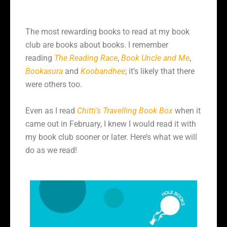
The most rewarding books to read at my book
club are books about books. I remember
reading
The Reading Race
,
Book Uncle and Me
,
Bookasura
and
Koobandhee
; it’s likely that there
were others too.
Even as I read
Chitti’s Travelling Book Box
when it
came out in February, I knew I would read it with
my book club sooner or later. Here’s what we will
do as we read!