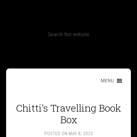
CONTACT
Terms, Conditions and Refund Policy
MENU
Chitti’s Travelling Book
Box
POSTED ON
MAY 8, 2023