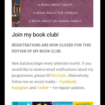
Join my book club!
REGISTRATIONS ARE NOW CLOSED FOR THIS
EDITION OF MY BOOK CLUB.
New batches begin every alternate month. If you
would like to receive email notifications about my
programmes, please fill
this form
. Alternatively,
follow me on social media –
Facebook
,
Instagram
and
Twitter
– for regular updates.