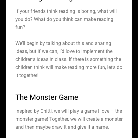
If your friends think reading is boring, what will
you do? What do you think can make reading
fun?
We’ll begin by talking about this and sharing
ideas, but if we can, I’d love to implement the
children’s ideas in class. If there is something the
children think will make reading more fun, let’s do
it together!
The Monster Game
Inspired by Chitti, we will play a game I love – the
monster game! Together, we will create a monster
and then maybe draw it and give it a name.