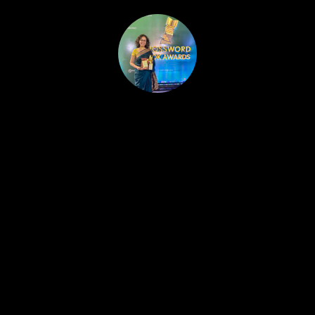
HOME
PUBLISHED WORK
ABOUT
WORKSHOPS
JOIN A WORKSHOP
BLOG