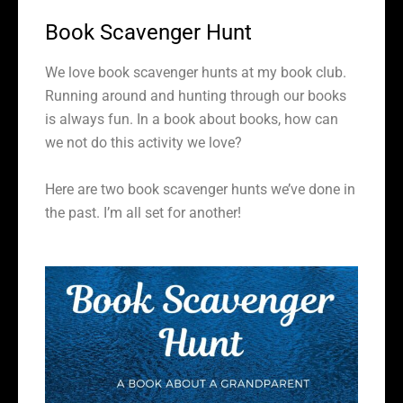
Book Scavenger Hunt
We love book scavenger hunts at my book club.
Running around and hunting through our books
is always fun. In a book about books, how can
we not do this activity we love?
Here are two book scavenger hunts we’ve done in
the past. I’m all set for another!