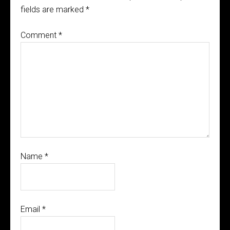
fields are marked
*
Comment
*
Name
*
Email
*