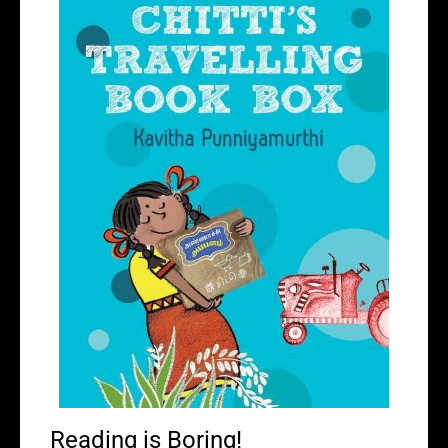
Reading is Boring!