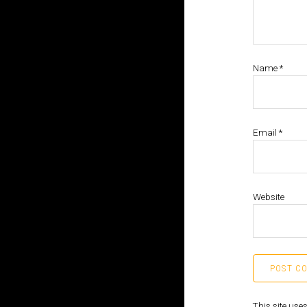
Name
*
Email
*
Website
This site us