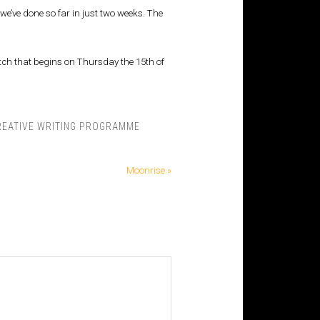
e’ve done so far in just two weeks. The
batch that begins on Thursday the 15th of
REATIVE WRITING PROGRAMME
Moonrise »