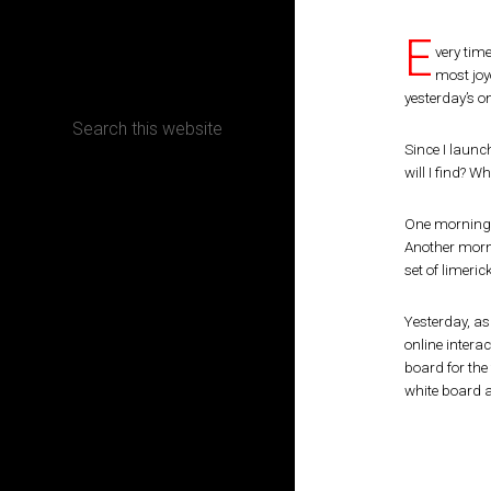
E
CONTACT
very time
most joy
yesterday’s on
Since I launc
will I find? 
Terms, Conditions and Refund Policy
One morning, 
Another morni
set of limeric
Yesterday, as
online intera
board for the
white board a