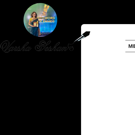
MI
HOME
PUBLISHED WORK
ABOUT
WORKSHOPS
JOIN A WORKSHOP
BLOG