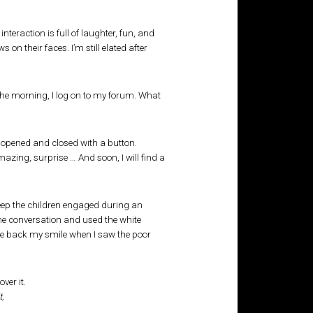
interaction is full of laughter, fun, and
 their faces. I’m still elated after
 the morning, I log on to my forum. What
e opened and closed with a button.
mazing, surprise … And soon, I will find a
 keep the children engaged during an
the conversation and used the white
bite back my smile when I saw the poor
t,