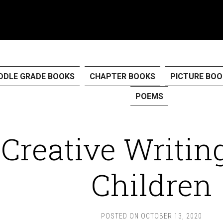
DDLE GRADE BOOKS
CHAPTER BOOKS
PICTURE BOO
POEMS
Creative Writin
Children
POSTED ON
OCTOBER 13, 2020