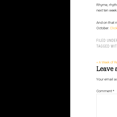
Rhyme, rhythm
next ten week
And on that n
October.
Clic
FILED UNDE
TAGGED WI
« A Week of R
Leave 
Your email ad
Comment
*