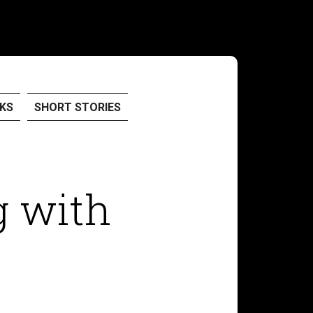
KS
SHORT STORIES
g with