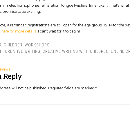
, meter, homophones, alliteration, tongue twisters, limericks … That’s what w
s promise to be exciting.
ote, a reminder: registrations are still open for the age-group 12-14 for the 
k here for more details.
I can’t wait for it to begin!
R:
CHILDREN
,
WORKSHOPS
TH:
CREATIVE WRITING
,
CREATIVE WRITING WITH CHILDREN
,
ONLINE C
eviews
a Reply
dress will not be published.
Required fields are marked
*