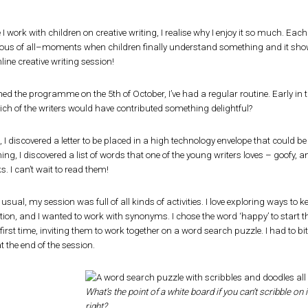
 I work with children on creative writing, I realise why I enjoy it so much. Each 
ous of all–moments when children finally understand something and it shows on
line creative writing session!
hed the programme on the 5th of October, I’ve had a regular routine. Early in
Which of the writers would have contributed something delightful?
I discovered a letter to be placed in a high technology envelope that could b
ng, I discovered a list of words that one of the young writers loves – goofy, a
ks. I can’t wait to read them!
 usual, my session was full of all kinds of activities. I love exploring ways to
ction, and I wanted to work with synonyms. I chose the word ‘happy’ to start 
 first time, inviting them to work together on a word search puzzle. I had to 
t the end of the session.
What’s the point of a white board if you can’t scribble on i
right?