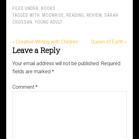
FILED UNDER:
BOOKS
TAGGED WITH:
MOONRISE
,
READING
,
REVIEW
,
SARAH
CROSSAN
,
YOUNG ADULT
« Creative Writing with Children
Queen of Earth »
Leave a Reply
Your email address will not be published.
Required
fields are marked
*
Comment
*