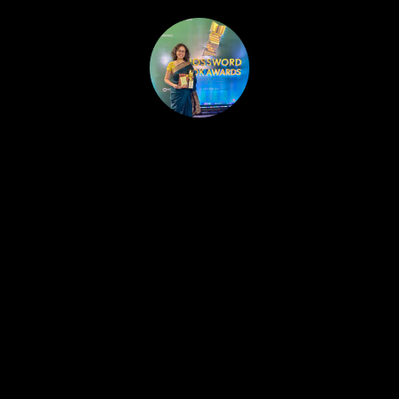
HOME
PUBLISHED WORK
ABOUT
WORKSHOPS
JOIN A WORKSHOP
BLOG