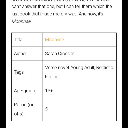
can’t answer that one, but I can tell them which the
last book that made me cry was. And now, it’s
Moonrise
.
Title
Moonrise
Author
Sarah Crossan
Verse novel, Young Adult, Realistic
Tags
Fiction
Age-group
13+
Rating (out
5
of 5)