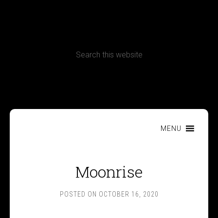
CONTACT
Terms, Conditions and Refund Policy
MENU
Moonrise
POSTED ON
OCTOBER 16, 2020