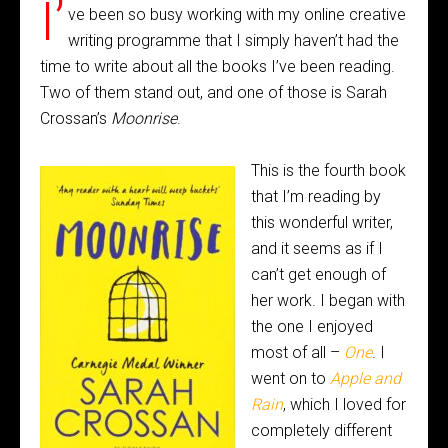
I’
ve been so busy working with my online creative
writing programme that I simply haven’t had the
time to write about all the books I’ve been reading.
Two of them stand out, and one of those is Sarah
Crossan’s
Moonrise
.
This is the fourth book
that I’m reading by
this wonderful writer,
and it seems as if I
can’t get enough of
her work. I began with
the one I enjoyed
most of all –
One
. I
went on to
Apple and
Rain
, which I loved for
completely different