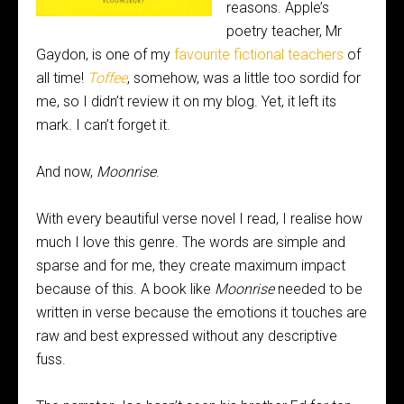
reasons. Apple’s
poetry teacher, Mr
Gaydon, is one of my
favourite fictional teachers
of
all time!
Toffee
, somehow, was a little too sordid for
me, so I didn’t review it on my blog. Yet, it left its
mark. I can’t forget it.
And now,
Moonrise
.
With every beautiful verse novel I read, I realise how
much I love this genre. The words are simple and
sparse and for me, they create maximum impact
because of this. A book like
Moonrise
needed to be
written in verse because the emotions it touches are
raw and best expressed without any descriptive
fuss.