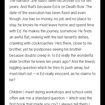
The narrator Joe hasn’t seen his brother Ed for ten
years. And that’s because Ed is on Death Row. The
date of the execution has been fixed and even
though Joe has no money, no job and no place to
stay, he knows he must leave home and spend time
with Ed. He makes the journey, somehow. He finds
an awful flat, reeking with the last tenant’s dishes,
crawling with cockroaches. He’s there, close to his
brother, yet he postpones seeing his brother
because doubts creep in. Is Ed really the wonderful
elder brother he knew ten years ago? And the tiniest,
niggling question which he tries to push away, but
must blurt out — is Ed really innocent, as he claims to
be?
Children I meet during workshops and school visits
often ask me a standard question – which was the
first book that made you cry? I always tell them I