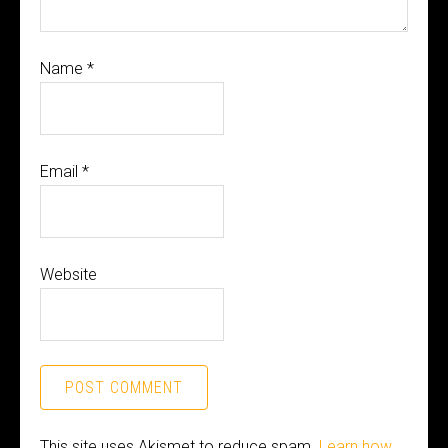
Name
*
Email
*
Website
This site uses Akismet to reduce spam.
Learn how