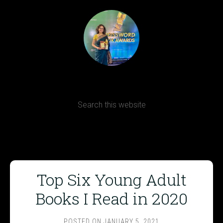
Terms, Conditions and Refund Policy
Top Six Young Adult
Books I Read in 2020
POSTED ON
JANUARY 5, 2021