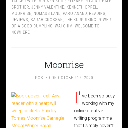
TAGGED WITH:
BROKEN SOUP
,
ELIZABETH LAIRD
,
HALF
BROTHER
,
JENNY VALENTINE
,
KENNETH OPPEL
,
MOONRISE
,
NOMADS LAND
,
PARO ANAND
,
READING
,
REVIEWS
,
SARAH CROSSAN
,
THE SURPRISING POWER
OF A GOOD DUMPLING
,
WAI CHIM
,
WELCOME TO
NOWHERE
Moonrise
POSTED ON
OCTOBER 16, 2020
I'
ve been so busy
working with my
online creative
writing programme
that I simply haven't