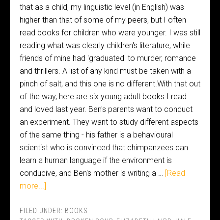
that as a child, my linguistic level (in English) was
higher than that of some of my peers, but I often
read books for children who were younger. I was still
reading what was clearly children's literature, while
friends of mine had 'graduated' to murder, romance
and thrillers. A list of any kind must be taken with a
pinch of salt, and this one is no different.With that out
of the way, here are six young adult books I read
and loved last year. Ben's parents want to conduct
an experiment. They want to study different aspects
of the same thing - his father is a behavioural
scientist who is convinced that chimpanzees can
learn a human language if the environment is
conducive, and Ben's mother is writing a …
[Read
more...]
FILED UNDER:
BOOKS