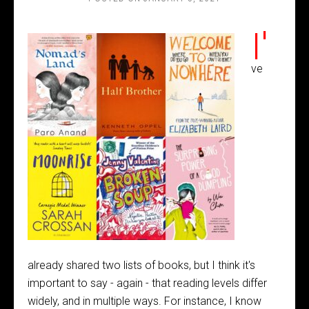
I'
ve
already shared two lists of books, but I think it's
important to say - again - that reading levels differ
widely, and in multiple ways. For instance, I know