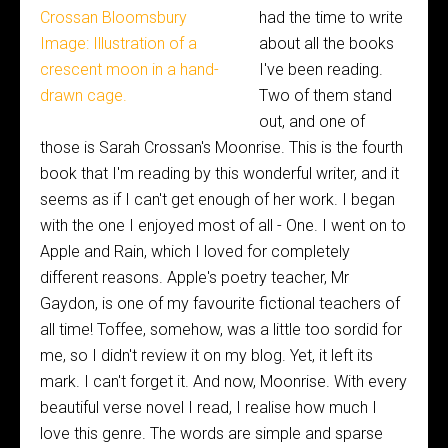
had the time to write
about all the books
I've been reading.
Two of them stand
out, and one of
those is Sarah Crossan's Moonrise. This is the fourth
book that I'm reading by this wonderful writer, and it
seems as if I can't get enough of her work. I began
with the one I enjoyed most of all - One. I went on to
Apple and Rain, which I loved for completely
different reasons. Apple's poetry teacher, Mr
Gaydon, is one of my favourite fictional teachers of
all time! Toffee, somehow, was a little too sordid for
me, so I didn't review it on my blog. Yet, it left its
mark. I can't forget it. And now, Moonrise. With every
beautiful verse novel I read, I realise how much I
love this genre. The words are simple and sparse