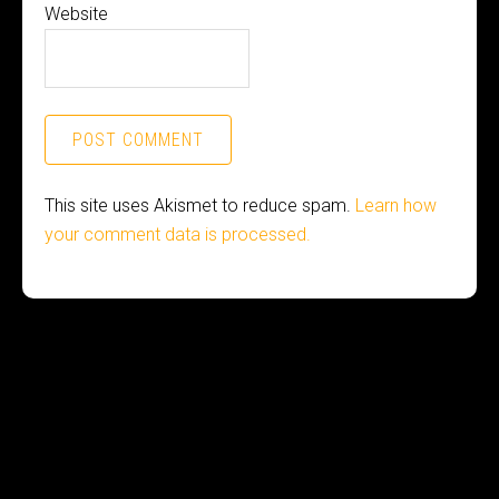
Website
This site uses Akismet to reduce spam.
Learn how
your comment data is processed.