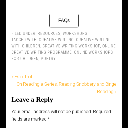
FAQs
FILED UNDER:
RESOURCES
,
WORKSHOPS
TAGGED WITH:
CREATIVE WRITING
,
CREATIVE WRITING
WITH CHILDREN
,
CREATIVE WRITING WORKSHOP
,
ONLINE
CREATIVE WRITING PROGRAMME
,
ONLINE WORKSHOPS
FOR CHILDREN
,
POETRY
« Esio Trot
On Reading a Series, Reading Snobbery and Binge
Reading »
Leave a Reply
Your email address will not be published.
Required
fields are marked
*