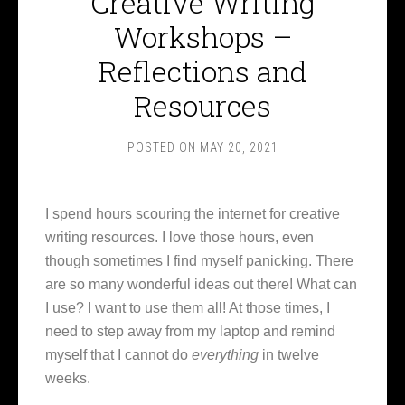
Creative Writing
Workshops –
Reflections and
Resources
POSTED ON
MAY 20, 2021
I spend hours scouring the internet for creative
writing resources. I love those hours, even
though sometimes I find myself panicking. There
are so many wonderful ideas out there! What can
I use? I want to use them all! At those times, I
need to step away from my laptop and remind
myself that I cannot do
everything
in twelve
weeks.