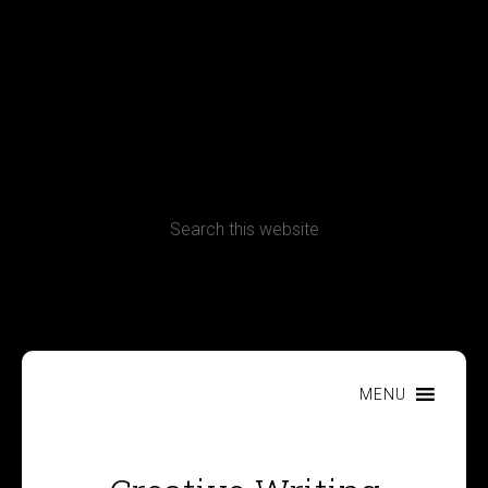
Terms, Conditions and Refund Policy
MENU