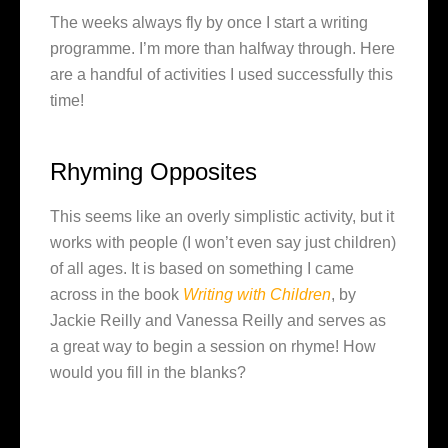
The weeks always fly by once I start a writing
programme. I’m more than halfway through. Here
are a handful of activities I used successfully this
time!
Rhyming Opposites
This seems like an overly simplistic activity, but it
works with people (I won’t even say just children)
of all ages. It is based on something I came
across in the book
Writing with Children
, by
Jackie Reilly and Vanessa Reilly and serves as
a great way to begin a session on rhyme! How
would you fill in the blanks?