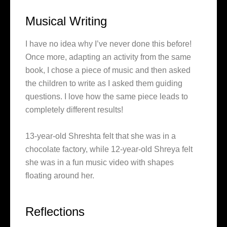
Musical Writing
I have no idea why I’ve never done this before!
Once more, adapting an activity from the same
book, I chose a piece of music and then asked
the children to write as I asked them guiding
questions. I love how the same piece leads to
completely different results!
13-year-old Shreshta felt that she was in a
chocolate factory, while 12-year-old Shreya felt
she was in a fun music video with shapes
floating around her.
Reflections