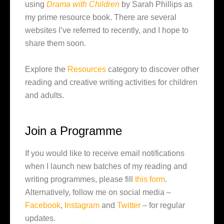
using
Drama with Children
by Sarah Phillips as
my prime resource book. There are several
websites I’ve referred to recently, and I hope to
share them soon.
Explore the
Resources
category to discover other
reading and creative writing activities for children
and adults.
Join a Programme
If you would like to receive email notifications
when I launch new batches of my reading and
writing programmes, please fill
this form
.
Alternatively, follow me on social media –
Facebook
,
Instagram
and
Twitter
– for regular
updates.