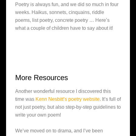
Poetry is always fun, and we did so much in four
weeks. Haikus, sonnets, cinquains, riddle
poems, list poetry, concrete poetry … Here’s
what a couple of children have to say about it!
More Resources
Another wonderful resource I discovered this
time was
Kenn Nesbitt’s poetry website
. It’s full of
not just poetry, but also step-by-step guidelines to
write your own poem!
We’ve moved on to drama, and I’ve been