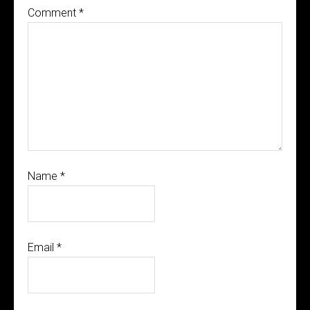
Comment
*
Name
*
Email
*