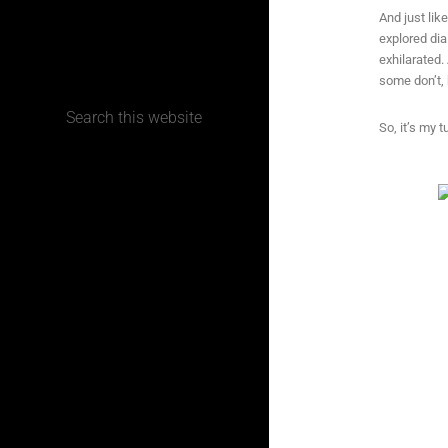
And just lik
explored dia
CONTACT
exhilarated.
some don’t, 
So, it’s my t
Terms, Conditions and Refund Policy