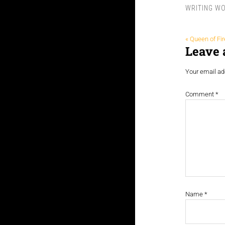
WRITING W
« Queen of Fir
Leave 
Your email add
Comment
*
Name
*