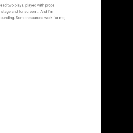
read two plays, played with props,
r stage and for screen … And I’m
astounding. Some resources work for me;