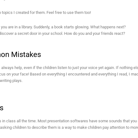
 topics I created for them. Feel free to use them too!
f you are in a library. Suddenly, a book starts glowing. What happens next?
iscover a secret door in your school. How do you and your friends react?
n Mistakes
 always help, even if the children listen to just your voice yet again. If nothing 
ocus on your face! Based on everything I encountered and everything I read, I 
writing plays.
s
 in class all the time. Most presentation softwares have some sounds that you c
sking children to describe them is a way to make children pay attention to more