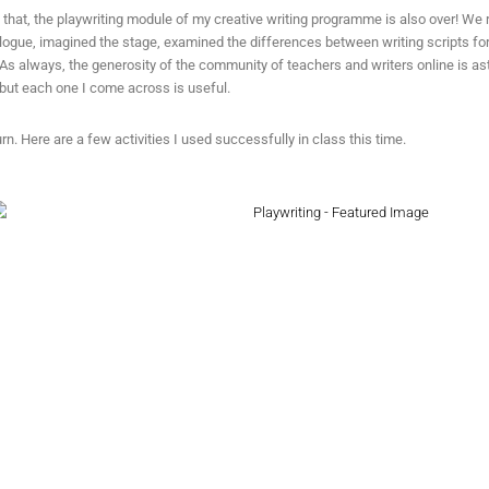
e that, the playwriting module of my creative writing programme is also over! We 
logue, imagined the stage, examined the differences between writing scripts fo
 As always, the generosity of the community of teachers and writers online is 
but each one I come across is useful.
urn. Here are a few activities I used successfully in class this time.