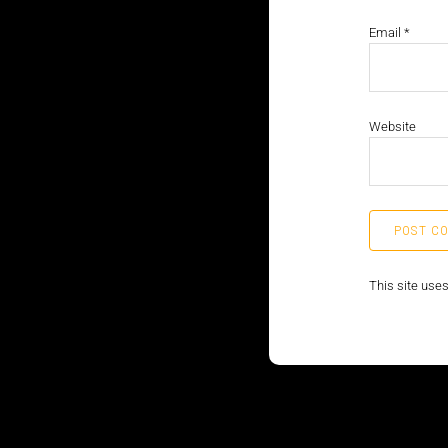
Email
*
Website
This site use