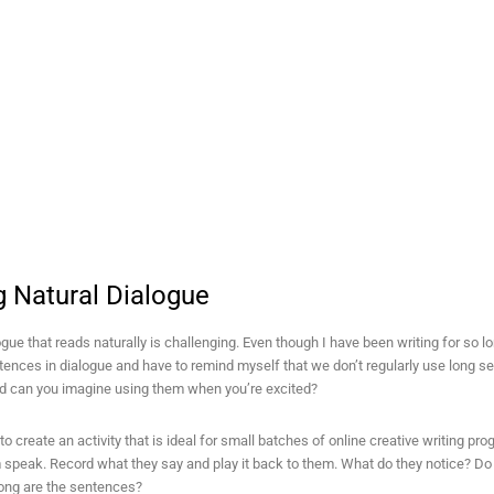
g Natural Dialogue
ogue that reads naturally is challenging. Even though I have been writing for so l
ences in dialogue and have to remind myself that we don’t regularly use long se
nd can you imagine using them when you’re excited?
to create an activity that is ideal for small batches of online creative writing pr
 speak. Record what they say and play it back to them. What do they notice? Do
ong are the sentences?