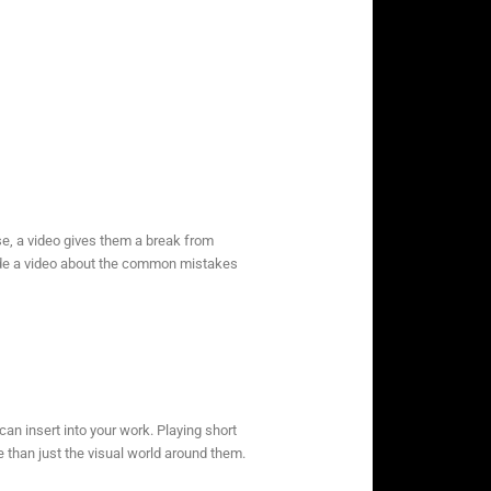
else, a video gives them a break from
made a video about the common mistakes
an insert into your work. Playing short
 than just the visual world around them.