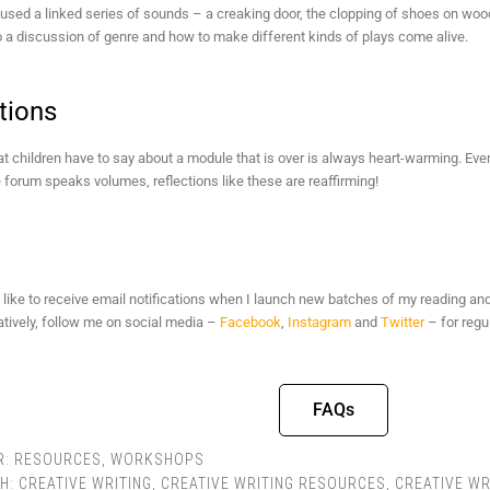
 used a linked series of sounds – a creaking door, the clopping of shoes on wood
o a discussion of genre and how to make different kinds of plays come alive.
tions
 children have to say about a module that is over is always heart-warming. Ev
 forum speaks volumes, reflections like these are reaffirming!
 like to receive email notifications when I launch new batches of my reading an
natively, follow me on social media –
Facebook
,
Instagram
and
Twitter
– for regu
FAQs
R:
RESOURCES
,
WORKSHOPS
TH:
CREATIVE WRITING
,
CREATIVE WRITING RESOURCES
,
CREATIVE WR