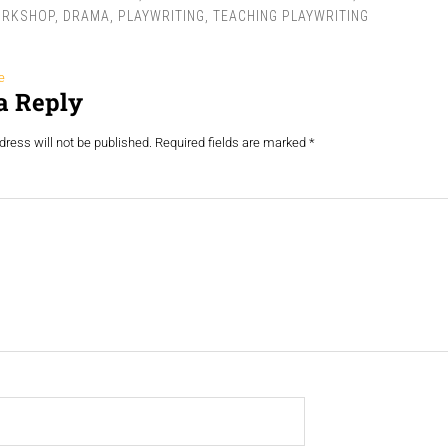
ORKSHOP
,
DRAMA
,
PLAYWRITING
,
TEACHING PLAYWRITING
e
a Reply
ress will not be published.
Required fields are marked
*