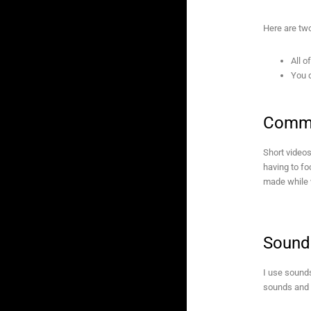
Here are two
All o
You d
Commo
Short videos
having to f
made while 
Sound
I use sounds
sounds and a