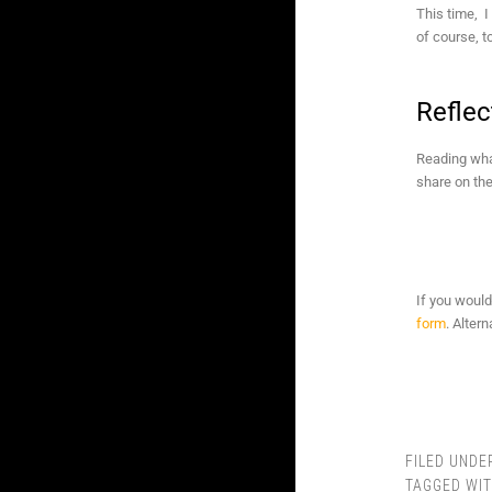
This time, I
of course, t
Reflec
Reading what
share on the
If you would
form
. Alter
FILED UNDE
TAGGED WI