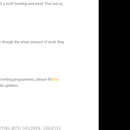
, a wolf howling and wind. This led us,
en though the sheer amount of work they
d writing programmes, please fill
this
lar updates.
ITING WITH CHILDREN
,
CREATIVE