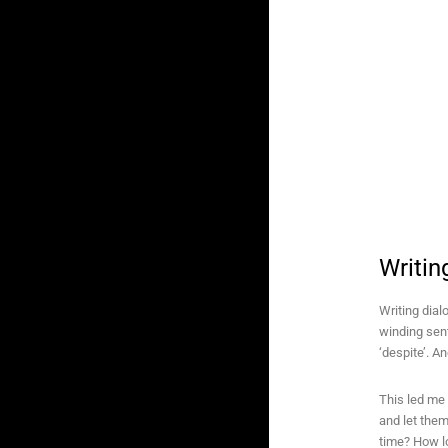
Writin
Writing dial
winding sent
‘despite’. A
This led me 
and let them
time? How l