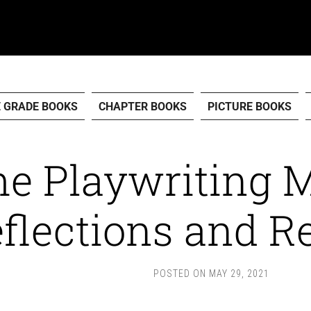
E GRADE BOOKS
CHAPTER BOOKS
PICTURE BOOKS
e Playwriting 
flections and R
POSTED ON
MAY 29, 2021