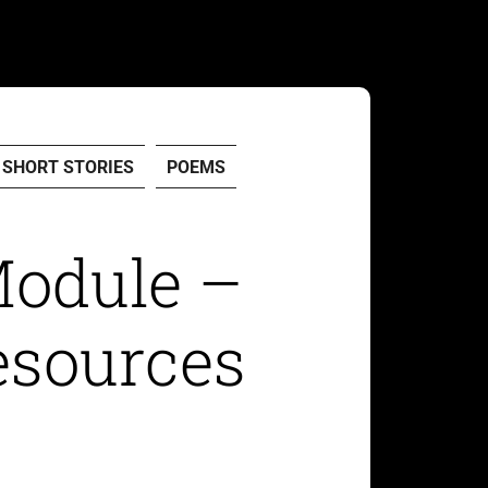
SHORT STORIES
POEMS
Module –
esources