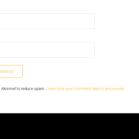
s Akismet to reduce spam.
Learn how your comment data is processed.