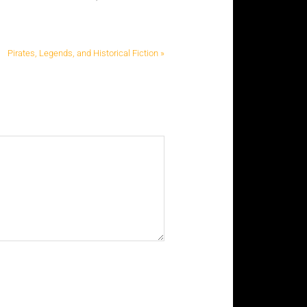
Pirates, Legends, and Historical Fiction »