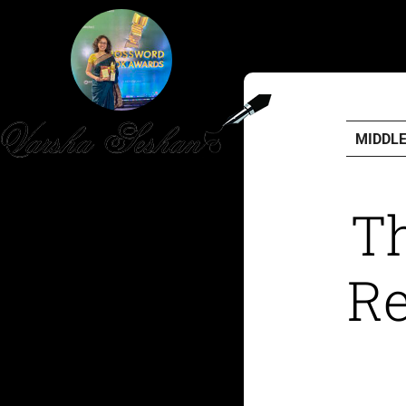
MIDDL
HOME
Th
PUBLISHED WORK
Re
ABOUT
WORKSHOPS
JOIN A WORKSHOP
BLOG