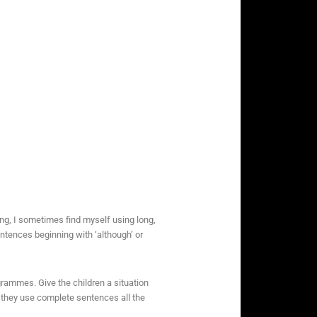
ong, I sometimes find myself using long,
ntences beginning with ‘although’ or
ogrammes. Give the children a situation
 they use complete sentences all the