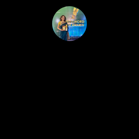
HOME
PUBLISHED WORK
ABOUT
WORKSHOPS
JOIN A WORKSHOP
BLOG