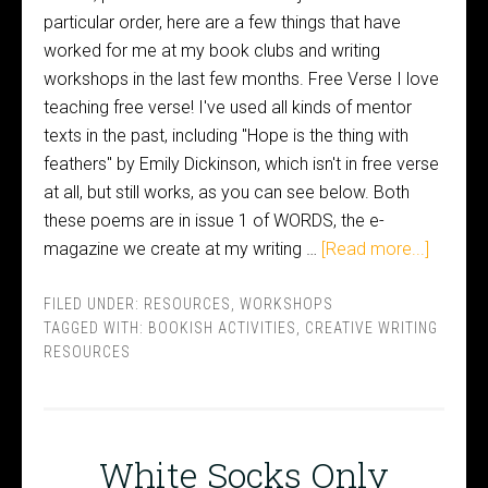
particular order, here are a few things that have
worked for me at my book clubs and writing
workshops in the last few months. Free Verse I love
teaching free verse! I've used all kinds of mentor
texts in the past, including "Hope is the thing with
feathers" by Emily Dickinson, which isn't in free verse
at all, but still works, as you can see below. Both
these poems are in issue 1 of WORDS, the e-
magazine we create at my writing …
[Read more...]
FILED UNDER:
RESOURCES
,
WORKSHOPS
TAGGED WITH:
BOOKISH ACTIVITIES
,
CREATIVE WRITING
RESOURCES
White Socks Only