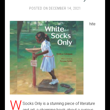
POSTED ON
DECEMBER 14, 2021
hite
W
Socks Only is a stunning piece of literature
and art, a charming book about a curious