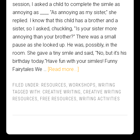
session, I asked a child to complete the simile as
annoying as ____ "As annoying as my sister," she
replied. I know that this child has a brother and a
sister, so I asked, chuckling, "Is your sister more
annoying than your brother?" There was a small
pause as she looked up. He was, possibly, in the
room. She gave a tiny smile and said, "No, but it's his
birthday today."Have fun with your similes! Funny
Fairytales We …
[Read more...]
FILED UNDER:
RESOURCES
,
WORKSHOPS
,
WRITING
TAGGED WITH:
CREATIVE WRITING
,
CREATIVE WRITING
RESOURCES
,
FREE RESOURCES
,
WRITING ACTIVITIES