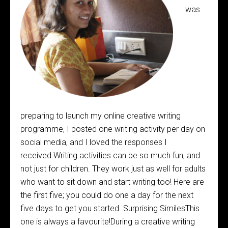
was
preparing to launch my online creative writing
programme, I posted one writing activity per day on
social media, and I loved the responses I
received.Writing activities can be so much fun, and
not just for children. They work just as well for adults
who want to sit down and start writing too! Here are
the first five; you could do one a day for the next
five days to get you started. Surprising SimilesThis
one is always a favourite!During a creative writing