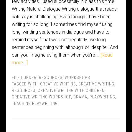
few activities I used successfully in class this time.
Writing Natural Dialogue Writing dialogue that reads
naturally is challenging. Even though I have been
writing for so long, I sometimes find myself using
long, winding sentences in dialogue and have to
remind myself that we don't regularly use long
sentences beginning with 'although' or 'despite'. And
can you imagine using them when you're …
[Read
more...]
FILED UNDER:
RESOURCES
,
WORKSHOPS
TAGGED WITH:
CREATIVE WRITING
,
CREATIVE WRITING
RESOURCES
,
CREATIVE WRITING WITH CHILDREN
,
CREATIVE WRITING WORKSHOP
,
DRAMA
,
PLAYWRITING
,
TEACHING PLAYWRITING