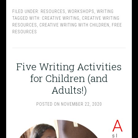
FILED UNDER:
RESOURCES
,
WORKSHOPS
,
WRITING
TAGGED WITH:
CREATIVE WRITING
,
CREATIVE WRITING
RESOURCES
,
CREATIVE WRITING WITH CHILDREN
,
FREE
RESOURCES
Five Writing Activities
for Children (and
Adults!)
POSTED ON
NOVEMBER 22, 2020
A
s I