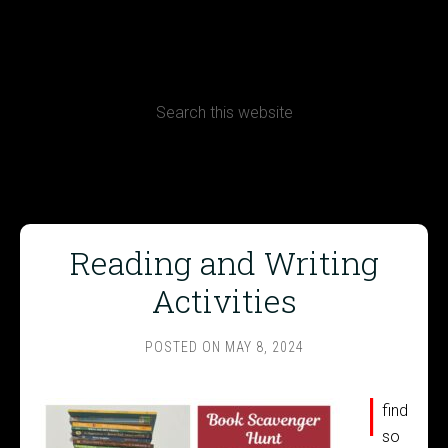
CONTACT
Terms, Conditions and Refund Policy
Reading and Writing
Activities
POSTED ON
MAY 8, 2024
I
find
so