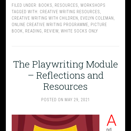
FILED UNDER:
BOOKS
,
RESOURCES
,
WORKSHOPS
TAGGED WITH:
CREATIVE WRITING RESOURCES
,
CREATIVE WRITING WITH CHILDREN
,
EVELYN COLEMAN
,
ONLINE CREATIVE WRITING PROGRAMME
,
PICTURE
BOOK
,
READING
,
REVIEW
,
WHITE SOCKS ONLY
The Playwriting Module
– Reflections and
Resources
POSTED ON
MAY 29, 2021
A
nd