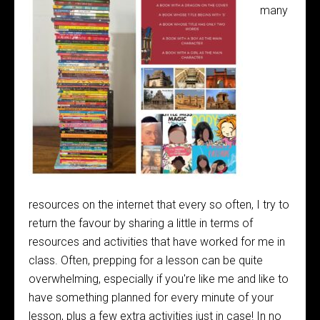
many
resources on the internet that every so often, I try to
return the favour by sharing a little in terms of
resources and activities that have worked for me in
class. Often, prepping for a lesson can be quite
overwhelming, especially if you're like me and like to
have something planned for every minute of your
lesson, plus a few extra activities just in case! In no