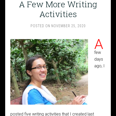
A Few More Writing
Activities
POSTED ON
NOVEMBER 25, 2020
A
few
days
ago, I
posted five writing activities that I created last