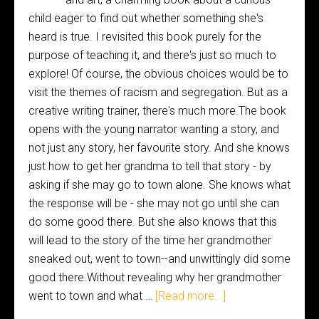
child eager to find out whether something she's
heard is true. I revisited this book purely for the
purpose of teaching it, and there's just so much to
explore! Of course, the obvious choices would be to
visit the themes of racism and segregation. But as a
creative writing trainer, there's much more.The book
opens with the young narrator wanting a story, and
not just any story, her favourite story. And she knows
just how to get her grandma to tell that story - by
asking if she may go to town alone. She knows what
the response will be - she may not go until she can
do some good there. But she also knows that this
will lead to the story of the time her grandmother
sneaked out, went to town--and unwittingly did some
good there.Without revealing why her grandmother
went to town and what …
[Read more...]