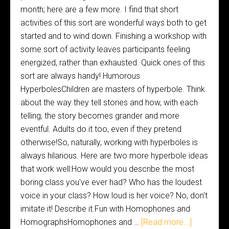
month; here are a few more. I find that short
activities of this sort are wonderful ways both to get
started and to wind down. Finishing a workshop with
some sort of activity leaves participants feeling
energized, rather than exhausted. Quick ones of this
sort are always handy! Humorous
HyperbolesChildren are masters of hyperbole. Think
about the way they tell stories and how, with each
telling, the story becomes grander and more
eventful. Adults do it too, even if they pretend
otherwise!So, naturally, working with hyperboles is
always hilarious. Here are two more hyperbole ideas
that work well:How would you describe the most
boring class you've ever had? Who has the loudest
voice in your class? How loud is her voice? No, don't
imitate it! Describe it.Fun with Homophones and
HomographsHomophones and …
[Read more...]