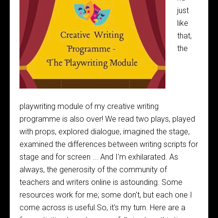
just
like
that,
the
playwriting module of my creative writing
programme is also over! We read two plays, played
with props, explored dialogue, imagined the stage,
examined the differences between writing scripts for
stage and for screen ... And I'm exhilarated. As
always, the generosity of the community of
teachers and writers online is astounding. Some
resources work for me; some don't, but each one I
come across is useful.So, it's my turn. Here are a