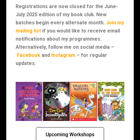
Registrations are now closed for the June-
July 2025 edition of my book club.
New
batches begin every alternate month.
Join my
mailing list
if you would like to receive email
notifications about my programmes.
Alternatively, follow me on social media –
Facebook
and
Instagram
– for regular
updates.
Upcoming Workshops