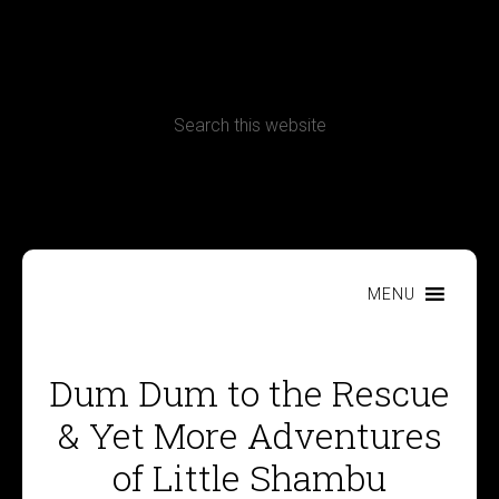
CONTACT
Terms, Conditions and Refund Policy
MENU
Dum Dum to the Rescue
& Yet More Adventures
of Little Shambu