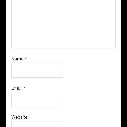
Name
*
Email
*
Website