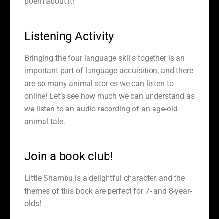
poem about it!
Listening Activity
Bringing the four language skills together is an
important part of language acquisition, and there
are so many animal stories we can listen to
online! Let’s see how much we can understand as
we listen to an audio recording of an age-old
animal tale.
Join a book club!
Little Shambu is a delightful character, and the
themes of this book are perfect for 7- and 8-year-
olds!