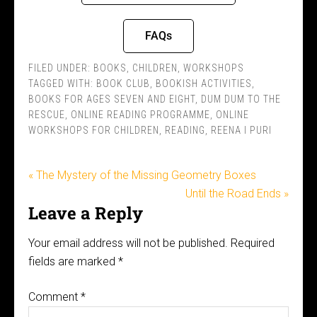
FAQs
FILED UNDER:
BOOKS
,
CHILDREN
,
WORKSHOPS
TAGGED WITH:
BOOK CLUB
,
BOOKISH ACTIVITIES
,
BOOKS FOR AGES SEVEN AND EIGHT
,
DUM DUM TO THE
RESCUE
,
ONLINE READING PROGRAMME
,
ONLINE
WORKSHOPS FOR CHILDREN
,
READING
,
REENA I PURI
« The Mystery of the Missing Geometry Boxes
Until the Road Ends »
Leave a Reply
Your email address will not be published.
Required
fields are marked
*
Comment
*