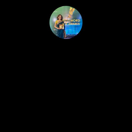
HOME
PUBLISHED WORK
ABOUT
WORKSHOPS
JOIN A WORKSHOP
BLOG