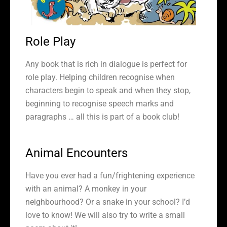
Role Play
Any book that is rich in dialogue is perfect for
role play. Helping children recognise when
characters begin to speak and when they stop,
beginning to recognise speech marks and
paragraphs … all this is part of a book club!
Animal Encounters
Have you ever had a fun/frightening experience
with an animal? A monkey in your
neighbourhood? Or a snake in your school? I’d
love to know! We will also try to write a small