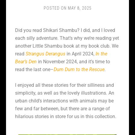
POSTED ON
MAY 8, 2025
Did you read Shikari Shambu? I did, and I loved
each silly adventure. That’s why we’re reading yet
another Little Shambu book at my book club. We
read
Strangus Derangus
in April 2024,
In the
Bear’s Den
in November 2024, and it’s time to
read the last one–
Dum Dum to the Rescue
.
I enjoyed all these stories for their silliness and
simplicity, as well as the lovely illustrations. An
urban child’s interactions with animals may be
few and far between, but there are a range of
hilarious stories in store for us in this collection.