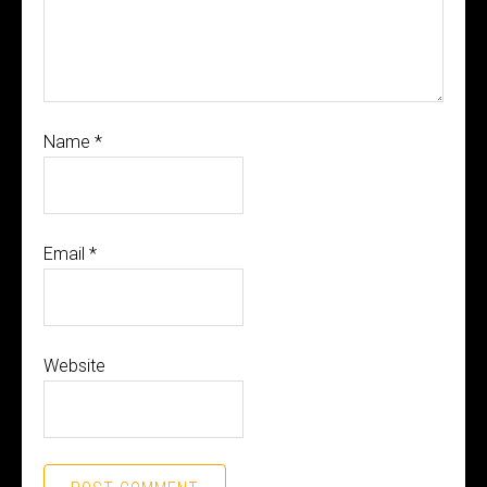
Name
*
Email
*
Website