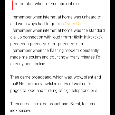
I
remember when internet did not exist.
I remember when internet at home was unheard of
and we always had to go to a
Cyber Cafe
.
I remember when internet at home was the standard
dial up connection with loud trrrrrrrr-tiktiktiktiktiktiktik-
peeeeeep-peeeeep-khrrrr-peeeeee-khrrrr
I remember when the flashing modem constantly
made me squirm and count how many minutes I’d
already been online.
Then came broadband, which was, wow, silent and
fast! Not so many awful minutes of waiting for
pages to load and thinking of high telephone bills.
Then came unlimited broadband. Silent, fast and
inexpensive.