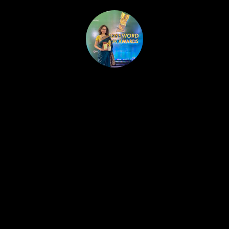
HOME
PUBLISHED WORK
ABOUT
WORKSHOPS
JOIN A WORKSHOP
BLOG