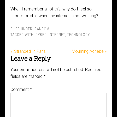
When I remember all of this, why do I feel so
uncomfortable when the internet is not working?
FILED UNDER:
RANDOM
TAGGED WITH:
CYBER
,
INTERNET
,
TECHNOLOGY
« ‘Stranded’ in Paris
Mourning Achebe »
Leave a Reply
Your email address will not be published.
Required
fields are marked
*
Comment
*