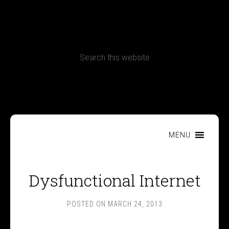
CONTACT
Terms, Conditions and Refund Policy
MENU
Dysfunctional Internet
POSTED ON
MARCH 24, 2013