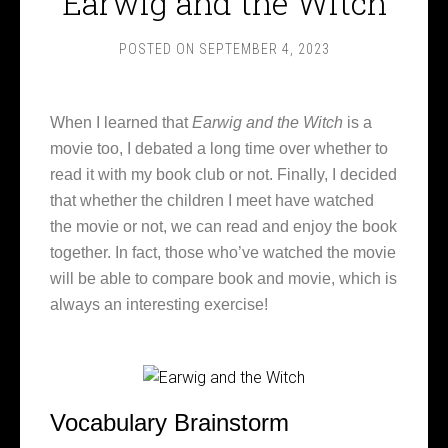
Earwig and the Witch
POSTED ON
SEPTEMBER 4, 2023
When I learned that
Earwig and the Witch
is a
movie too, I debated a long time over whether to
read it with my book club or not. Finally, I decided
that whether the children I meet have watched
the movie or not, we can read and enjoy the book
together. In fact, those who’ve watched the movie
will be able to compare book and movie, which is
always an interesting exercise!
Vocabulary Brainstorm