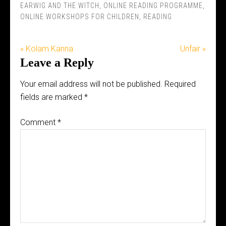
EARWIG AND THE WITCH
,
ONLINE READING PROGRAMME
,
ONLINE WORKSHOPS FOR CHILDREN
,
READING
« Kolam Kanna
Unfair »
Leave a Reply
Your email address will not be published.
Required
fields are marked
*
Comment
*