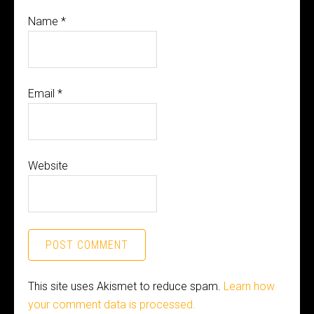
Name
*
Email
*
Website
This site uses Akismet to reduce spam.
Learn how
your comment data is processed.