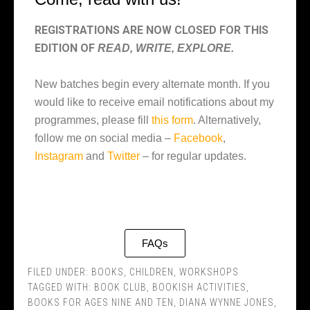
REGISTRATIONS ARE NOW CLOSED FOR THIS
EDITION OF
READ, WRITE, EXPLORE.
New batches begin every alternate month. If you
would like to receive email notifications about my
programmes, please fill
this form
. Alternatively,
follow me on social media –
Facebook
,
Instagram
and
Twitter
– for regular updates.
FAQs
FILED UNDER:
BOOKS
,
CHILDREN
,
WORKSHOPS
TAGGED WITH:
BOOK CLUB
,
BOOKISH ACTIVITIES
,
BOOKS FOR AGES NINE AND TEN
,
DIANA WYNNE JONES
,