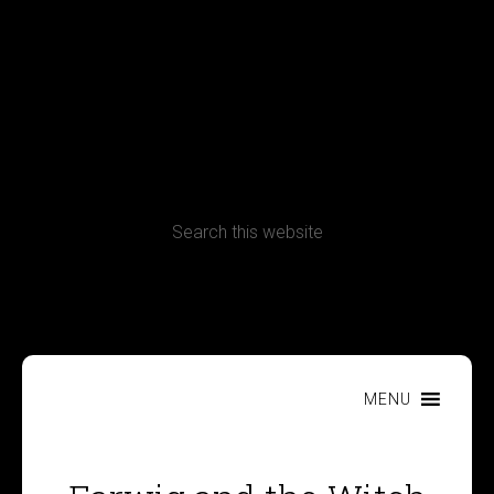
Terms, Conditions and Refund Policy
MENU