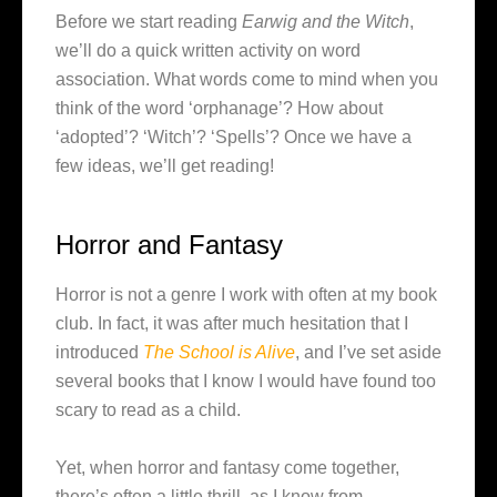
Before we start reading
Earwig and the Witch
,
we’ll do a quick written activity on word
association. What words come to mind when you
think of the word ‘orphanage’? How about
‘adopted’? ‘Witch’? ‘Spells’? Once we have a
few ideas, we’ll get reading!
Horror and Fantasy
Horror is not a genre I work with often at my book
club. In fact, it was after much hesitation that I
introduced
The School is Alive
, and I’ve set aside
several books that I know I would have found too
scary to read as a child.
Yet, when horror and fantasy come together,
there’s often a little thrill, as I know from