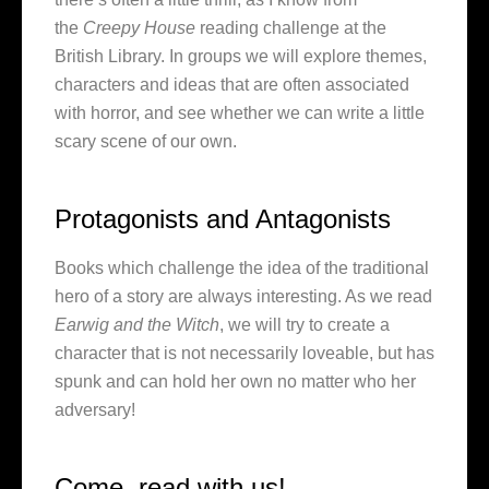
the
Creepy House
reading challenge at the
British Library. In groups we will explore themes,
characters and ideas that are often associated
with horror, and see whether we can write a little
scary scene of our own.
Protagonists and Antagonists
Books which challenge the idea of the traditional
hero of a story are always interesting. As we read
Earwig and the Witch
, we will try to create a
character that is not necessarily loveable, but has
spunk and can hold her own no matter who her
adversary!
Come, read with us!