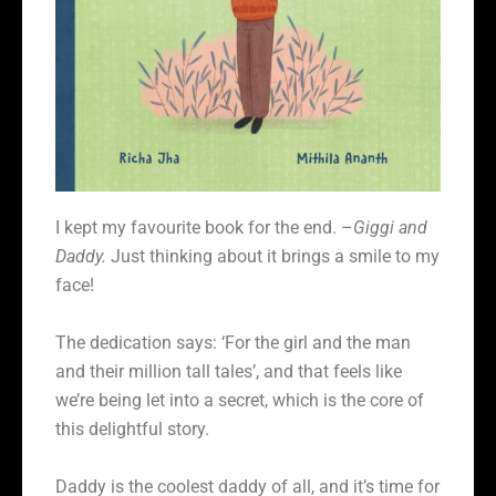
I kept my favourite book for the end. –
Giggi and
Daddy.
Just thinking about it brings a smile to my
face!
The dedication says: ‘For the girl and the man
and their million tall tales’, and that feels like
we’re being let into a secret, which is the core of
this delightful story.
Daddy is the coolest daddy of all, and it’s time for