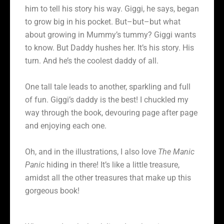
him to tell his story his way. Giggi, he says, began
to grow big in his pocket. But–but–but what
about growing in Mummy’s tummy? Giggi wants
to know. But Daddy hushes her. It’s his story. His
turn. And he’s the coolest daddy of all.
One tall tale leads to another, sparkling and full
of fun. Giggi’s daddy is the best! I chuckled my
way through the book, devouring page after page
and enjoying each one.
Oh, and in the illustrations, I also love
The Manic
Panic
hiding in there! It’s like a little treasure,
amidst all the other treasures that make up this
gorgeous book!