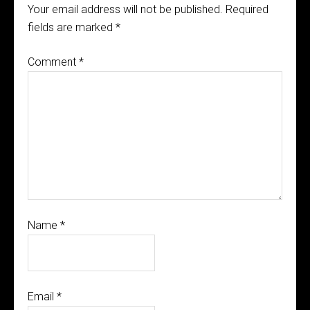
Your email address will not be published.
Required
fields are marked
*
Comment
*
Name
*
Email
*