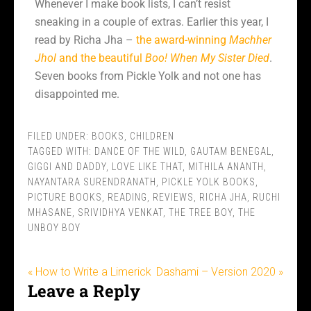
Whenever I make book lists, I can’t resist
sneaking in a couple of extras. Earlier this year, I
read by Richa Jha –
the award-winning
Machher
Jhol
and the beautiful
Boo! When My Sister Died
.
Seven books from Pickle Yolk and not one has
disappointed me.
FILED UNDER:
BOOKS
,
CHILDREN
TAGGED WITH:
DANCE OF THE WILD
,
GAUTAM BENEGAL
,
GIGGI AND DADDY
,
LOVE LIKE THAT
,
MITHILA ANANTH
,
NAYANTARA SURENDRANATH
,
PICKLE YOLK BOOKS
,
PICTURE BOOKS
,
READING
,
REVIEWS
,
RICHA JHA
,
RUCHI
MHASANE
,
SRIVIDHYA VENKAT
,
THE TREE BOY
,
THE
UNBOY BOY
« How to Write a Limerick
Dashami – Version 2020 »
Leave a Reply