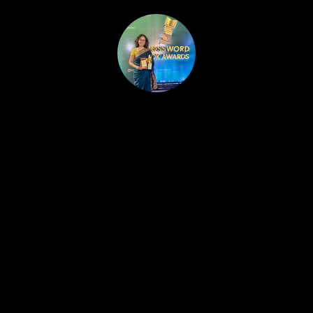
HOME
PUBLISHED WORK
ABOUT
WORKSHOPS
JOIN A WORKSHOP
BLOG