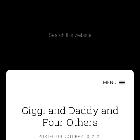
CONTACT
Terms, Conditions and Refund Policy
MENU
Giggi and Daddy and
Four Others
POSTED ON
OCTOBER 23, 2020