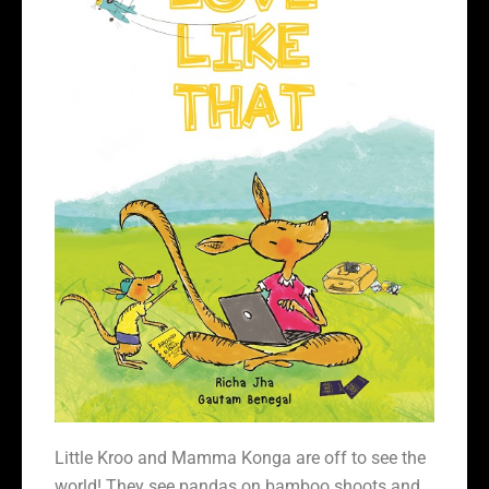
Little Kroo and Mamma Konga are off to see the
world! They see pandas on bamboo shoots and