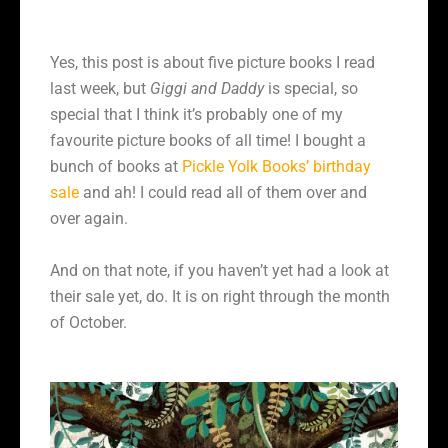
Yes, this post is about five picture books I read
last week, but
Giggi and Daddy
is special, so
special that I think it’s probably one of my
favourite picture books of all time! I bought a
bunch of books at
Pickle Yolk Books’ birthday
sale
and ah! I could read all of them over and
over again.
And on that note, if you haven’t yet had a look at
their sale yet, do. It is on right through the month
of October.