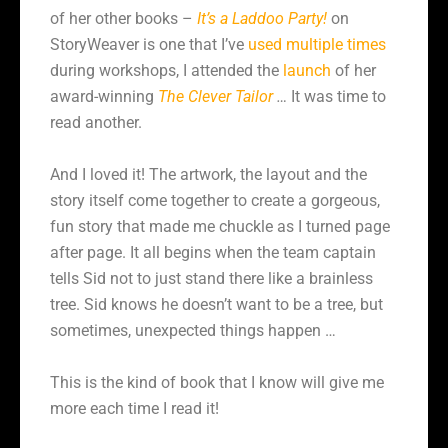
of her other books –
It’s a Laddoo Party!
on
StoryWeaver is one that I’ve
used multiple times
during workshops, I attended the
launch
of her
award-winning
The Clever Tailor
…
It was time to
read another.
And I loved it! The artwork, the layout and the
story itself come together to create a gorgeous,
fun story that made me chuckle as I turned page
after page. It all begins when the team captain
tells Sid not to just stand there like a brainless
tree. Sid knows he doesn’t want to be a tree, but
sometimes, unexpected things happen …
This is the kind of book that I know will give me
more each time I read it!