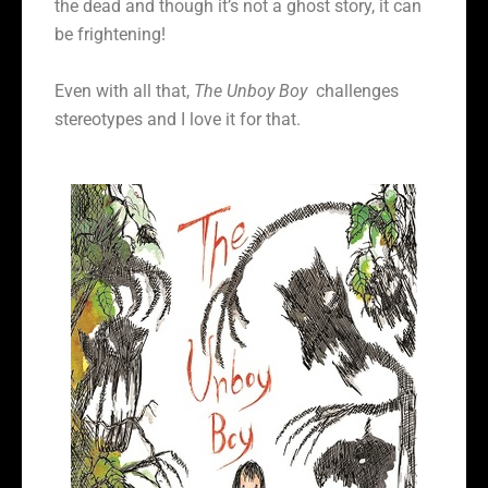
the dead and though it’s not a ghost story, it can
be frightening!
Even with all that,
The Unboy Boy
challenges
stereotypes and I love it for that.