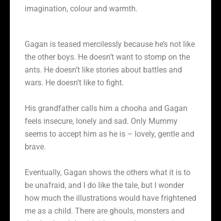
imagination, colour and warmth.
Gagan is teased mercilessly because he’s not like
the other boys. He doesn’t want to stomp on the
ants. He doesn’t like stories about battles and
wars. He doesn’t like to fight.
His grandfather calls him a chooha and Gagan
feels insecure, lonely and sad. Only Mummy
seems to accept him as he is – lovely, gentle and
brave.
Eventually, Gagan shows the others what it is to
be unafraid, and I do like the tale, but I wonder
how much the illustrations would have frightened
me as a child. There are ghouls, monsters and