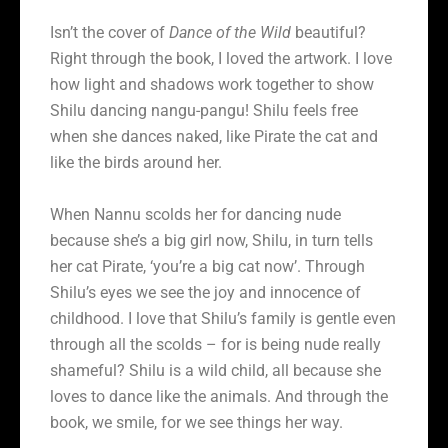
Isn’t the cover of
Dance of the Wild
beautiful?
Right through the book, I loved the artwork. I love
how light and shadows work together to show
Shilu dancing nangu-pangu! Shilu feels free
when she dances naked, like Pirate the cat and
like the birds around her.
When Nannu scolds her for dancing nude
because she’s a big girl now, Shilu, in turn tells
her cat Pirate, ‘you’re a big cat now’. Through
Shilu’s eyes we see the joy and innocence of
childhood. I love that Shilu’s family is gentle even
through all the scolds – for is being nude really
shameful? Shilu is a wild child, all because she
loves to dance like the animals. And through the
book, we smile, for we see things her way.