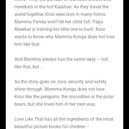
meerkats in the hot Kalahari. As they travel the
world together, Kroo sees love in many forms.
Mamma Panda won’t let her child fall. Papa
Meerkat is training his little one to hunt. Kroo
wants to know why Mamma Konga does not love
him like that.
And Mamma always has the same reply – not
like that, but …
As the story goes on, love, security and safety
shine through. Momma Konga does not love
Kroo like the penguins, the crocodiles or the polar
bears, but she loves him in her own way.
Love Like That
has all the ingredients of the most
beautiful picture books for children –