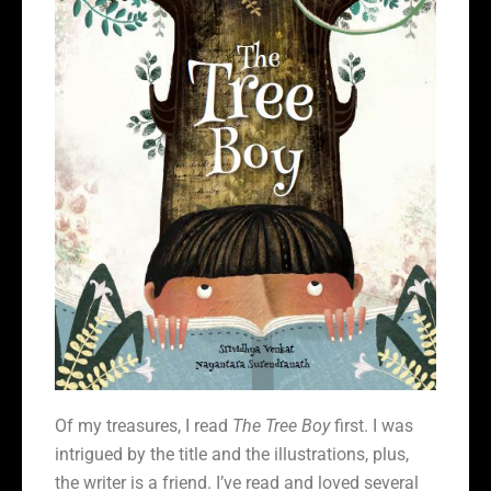
Of my treasures, I read
The Tree Boy
first. I was
intrigued by the title and the illustrations, plus,
the writer is a friend. I’ve read and loved several