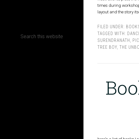
times during workshops,
layout and the story it
CONTACT
FILED UNDER:
BOOK
TAGGED WITH:
DANC
SURENDRANATH
,
PI
TREE BOY
,
THE UNB
Terms, Conditions and Refund Policy
Boo