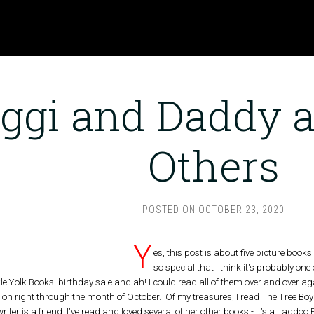
iggi and Daddy 
Others
POSTED ON
OCTOBER 23, 2020
Y
es, this post is about five picture book
so special that I think it's probably one
e Yolk Books' birthday sale and ah! I could read all of them over and over aga
t is on right through the month of October. Of my treasures, I read The Tree Boy f
 writer is a friend. I've read and loved several of her other books - It's a Laddo