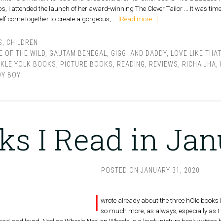
 I attended the launch of her award-winning The Clever Tailor ... It was time t
self come together to create a gorgeous, …
[Read more...]
S
,
CHILDREN
E OF THE WILD
,
GAUTAM BENEGAL
,
GIGGI AND DADDY
,
LOVE LIKE THAT
CKLE YOLK BOOKS
,
PICTURE BOOKS
,
READING
,
REVIEWS
,
RICHA JHA
,
OY BOY
ks I Read in Ja
POSTED ON
JANUARY 31, 2020
I
wrote already about the three hOle books I 
so much more, as always, especially as I 