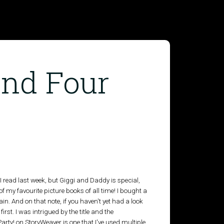
and Four
s I read last week, but Giggi and Daddy is special,
 of my favourite picture books of all time! I bought a
in. And on that note, if you haven't yet had a look
irst. I was intrigued by the title and the
o Party! on StoryWeaver is one that I've used multiple