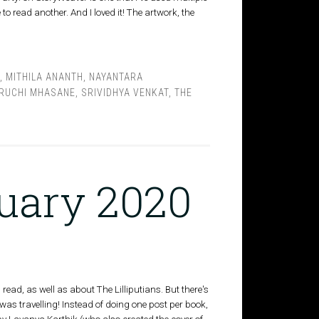
o read another. And I loved it! The artwork, the
,
MITHILA ANANTH
,
NAYANTARA
RUCHI MHASANE
,
SRIVIDHYA VENKAT
,
THE
nuary 2020
read, as well as about The Lilliputians. But there's
was travelling! Instead of doing one post per book,