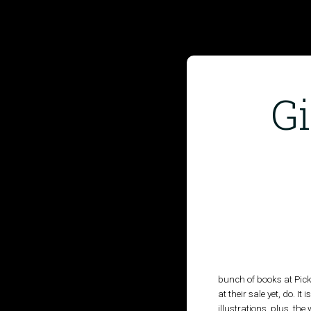
G
HOME
PUBLISHED WORK
ABOUT
WORKSHOPS
JOIN A WORKSHOP
bunch of books at Pickl
at their sale yet, do. I
illustrations, plus, the
BLOG