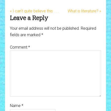
« I can’t quite believe this . . .
What is literature? »
Leave a Reply
Your email address will not be published.
Required
fields are marked
*
Comment
*
Name
*