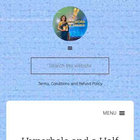
Terms, Conditions and Refund Policy
MENU