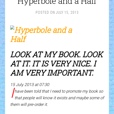
Hyperbole and a Half
POSTED ON
JULY 15, 2013
LOOK AT MY BOOK. LOOK
AT IT. IT IS VERY NICE. I
AM VERY IMPORTANT.
15 July 2013 at 07:30
I
have been told that I need to promote my book so
that people will know it exists and maybe some of
them will pre-order it.