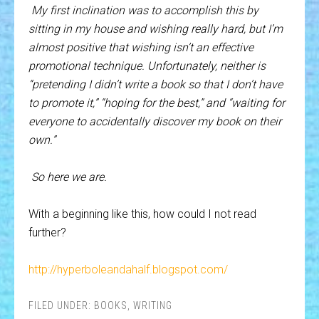
My first inclination was to accomplish this by
sitting in my house and wishing really hard, but I’m
almost positive that wishing isn’t an effective
promotional technique. Unfortunately, neither is
“pretending I didn’t write a book so that I don’t have
to promote it,” “hoping for the best,” and “waiting for
everyone to accidentally discover my book on their
own.”
So here we are.
With a beginning like this, how could I not read
further?
http://hyperboleandahalf.blogspot.com/
FILED UNDER:
BOOKS
,
WRITING