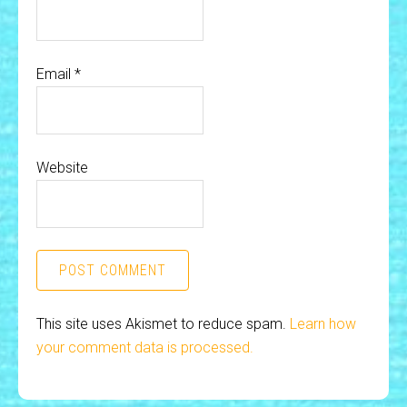
Email
*
Website
This site uses Akismet to reduce spam.
Learn how
your comment data is processed.