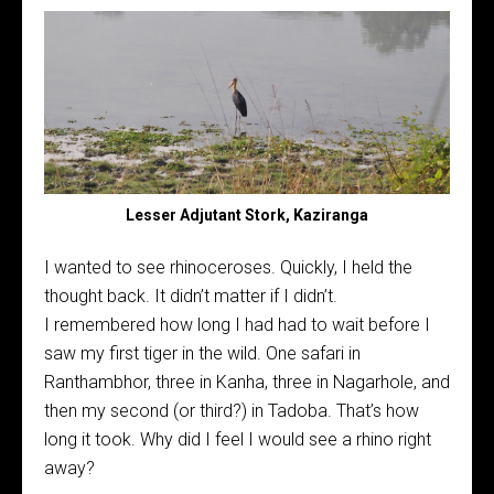
Lesser Adjutant Stork, Kaziranga
I wanted to see rhinoceroses. Quickly, I held the
thought back. It didn’t matter if I didn’t.
I remembered how long I had had to wait before I
saw my first tiger in the wild. One safari in
Ranthambhor, three in Kanha, three in Nagarhole, and
then my second (or third?) in Tadoba. That’s how
long it took. Why did I feel I would see a rhino right
away?