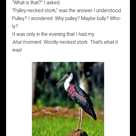
“What is that?” I asked.
“Pulley-necked stork,” was the answer I understood.
Pulley? I wondered. Why pulley? Maybe bully? Who-
ly?
It was only in the evening that I had my
Aha!
moment. Woolly-necked stork. That’s what it
was!