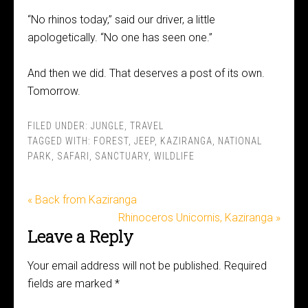
“No rhinos today,” said our driver, a little
apologetically. “No one has seen one.”
And then we did. That deserves a post of its own.
Tomorrow.
FILED UNDER:
JUNGLE
,
TRAVEL
TAGGED WITH:
FOREST
,
JEEP
,
KAZIRANGA
,
NATIONAL
PARK
,
SAFARI
,
SANCTUARY
,
WILDLIFE
« Back from Kaziranga
Rhinoceros Unicornis, Kaziranga »
Leave a Reply
Your email address will not be published.
Required
fields are marked
*