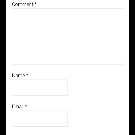
Comment
*
Name
*
Email
*