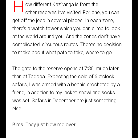
H
ow different Kaziranga is from the
other reserves I’ve visited! For one, you can
get off the jeep in several places. In each zone,
there’s a watch tower which you can climb to look
at the world around you. And the zones don’t have
complicated, circuitous routes. There’s no decision
to make about what path to take, where to go …
The gate to the reserve opens at 7:30, much later
than at Tadoba. Expecting the cold of 6 o’clock
safaris, I was armed with a beanie crocheted by a
friend, in addition to my jacket, shawl and socks. I
was set. Safaris in December are just something
else.
Birds. They just blew me over.