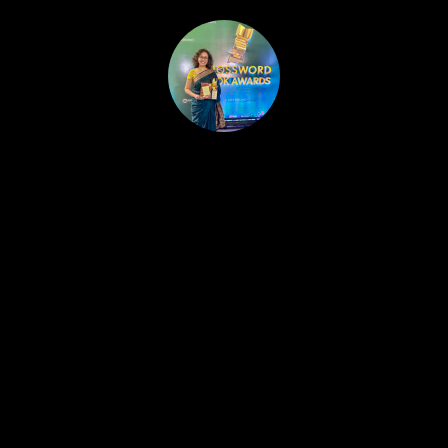
HOME
PUBLISHED WORK
ABOUT
WORKSHOPS
JOIN A WORKSHOP
BLOG