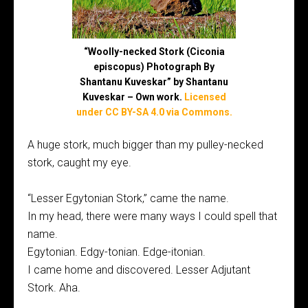
“Woolly-necked Stork (Ciconia
episcopus) Photograph By
Shantanu Kuveskar” by Shantanu
Kuveskar – Own work.
Licensed
under CC BY-SA 4.0 via Commons.
A huge stork, much bigger than my pulley-necked
stork, caught my eye.
“Lesser Egytonian Stork,” came the name.
In my head, there were many ways I could spell that
name.
Egytonian. Edgy-tonian. Edge-itonian.
I came home and discovered. Lesser Adjutant
Stork. Aha.