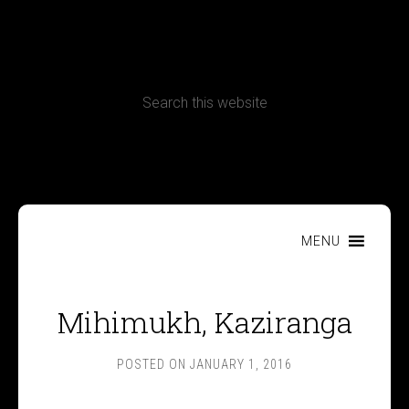
CONTACT
Terms, Conditions and Refund Policy
MENU
Mihimukh, Kaziranga
POSTED ON
JANUARY 1, 2016