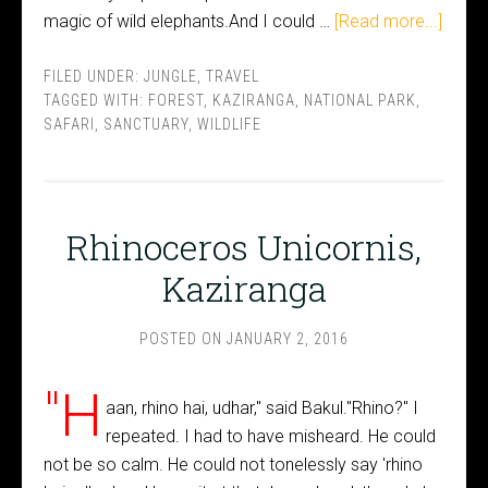
magic of wild elephants.And I could …
[Read more...]
FILED UNDER:
JUNGLE
,
TRAVEL
TAGGED WITH:
FOREST
,
KAZIRANGA
,
NATIONAL PARK
,
SAFARI
,
SANCTUARY
,
WILDLIFE
Rhinoceros Unicornis,
Kaziranga
POSTED ON
JANUARY 2, 2016
"H
aan, rhino hai, udhar," said Bakul."Rhino?" I
repeated. I had to have misheard. He could
not be so calm. He could not tonelessly say 'rhino