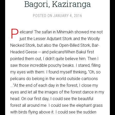
Bagori, Kaziranga
POSTED ON
JANUARY 4, 2016
P
elicans! The safari in Mihimukh showed me not
just the Lesser Adjutant Stork and the Woolly
Necked Stork, but also the Open-Billed Stork, Bar-
Headed Geese -- and pelicans!When Bakul first
pointed them out, I didn't quite believe him. Then I
saw those incredible pouchy beaks. I stared, filling
my eyes with them. I found myself thinking, "Oh, so
pelicans do belong in the world outside cartoons
..."At the end of each day in the forest, I close my
eyes and let all the images of the forest dance in my
head. On our first day, I could see the beautiful
forest all around me. I could see the elephant grass
with birds flying above it. I could see the sudden