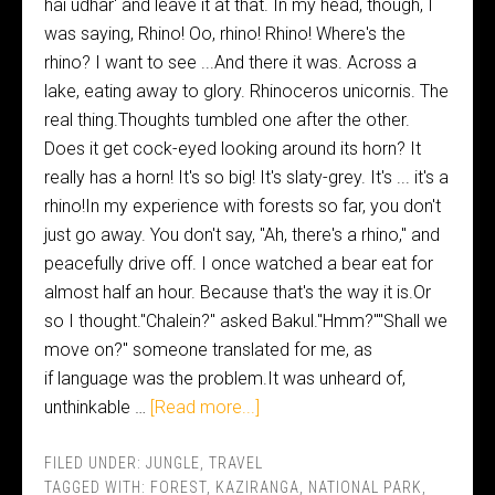
hai udhar' and leave it at that. In my head, though, I
was saying, Rhino! Oo, rhino! Rhino! Where's the
rhino? I want to see ...And there it was. Across a
lake, eating away to glory. Rhinoceros unicornis. The
real thing.Thoughts tumbled one after the other.
Does it get cock-eyed looking around its horn? It
really has a horn! It's so big! It's slaty-grey. It's ... it's a
rhino!In my experience with forests so far, you don't
just go away. You don't say, "Ah, there's a rhino," and
peacefully drive off. I once watched a bear eat for
almost half an hour. Because that's the way it is.Or
so I thought."Chalein?" asked Bakul."Hmm?""Shall we
move on?" someone translated for me, as
if language was the problem.It was unheard of,
unthinkable …
[Read more...]
FILED UNDER:
JUNGLE
,
TRAVEL
TAGGED WITH:
FOREST
,
KAZIRANGA
,
NATIONAL PARK
,