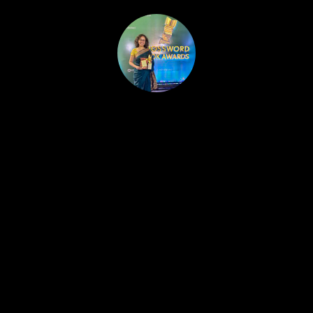
HOME
PUBLISHED WORK
ABOUT
WORKSHOPS
JOIN A WORKSHOP
BLOG