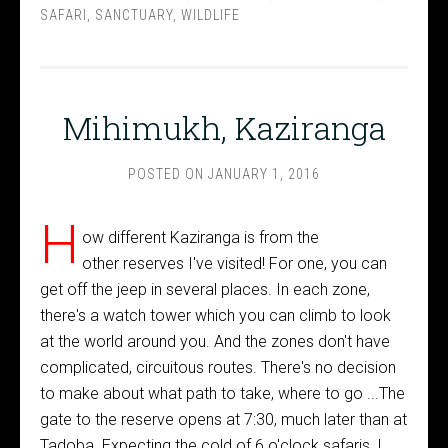
SAFARI
,
SANCTUARY
,
WILDLIFE
Mihimukh, Kaziranga
POSTED ON
JANUARY 1, 2016
H
ow different Kaziranga is from the
other reserves I've visited! For one, you can
get off the jeep in several places. In each zone,
there's a watch tower which you can climb to look
at the world around you. And the zones don't have
complicated, circuitous routes. There's no decision
to make about what path to take, where to go ...The
gate to the reserve opens at 7:30, much later than at
Tadoba. Expecting the cold of 6 o'clock safaris, I