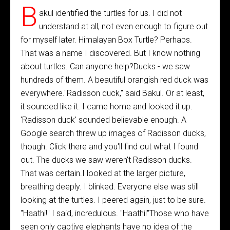
B
akul identified the turtles for us. I did not
understand at all, not even enough to figure out
for myself later. Himalayan Box Turtle? Perhaps.
That was a name I discovered. But I know nothing
about turtles. Can anyone help?Ducks - we saw
hundreds of them. A beautiful orangish red duck was
everywhere."Radisson duck," said Bakul. Or at least,
it sounded like it. I came home and looked it up.
'Radisson duck' sounded believable enough. A
Google search threw up images of Radisson ducks,
though. Click there and you'll find out what I found
out. The ducks we saw weren't Radisson ducks.
That was certain.I looked at the larger picture,
breathing deeply. I blinked. Everyone else was still
looking at the turtles. I peered again, just to be sure.
"Haathi!" I said, incredulous. "Haathi!"Those who have
seen only captive elephants have no idea of the