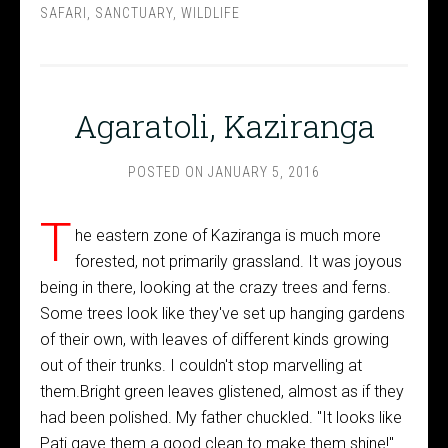
SAFARI
,
SANCTUARY
,
WILDLIFE
Agaratoli, Kaziranga
POSTED ON
JANUARY 5, 2016
T
he eastern zone of Kaziranga is much more
forested, not primarily grassland. It was joyous
being in there, looking at the crazy trees and ferns.
Some trees look like they've set up hanging gardens
of their own, with leaves of different kinds growing
out of their trunks. I couldn't stop marvelling at
them.Bright green leaves glistened, almost as if they
had been polished. My father chuckled. "It looks like
Pati gave them a good clean to make them shine!"