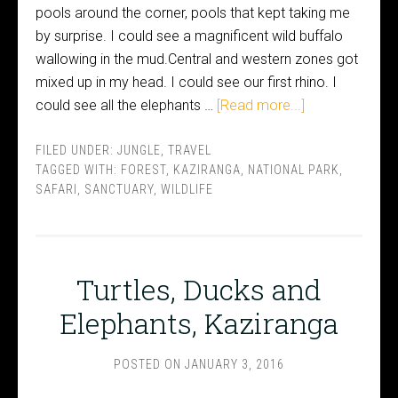
pools around the corner, pools that kept taking me
by surprise. I could see a magnificent wild buffalo
wallowing in the mud.Central and western zones got
mixed up in my head. I could see our first rhino. I
could see all the elephants …
[Read more...]
FILED UNDER:
JUNGLE
,
TRAVEL
TAGGED WITH:
FOREST
,
KAZIRANGA
,
NATIONAL PARK
,
SAFARI
,
SANCTUARY
,
WILDLIFE
Turtles, Ducks and
Elephants, Kaziranga
POSTED ON
JANUARY 3, 2016