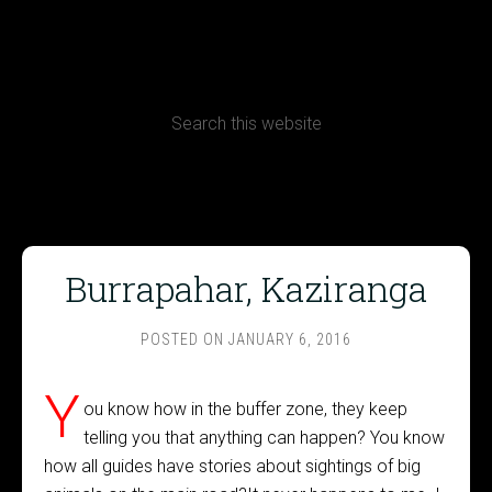
CONTACT
Terms, Conditions and Refund Policy
Burrapahar, Kaziranga
POSTED ON
JANUARY 6, 2016
Y
ou know how in the buffer zone, they keep
telling you that anything can happen? You know
how all guides have stories about sightings of big