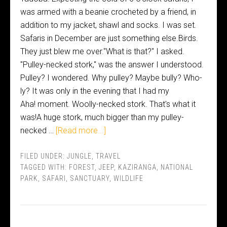
was armed with a beanie crocheted by a friend, in
addition to my jacket, shawl and socks. I was set.
Safaris in December are just something else.Birds.
They just blew me over."What is that?" I asked.
"Pulley-necked stork," was the answer I understood.
Pulley? I wondered. Why pulley? Maybe bully? Who-
ly? It was only in the evening that I had my
Aha! moment. Woolly-necked stork. That's what it
was!A huge stork, much bigger than my pulley-
necked …
[Read more...]
FILED UNDER:
JUNGLE
,
TRAVEL
TAGGED WITH:
FOREST
,
JEEP
,
KAZIRANGA
,
NATIONAL
PARK
,
SAFARI
,
SANCTUARY
,
WILDLIFE