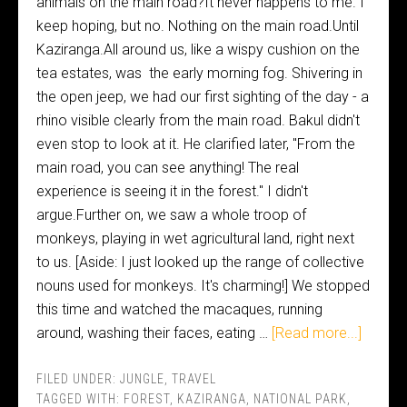
animals on the main road?It never happens to me. I
keep hoping, but no. Nothing on the main road.Until
Kaziranga.All around us, like a wispy cushion on the
tea estates, was the early morning fog. Shivering in
the open jeep, we had our first sighting of the day - a
rhino visible clearly from the main road. Bakul didn't
even stop to look at it. He clarified later, "From the
main road, you can see anything! The real
experience is seeing it in the forest." I didn't
argue.Further on, we saw a whole troop of
monkeys, playing in wet agricultural land, right next
to us. [Aside: I just looked up the range of collective
nouns used for monkeys. It's charming!] We stopped
this time and watched the macaques, running
around, washing their faces, eating …
[Read more...]
FILED UNDER:
JUNGLE
,
TRAVEL
TAGGED WITH:
FOREST
,
KAZIRANGA
,
NATIONAL PARK
,