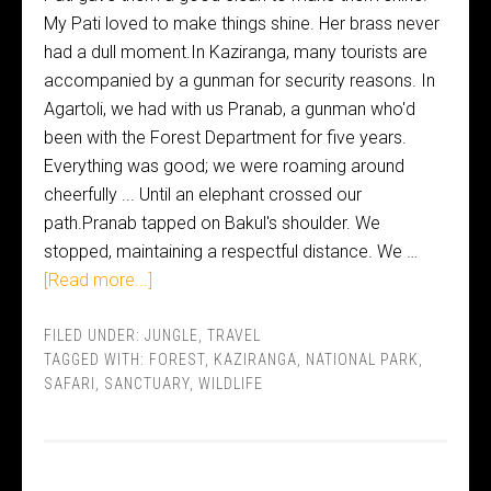
My Pati loved to make things shine. Her brass never
had a dull moment.In Kaziranga, many tourists are
accompanied by a gunman for security reasons. In
Agartoli, we had with us Pranab, a gunman who'd
been with the Forest Department for five years.
Everything was good; we were roaming around
cheerfully ... Until an elephant crossed our
path.Pranab tapped on Bakul's shoulder. We
stopped, maintaining a respectful distance. We …
[Read more...]
FILED UNDER:
JUNGLE
,
TRAVEL
TAGGED WITH:
FOREST
,
KAZIRANGA
,
NATIONAL PARK
,
SAFARI
,
SANCTUARY
,
WILDLIFE