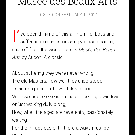
Musée des Beaux Arts
POSTED ON
FEBRUARY 1, 2014
I’
ve been thinking of this all morning. Loss and
suffering exist in astonishingly closed cabins,
shut off from the world. Here is
Musée des Beaux
Arts
by Auden. A classic.
About suffering they were never wrong,
The old Masters: how well they understood
Its human position: how it takes place
While someone else is eating or opening a window
or just walking dully along;
How, when the aged are reverently, passionately
waiting
For the miraculous birth, there always must be