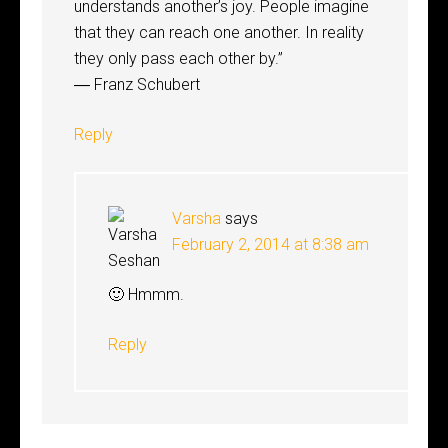
understands another’s joy. People imagine
that they can reach one another. In reality
they only pass each other by.”
― Franz Schubert
Reply
Varsha
says
February 2, 2014 at 8:38 am
🙂 Hmmm.
Reply