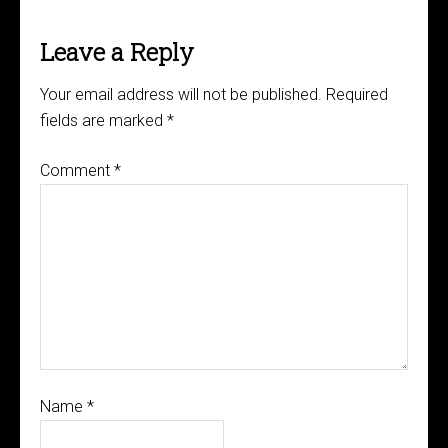
Leave a Reply
Your email address will not be published.
Required
fields are marked
*
Comment
*
Name
*