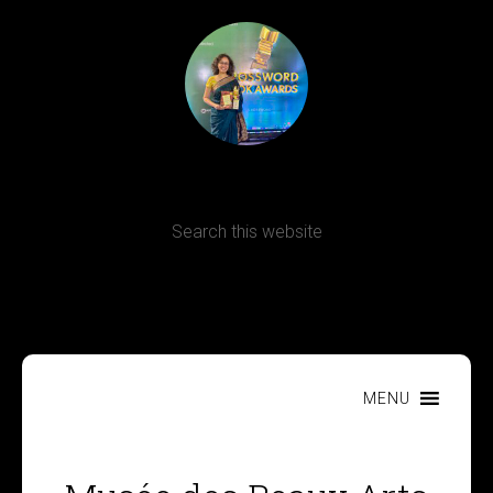
Terms, Conditions and Refund Policy
MENU