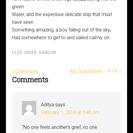
green
Water, and the expensive delicate ship that must
have seen
Something amazing, a boy falling out of the sky,
Had somewhere to get to and sailed calmly on.
FILED UNDER:
RANDOM
« Collections
My Grandfather – R.I.P. »
Comments
Aditya
says
February 1, 2014 at 3:46 pm
“No one feels another’s grief, no one