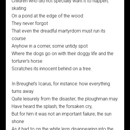
Children who did not specially want it to happen,
skating
On a pond at the edge of the wood:
They never forgot
That even the dreadful martyrdom must run its
course
Anyhow in a corner, some untidy spot
Where the dogs go on with their doggy life and the
torturer’s horse
Scratches its innocent behind on a tree.
In Breughel’s Icarus, for instance: how everything
turns away
Quite leisurely from the disaster; the ploughman may
Have heard the splash, the forsaken cry,
But for him it was not an important failure; the sun
shone
As it had to on the white legs disappearing into the