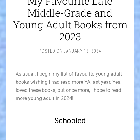
My Favourite Late
Middle-Grade and
Young Adult Books from
2023
POSTED ON
JANUARY 12, 2024
As usual, I begin my list of favourite young adult
books wishing I had read more YA last year. Yes, I
loved these books, but once more, I hope to read
more young adult in 2024!
Schooled