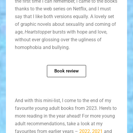
the first time I can remember, I came to the books
thanks to the web series on Netflix, and I must
say that I like both versions equally. A lovely set
of graphic novels about sexuality and coming of
age,
Heartstopper
bursts with hope and love,
without ever glossing over the ugliness of
homophobia and bullying.
Book review
And with this mini-list, I come to the end of my
favourite young adult books from 2023. Here’s to
more reading in the year ahead! For more young
adult recommendations, take a look at my
favourites from earlier years –
2022
,
2021
and