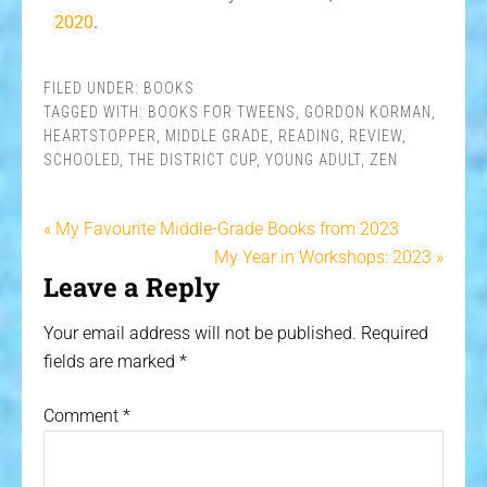
2020
.
FILED UNDER:
BOOKS
TAGGED WITH:
BOOKS FOR TWEENS
,
GORDON KORMAN
,
HEARTSTOPPER
,
MIDDLE GRADE
,
READING
,
REVIEW
,
SCHOOLED
,
THE DISTRICT CUP
,
YOUNG ADULT
,
ZEN
« My Favourite Middle-Grade Books from 2023
My Year in Workshops: 2023 »
Leave a Reply
Your email address will not be published.
Required
fields are marked
*
Comment
*