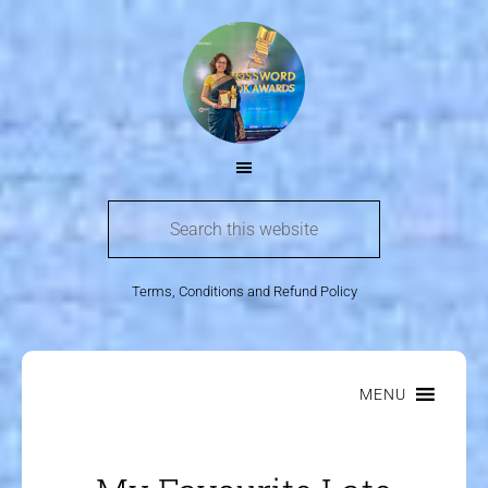
Terms, Conditions and Refund Policy
MENU