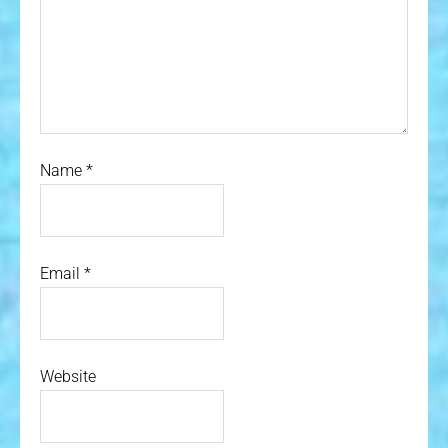
Name
*
Email
*
Website