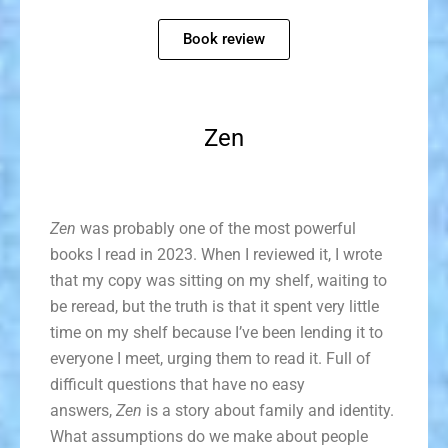
Book review
Zen
Zen
was probably one of the most powerful
books I read in 2023. When I reviewed it, I wrote
that my copy was sitting on my shelf, waiting to
be reread, but the truth is that it spent very little
time on my shelf because I’ve been lending it to
everyone I meet, urging them to read it. Full of
difficult questions that have no easy
answers,
Zen
is a story about family and identity.
What assumptions do we make about people