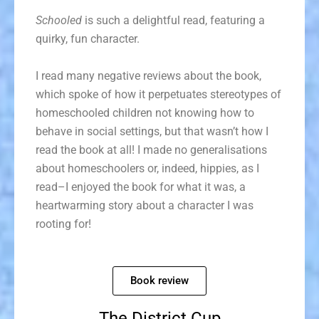
Schooled
is such a delightful read, featuring a
quirky, fun character.
I read many negative reviews about the book,
which spoke of how it perpetuates stereotypes of
homeschooled children not knowing how to
behave in social settings, but that wasn’t how I
read the book at all! I made no generalisations
about homeschoolers or, indeed, hippies, as I
read–I enjoyed the book for what it was, a
heartwarming story about a character I was
rooting for!
Book review
The District Cup