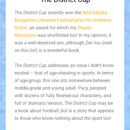
The District Cup
recently won the
Atta Galatta
Bangalore Literature Festival prize for children’s
fiction
, an award for which my
Dhara’s
Revolution
was shortlisted too! In my opinion, it
was a well-deserved win, although
Zen
too (next
on this list) is a wonderful book.
The District Cup
addresses an issue I didn’t know
existed – that of age-cheating in sports. In terms
of age-group, this one sits somewhere between
middle-grade and young adult. Pacy, peopled
with dozens of fully fleshed-out characters, and
full of dramatic tension,
The District Cup
may be
a book about football, but is a story that appeals
to those who know nothing about the sport too!