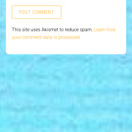
This site uses Akismet to reduce spam.
Learn how
your comment data is processed.