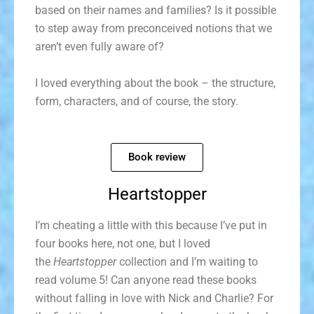
based on their names and families? Is it possible
to step away from preconceived notions that we
aren’t even fully aware of?
I loved everything about the book – the structure,
form, characters, and of course, the story.
Book review
Heartstopper
I’m cheating a little with this because I’ve put in
four books here, not one, but I loved
the
Heartstopper
collection and I’m waiting to
read volume 5! Can anyone read these books
without falling in love with Nick and Charlie? For