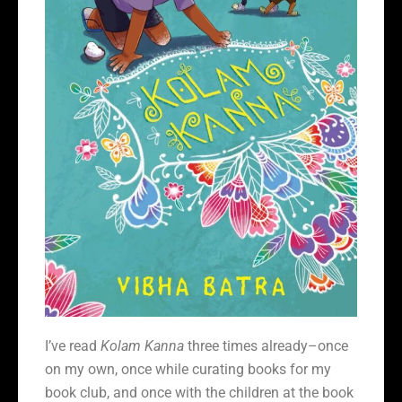
I’ve read
Kolam Kanna
three times already–once
on my own, once while curating books for my
book club, and once with the children at the book