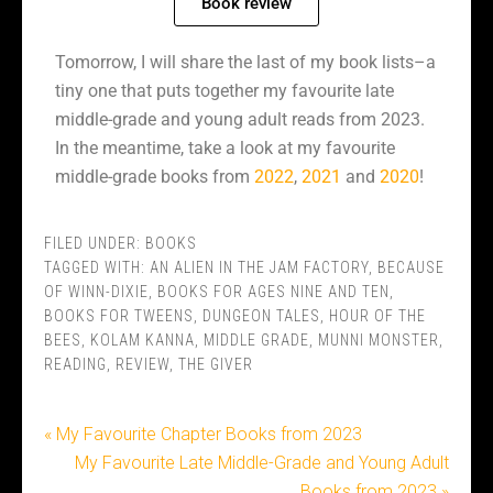
Book review
Tomorrow, I will share the last of my book lists–a
tiny one that puts together my favourite late
middle-grade and young adult reads from 2023.
In the meantime, take a look at my favourite
middle-grade books from
2022
,
2021
and
2020
!
FILED UNDER:
BOOKS
TAGGED WITH:
AN ALIEN IN THE JAM FACTORY
,
BECAUSE
OF WINN-DIXIE
,
BOOKS FOR AGES NINE AND TEN
,
BOOKS FOR TWEENS
,
DUNGEON TALES
,
HOUR OF THE
BEES
,
KOLAM KANNA
,
MIDDLE GRADE
,
MUNNI MONSTER
,
READING
,
REVIEW
,
THE GIVER
« My Favourite Chapter Books from 2023
My Favourite Late Middle-Grade and Young Adult
Books from 2023 »