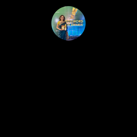
HOME
PUBLISHED WORK
ABOUT
WORKSHOPS
JOIN A WORKSHOP
BLOG