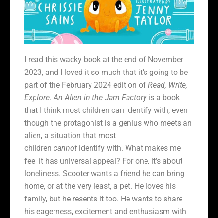
I read this wacky book at the end of November
2023, and I loved it so much that it’s going to be
part of the February 2024 edition of
Read, Write,
Explore
.
An Alien in the Jam Factory
is a book
that I think most children can identify with, even
though the protagonist is a genius who meets an
alien, a situation that most
children
cannot
identify with. What makes me
feel it has universal appeal? For one, it’s about
loneliness. Scooter wants a friend he can bring
home, or at the very least, a pet. He loves his
family, but he resents it too. He wants to share
his eagerness, excitement and enthusiasm with