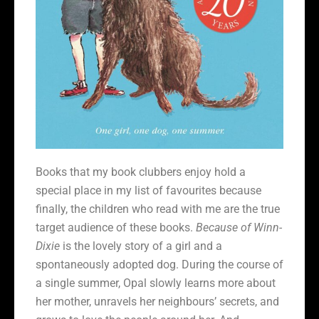
Books that my book clubbers enjoy hold a
special place in my list of favourites because
finally, the children who read with me are the true
target audience of these books.
Because of
Winn-
Dixie
is the lovely story of a girl and a
spontaneously adopted dog. During the course of
a single summer, Opal slowly learns more about
her mother, unravels her neighbours’ secrets, and