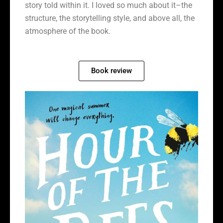
story told within it. I loved so much about it–the
structure, the storytelling style, and above all, the
atmosphere of the book.
Book review