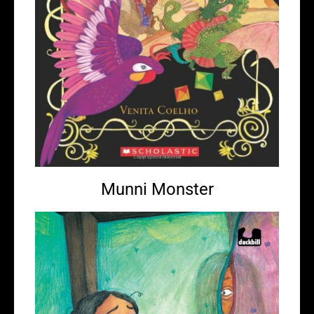
Munni Monster