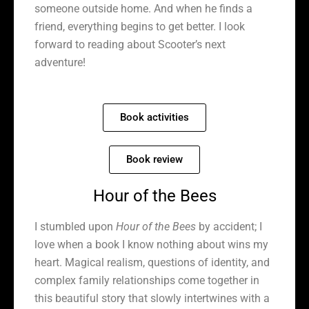
someone outside home. And when he finds a
friend, everything begins to get better. I look
forward to reading about Scooter’s next
adventure!
Book activities
Book review
Hour of the Bees
I stumbled upon
Hour of the Bees
by accident; I
love when a book I know nothing about wins my
heart. Magical realism, questions of identity, and
complex family relationships come together in
this beautiful story that slowly intertwines with a