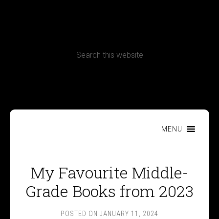
CONTACT
Terms, Conditions and Refund Policy
MENU
My Favourite Middle-
Grade Books from 2023
POSTED ON
JANUARY 11, 2024