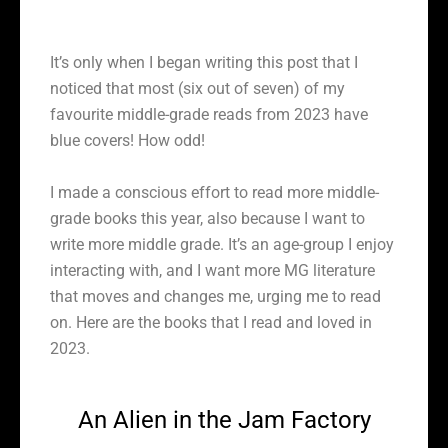
It’s only when I began writing this post that I
noticed that most (six out of seven) of my
favourite middle-grade reads from 2023 have
blue covers! How odd!
I made a conscious effort to read more middle-
grade books this year, also because I want to
write more middle grade. It’s an age-group I enjoy
interacting with, and I want more MG literature
that moves and changes me, urging me to read
on. Here are the books that I read and loved in
2023.
An Alien in the Jam Factory