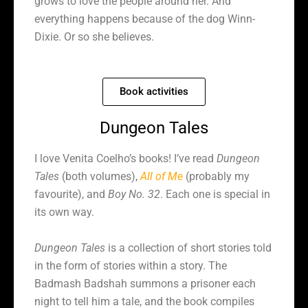
grows to love the people around her. And
everything happens because of the dog Winn-
Dixie. Or so she believes.
Book activities
Dungeon Tales
I love Venita Coelho’s books! I’ve read
Dungeon
Tales
(both volumes),
All of Me
(probably my
favourite), and
Boy No. 32
. Each one is special in
its own way.
Dungeon Tales
is a collection of short stories told
in the form of stories within a story. The
Badmash Badshah summons a prisoner each
night to tell him a tale, and the book compiles