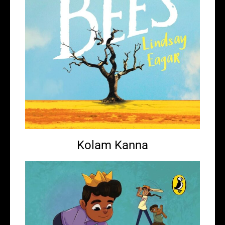
Kolam Kanna