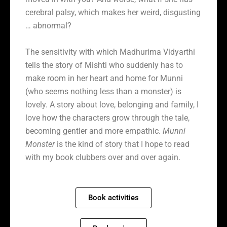
cerebral palsy, which makes her weird, disgusting
… abnormal?
The sensitivity with which Madhurima Vidyarthi
tells the story of Mishti who suddenly has to
make room in her heart and home for Munni
(who seems nothing less than a monster) is
lovely. A story about love, belonging and family, I
love how the characters grow through the tale,
becoming gentler and more empathic.
Munni
Monster
is the kind of story that I hope to read
with my book clubbers over and over again.
Book activities