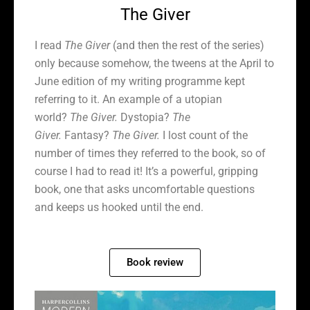
The Giver
I read
The Giver
(and then the rest of the series)
only because somehow, the tweens at the April to
June edition of my writing programme kept
referring to it. An example of a utopian
world?
The Giver.
Dystopia?
The
Giver.
Fantasy?
The Giver.
I lost count of the
number of times they referred to the book, so of
course I had to read it! It’s a powerful, gripping
book, one that asks uncomfortable questions
and keeps us hooked until the end.
Book review