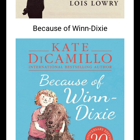
Because of Winn-Dixie