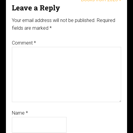
Leave a Reply
Your email address will not be published.
Required
fields are marked
*
Comment
*
Name
*