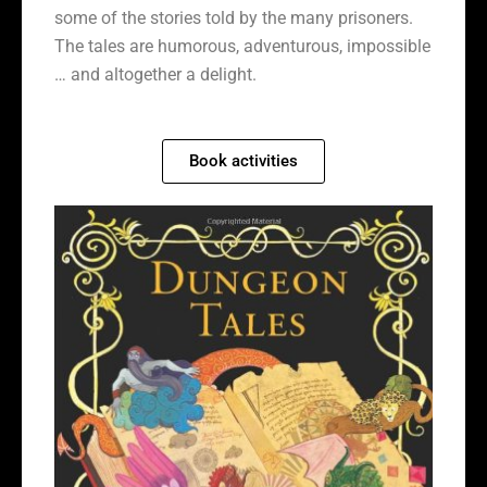
some of the stories told by the many prisoners.
The tales are humorous, adventurous, impossible
… and altogether a delight.
Book activities