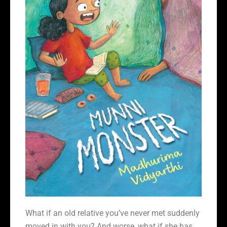
What if an old relative you’ve never met suddenly
moved in with you? And worse, what if she has