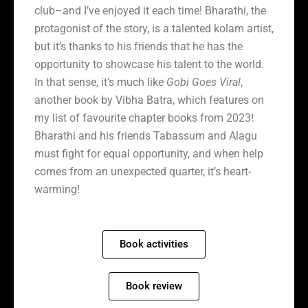
club–and I’ve enjoyed it each time! Bharathi, the
protagonist of the story, is a talented kolam artist,
but it’s thanks to his friends that he has the
opportunity to showcase his talent to the world.
In that sense, it’s much like
Gobi Goes Viral
,
another book by Vibha Batra, which features on
my list of favourite chapter books from 2023!
Bharathi and his friends Tabassum and Alagu
must fight for equal opportunity, and when help
comes from an unexpected quarter, it’s heart-
warming!
Book activities
Book review