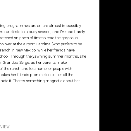
iting programmes are on are almost impossibly
erature fests to a busy season, and I've had barely
I snatched snippets of time to read the gorgeous
ob over at the airport.Carolina (who prefers to be
ranch in New Mexico, while her friends have
t school. Through the yawning summer months, she
 her Grandpa Serge, as her parents make
f the ranch and to a home for people with
akes her friends promise to text her all the
e hate it. There's something magnetic about her …
EVIEW