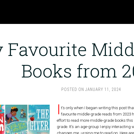
 Favourite Midd
Books from 2
POSTED ON
JANUARY 11, 2024
I
t's only when I began writing this post tha
favourite middle-grade reads from 2023 
effort to read more middle-grade books this 
grade. It's an age-group I enjoy interacting
changes me, urging me to read on. Here are 