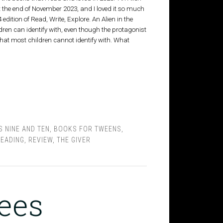
t the end of November 2023, and I loved it so much
 edition of Read, Write, Explore. An Alien in the
dren can identify with, even though the protagonist
that most children cannot identify with. What
 NINE AND TEN
,
BOOKS FOR TWEENS
,
EADING
,
REVIEW
,
THE GIVER
Bees