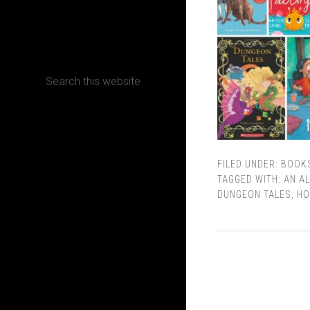
CONTACT
Terms, Conditions and Refund Policy
FILED UNDER:
BOOK
TAGGED WITH:
AN AL
DUNGEON TALES
,
HO