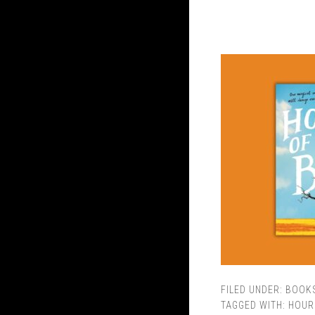
FILED UNDER:
BOOK
TAGGED WITH:
HOUR