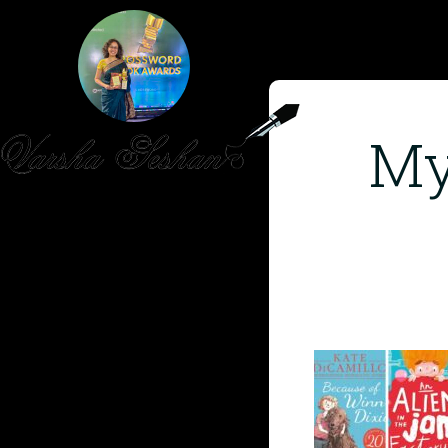
My
HOME
PUBLISHED WORK
ABOUT
WORKSHOPS
JOIN A WORKSHOP
BLOG