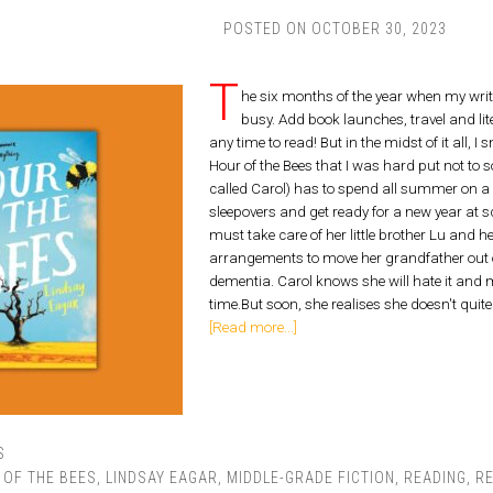
POSTED ON
OCTOBER 30, 2023
T
he six months of the year when my wr
busy. Add book launches, travel and lit
any time to read! But in the midst of it all, 
Hour of the Bees that I was hard put not to s
called Carol) has to spend all summer on a 
sleepovers and get ready for a new year a
must take care of her little brother Lu and
arrangements to move her grandfather out o
dementia. Carol knows she will hate it and m
time.But soon, she realises she doesn't quit
[Read more...]
S
 OF THE BEES
,
LINDSAY EAGAR
,
MIDDLE-GRADE FICTION
,
READING
,
R