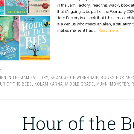
in the Jam Factory I read this wacky book a
that it's going to be part of the February 2024
Jam Factory is a book that I think most chil
is a genius who meets an alien, a situation 
makes me feel it has …
[Read more...]
S
IEN IN THE JAM FACTORY
,
BECAUSE OF WINN-DIXIE
,
BOOKS FOR AGES
UR OF THE BEES
,
KOLAM KANNA
,
MIDDLE GRADE
,
MUNNI MONSTER
,
R
Hour of the 