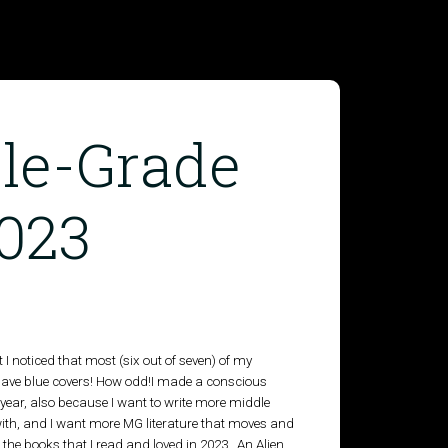
le-Grade
023
t I noticed that most (six out of seven) of my
have blue covers! How odd!I made a conscious
year, also because I want to write more middle
 with, and I want more MG literature that moves and
the books that I read and loved in 2023. An Alien