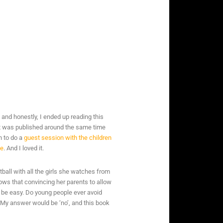
di, and honestly, I ended up reading this
it was published around the same time
h to do a
guest session with the children
me
. And I loved it.
ball with all the girls she watches from
ws that convincing her parents to allow
to be easy. Do young people ever avoid
? My answer would be ‘no’, and this book