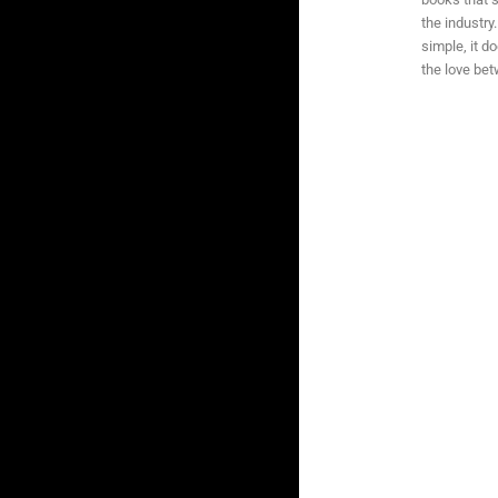
the industry
simple, it d
the love be