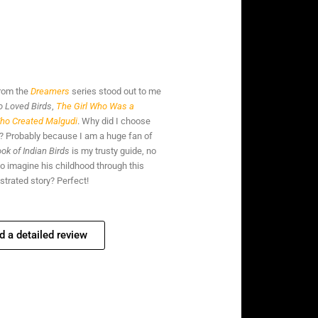
from the
Dreamers
series stood out to me
 Loved Birds
,
The Girl Who Was a
ho Created Malgudi
. Why did I choose
en? Probably because I am a huge fan of
ok of Indian Birds
is my trusty guide, no
to imagine his childhood through this
ustrated story? Perfect!
d a detailed review