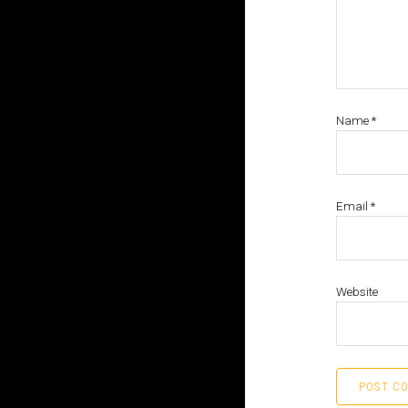
Name
*
Email
*
Website