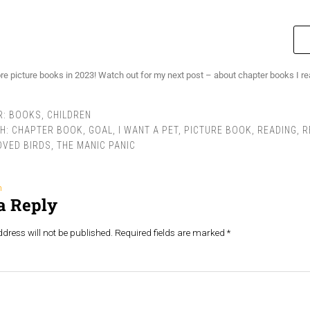
re picture books in 2023! Watch out for my next post – about chapter books I rea
R:
BOOKS
,
CHILDREN
TH:
CHAPTER BOOK
,
GOAL
,
I WANT A PET
,
PICTURE BOOK
,
READING
,
R
OVED BIRDS
,
THE MANIC PANIC
n
a Reply
dress will not be published.
Required fields are marked
*