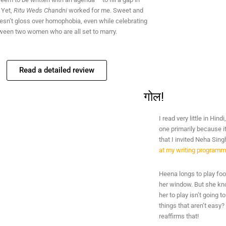
. Yet,
Ritu Weds Chandni
worked for me. Sweet and
oesn’t gloss over homophobia, even while celebrating
tween two women who are all set to marry.
Read a detailed review
गोल!
I read very little in Hin
one primarily because 
that I invited Neha Sing
at my writing program
Heena longs to play foot
her window. But she kno
her to play isn’t going 
things that aren’t easy
reaffirms that!