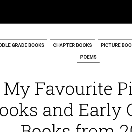
DDLE GRADE BOOKS
CHAPTER BOOKS
PICTURE BOO
POEMS
My Favourite P
ooks and Early 
Books from 2