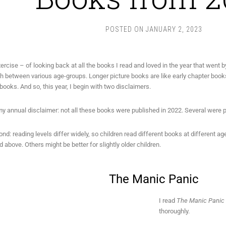
POSTED ON
JANUARY 2, 2023
xercise – of looking back at all the books I read and loved in the year that went by
sh between various age-groups. Longer picture books are like early chapter books
books. And so, this year, I begin with two disclaimers.
 my annual disclaimer: not all these books were published in 2022. Several were pu
nd: reading levels differ widely, so children read different books at different 
d above. Others might be better for slightly older children.
The Manic Panic
I read
The Manic Panic
thoroughly.