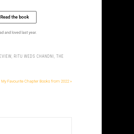
Read the book
d and loved last year.
EVIEW
,
RITU WEDS CHANDNI
,
THE
My Favourite Chapter Books from 2022 »