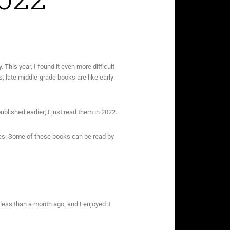
. This year, I found it even more difficult
; late middle-grade books are like early
blished earlier; I just read them in 2022.
ages. Some of these books can be read by
less than a month ago, and I enjoyed it