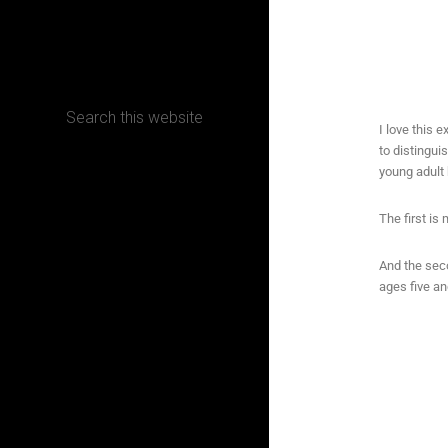
CONTACT
I love this e
to distingui
Terms, Conditions and Refund Policy
young adult 
The first is
And the seco
ages five an