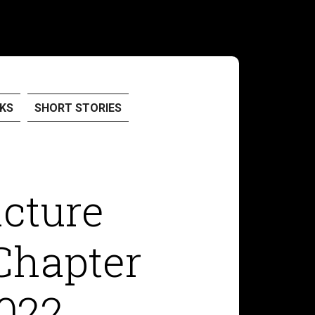
KS
SHORT STORIES
icture
Chapter
022