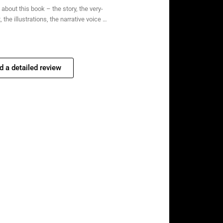
about this book – the story, the very-
 the illustrations, the narrative voice …
d a detailed review