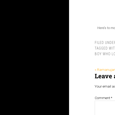
Here’s to mo
FILED UNDE
TAGGED WI
BOY WHO L
« Ramanuja
Leave 
Your email ad
Comment
*