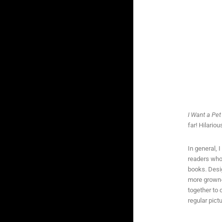
I Want a Pe
far! Hilariou
In general, 
readers who 
books. Desig
more grown-u
together to 
regular pict