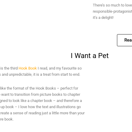
There’s so much to love 
responsible-protagonist,
it’s a delight!
Rea
I Want a Pet
t
is the third
Hook Book
I read, and my favourite so
s and unpredictable, it is a treat from start to end.
I like the format of the Hook Books – perfect for
want to transition from picture books to chapter
ned to look like a chapter book – and therefore a
p book – I love how the text and illustrations go
create a sense of reading just a little more than your
ure book.