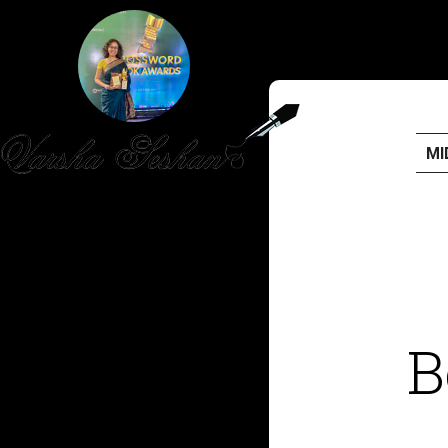
MI
HOME
PUBLISHED WORK
ABOUT
B
WORKSHOPS
JOIN A WORKSHOP
BLOG