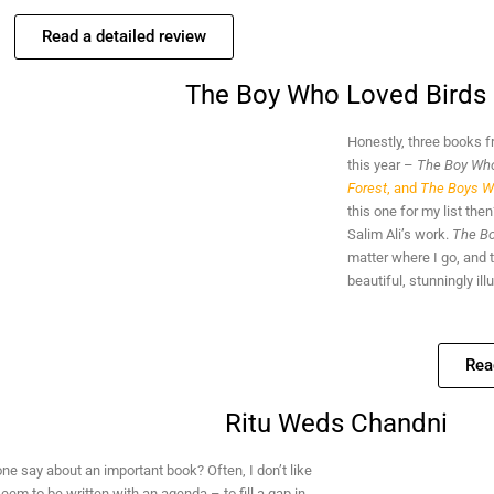
Read a detailed review
The Boy Who Loved Birds
Honestly, three books 
this year –
The Boy Who
Forest
, and
The Boys W
this one for my list th
Salim Ali’s work.
The Bo
matter where I go, and 
beautiful, stunningly ill
Rea
Ritu Weds Chandni
e say about an important book? Often, I don’t like
eem to be written with an agenda – to fill a gap in