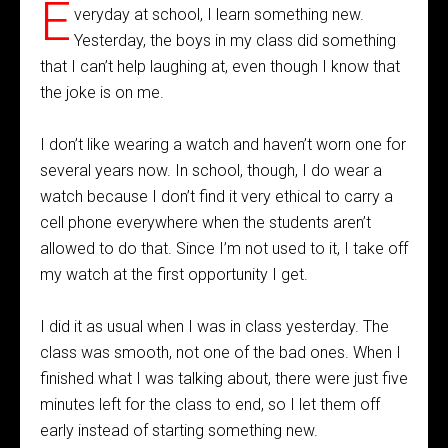
E
veryday at school, I learn something new.
Yesterday, the boys in my class did something
that I can’t help laughing at, even though I know that
the joke is on me.
I don’t like wearing a watch and haven’t worn one for
several years now. In school, though, I do wear a
watch because I don’t find it very ethical to carry a
cell phone everywhere when the students aren’t
allowed to do that. Since I’m not used to it, I take off
my watch at the first opportunity I get.
I did it as usual when I was in class yesterday. The
class was smooth, not one of the bad ones. When I
finished what I was talking about, there were just five
minutes left for the class to end, so I let them off
early instead of starting something new.