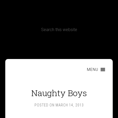
CONTACT
Terms, Conditions and Refund Policy
MENU
Naughty Boys
POSTED ON
MARCH 14, 2013