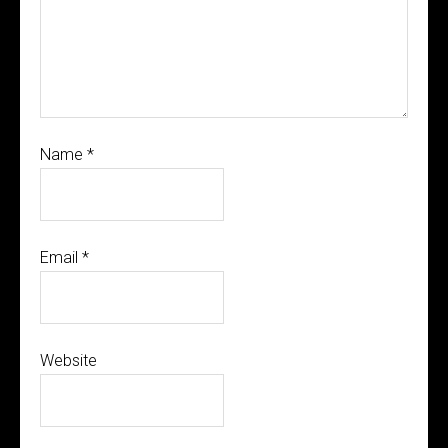
Name
*
Email
*
Website