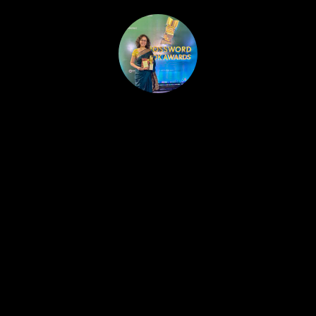
HOME
PUBLISHED WORK
ABOUT
WORKSHOPS
JOIN A WORKSHOP
BLOG