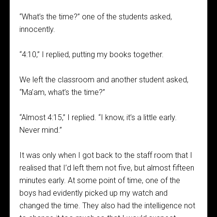
“What’s the time?” one of the students asked,
innocently.
“4:10,” I replied, putting my books together.
We left the classroom and another student asked,
“Ma’am, what’s the time?”
“Almost 4:15,” I replied. “I know, it’s a little early.
Never mind.”
It was only when I got back to the staff room that I
realised that I’d left them not five, but almost fifteen
minutes early. At some point of time, one of the
boys had evidently picked up my watch and
changed the time. They also had the intelligence not