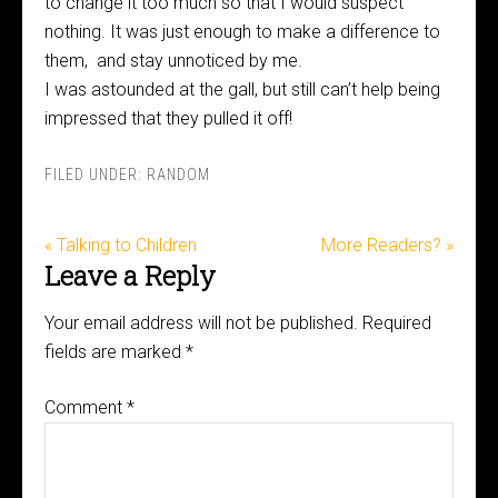
to change it too much so that I would suspect
nothing. It was just enough to make a difference to
them, and stay unnoticed by me.
I was astounded at the gall, but still can’t help being
impressed that they pulled it off!
FILED UNDER:
RANDOM
« Talking to Children
More Readers? »
Leave a Reply
Your email address will not be published.
Required
fields are marked
*
Comment
*