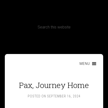
CONTACT
Terms, Conditions and Refund Policy
MENU
Pax, Journey Home
POSTED ON
SEPTEMBER 16, 2024