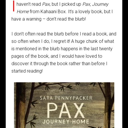
I
haven’t read
Pax
, but I picked up
Pax, Journey
Home
from Kahaani Box. It’s a lovely book, but I
have a warning – don’t read the blurb!
I don’t often read the blurb before I read a book, and
so often when I do, I regret it! A huge chunk of what
is mentioned in the blurb happens in the last twenty
pages of the book, and I would have loved to
discover it through the book rather than before I
started reading!