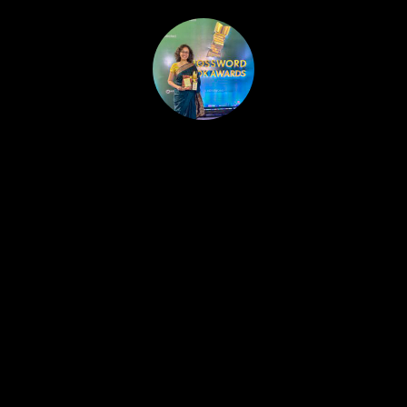
HOME
PUBLISHED WORK
ABOUT
WORKSHOPS
JOIN A WORKSHOP
BLOG