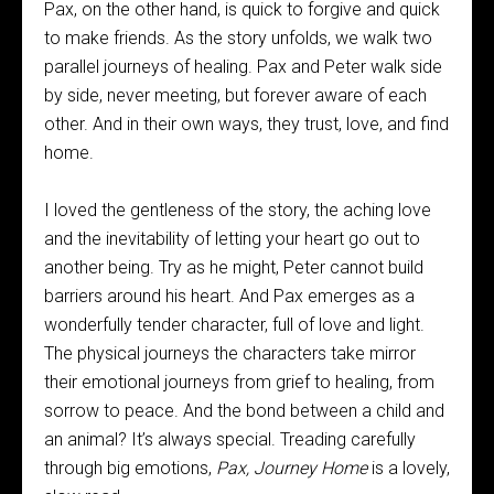
Pax, on the other hand, is quick to forgive and quick
to make friends. As the story unfolds, we walk two
parallel journeys of healing. Pax and Peter walk side
by side, never meeting, but forever aware of each
other. And in their own ways, they trust, love, and find
home.
I loved the gentleness of the story, the aching love
and the inevitability of letting your heart go out to
another being. Try as he might, Peter cannot build
barriers around his heart. And Pax emerges as a
wonderfully tender character, full of love and light.
The physical journeys the characters take mirror
their emotional journeys from grief to healing, from
sorrow to peace. And the bond between a child and
an animal? It’s always special. Treading carefully
through big emotions,
Pax, Journey Home
is a lovely,