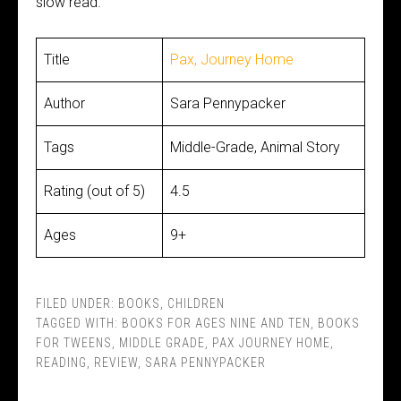
slow read.
Title
Pax, Journey Home
Author
Sara Pennypacker
Tags
Middle-Grade, Animal Story
Rating (out of 5)
4.5
Ages
9+
FILED UNDER:
BOOKS
,
CHILDREN
TAGGED WITH:
BOOKS FOR AGES NINE AND TEN
,
BOOKS
FOR TWEENS
,
MIDDLE GRADE
,
PAX JOURNEY HOME
,
READING
,
REVIEW
,
SARA PENNYPACKER