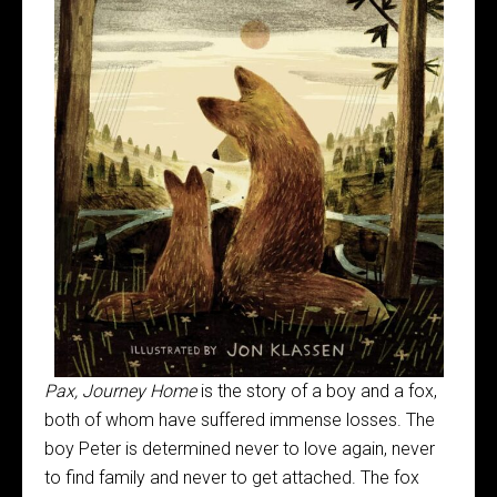
Pax, Journey Home
is the story of a boy and a fox,
both of whom have suffered immense losses. The
boy Peter is determined never to love again, never
to find family and never to get attached. The fox