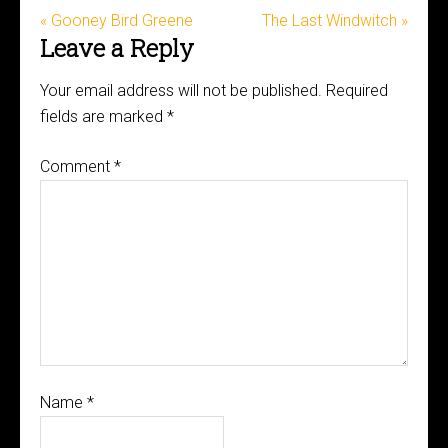
« Gooney Bird Greene
The Last Windwitch »
Leave a Reply
Your email address will not be published.
Required
fields are marked
*
Comment
*
Name
*