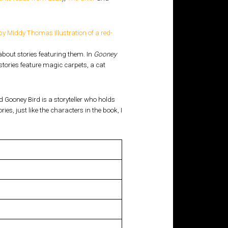
about stories featuring them. In
Gooney
r stories feature magic carpets, a cat
nd Gooney Bird is a storyteller who holds
s, just like the characters in the book, I