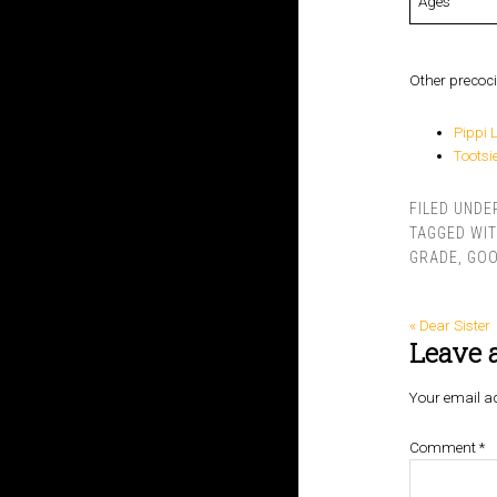
Ages
Other precoci
Pippi 
Toots
FILED UNDE
TAGGED WI
GRADE
,
GOO
« Dear Sister
Leave 
Your email ad
Comment
*