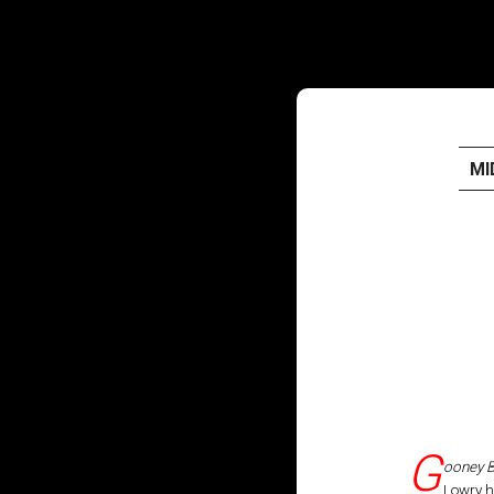
MI
HOME
PUBLISHED WORK
ABOUT
WORKSHOPS
JOIN A WORKSHOP
G
ooney B
Lowry h
BLOG