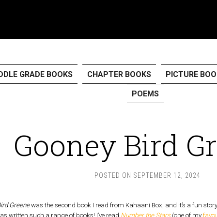
DDLE GRADE BOOKS
CHAPTER BOOKS
PICTURE BOO
POEMS
Gooney Bird G
POSTED ON
SEPTEMBER 12, 2024
ird Greene
was the second book I read from Kahaani Box, and it’s a fun stor
as written such a range of books! I’ve read
Number the Stars
(one of my
favo