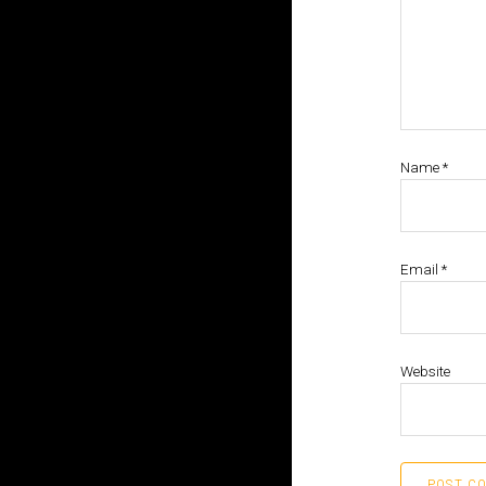
Name
*
Email
*
Website