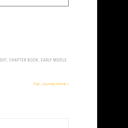
IGHT
,
CHAPTER BOOK
,
EARLY MIDDLE
Pax, Journey Home »