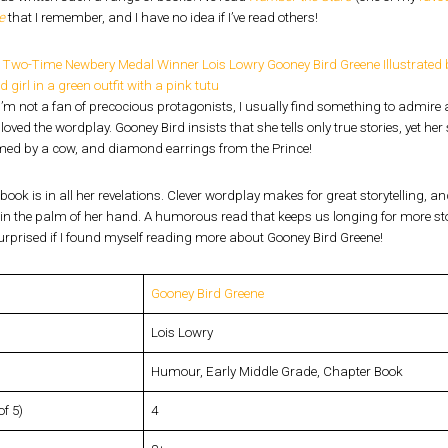
e
that I remember, and I have no idea if I’ve read others!
’m not a fan of precocious protagonists, I usually find something to admire 
I loved the wordplay. Gooney Bird insists that she tells only true stories, yet he
ed by a cow, and diamond earrings from the Prince!
 book is in all her revelations. Clever wordplay makes for great storytelling, a
in the palm of her hand. A humorous read that keeps us longing for more storie
urprised if I found myself reading more about Gooney Bird Greene!
Gooney Bird Greene
Lois Lowry
Humour, Early Middle Grade, Chapter Book
of 5)
4