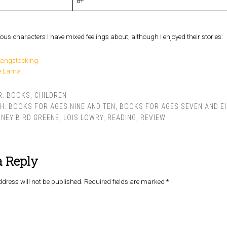
8+
ous characters I have mixed feelings about, although I enjoyed their stories:
Longstocking
ie Lama
R:
BOOKS
,
CHILDREN
TH:
BOOKS FOR AGES NINE AND TEN
,
BOOKS FOR AGES SEVEN AND E
NEY BIRD GREENE
,
LOIS LOWRY
,
READING
,
REVIEW
a Reply
dress will not be published.
Required fields are marked
*