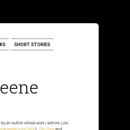
KS
SHORT STORIES
reene
y by an author whose work I admire. Lois
urite reads from 2020
),
The Giver
and