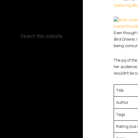
Gathering Blu
CONTACT
Even though I
Bird Greene
, 
being consum
Terms, Conditions and Refund Policy
The joy of the
her audience 
wouldn’t be s
Title
Author
Tags
Rating (out 