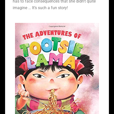
has to face consequences that she didn’t quite
imagine … It’s such a fun story!