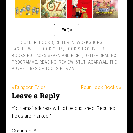
FAQs
FILED UNDER:
BOOKS
,
CHILDREN
,
WORKSHOPS
TAGGED WITH:
BOOK CLUB
,
BOOKISH ACTIVITIES
,
BOOKS FOR AGES SEVEN AND EIGHT
,
ONLINE READING
PROGRAMME
,
READING
,
REVIEW
,
STUTI AGARWAL
,
THE
ADVENTURES OF TOOTSIE LAMA
« Dungeon Tales
Four Hook Books »
Leave a Reply
Your email address will not be published.
Required
fields are marked
*
Comment
*