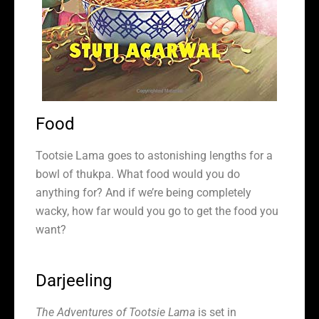
Food
Tootsie Lama goes to astonishing lengths for a
bowl of thukpa. What food would you do
anything for? And if we’re being completely
wacky, how far would you go to get the food you
want?
Darjeeling
The Adventures of Tootsie Lama
is set in