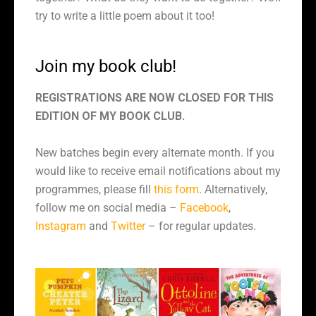
try to write a little poem about it too!
Join my book club!
REGISTRATIONS ARE NOW CLOSED FOR THIS
EDITION OF MY BOOK CLUB.
New batches begin every alternate month. If you
would like to receive email notifications about my
programmes, please fill
this form
. Alternatively,
follow me on social media –
Facebook
,
Instagram
and
Twitter
– for regular updates.