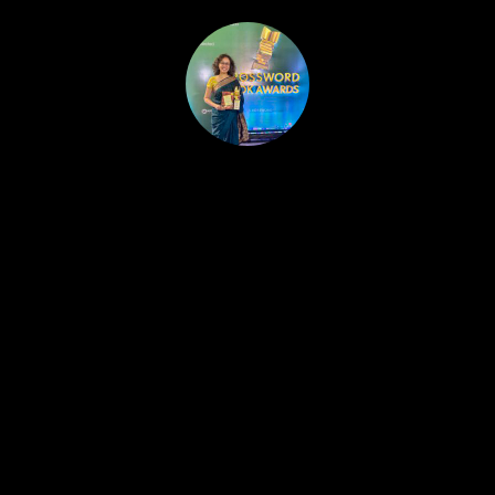
HOME
PUBLISHED WORK
ABOUT
WORKSHOPS
JOIN A WORKSHOP
BLOG