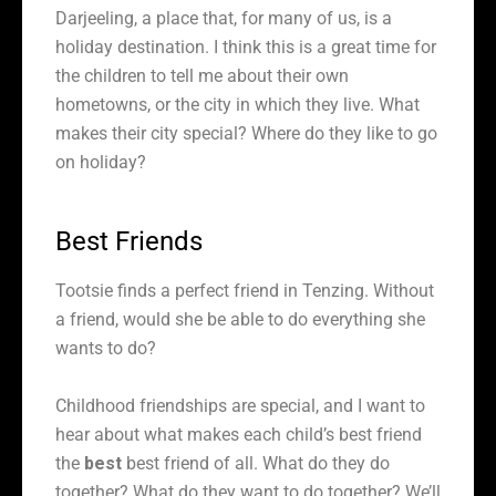
Darjeeling, a place that, for many of us, is a
holiday destination. I think this is a great time for
the children to tell me about their own
hometowns, or the city in which they live. What
makes their city special? Where do they like to go
on holiday?
Best Friends
Tootsie finds a perfect friend in Tenzing. Without
a friend, would she be able to do everything she
wants to do?
Childhood friendships are special, and I want to
hear about what makes each child’s best friend
the
best
best friend of all. What do they do
together? What do they want to do together? We’ll