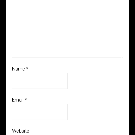
Name
*
Email
*
Website