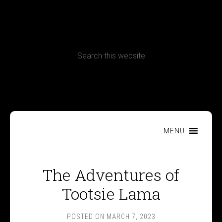
CONTACT
Terms, Conditions and Refund Policy
MENU
The Adventures of
Tootsie Lama
POSTED ON
MARCH 7, 2023