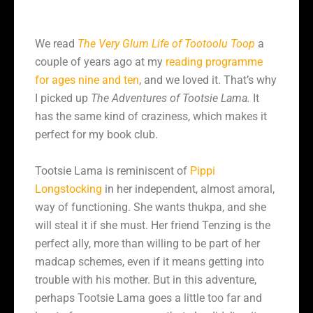
We read
The Very Glum Life of Tootoolu Toop
a
couple of years ago at my
reading programme
for ages nine and ten
, and we loved it. That’s why
I picked up
The Adventures of Tootsie Lama.
It
has the same kind of craziness, which makes it
perfect for my book club.
Tootsie Lama is reminiscent of
Pippi
Longstocking
in her independent, almost amoral,
way of functioning. She wants thukpa, and she
will steal it if she must. Her friend Tenzing is the
perfect ally, more than willing to be part of her
madcap schemes, even if it means getting into
trouble with his mother. But in this adventure,
perhaps Tootsie Lama goes a little too far and