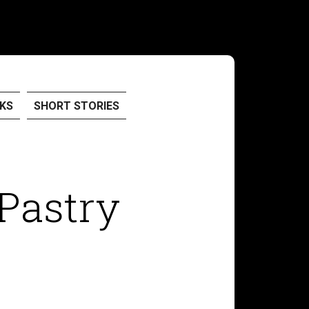
KS
SHORT STORIES
 Pastry