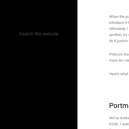
CONTACT
When the pu
introduce it
Ultimately, 
another, it’
do it justic
Terms, Conditions and Refund Policy
Pinkoo’s sto
more do I n
Here’s what
Portm
We’ve worked
kinds, I rea