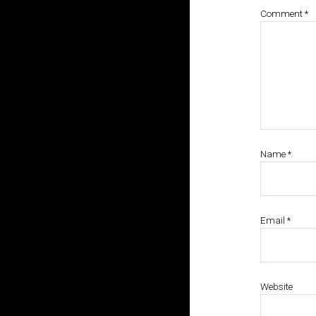
Comment
*
Name
*
Email
*
Website