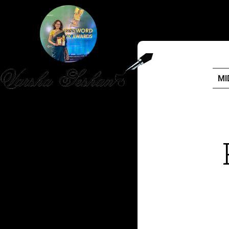
MI
HOME
PUBLISHED WORK
ABOUT
WORKSHOPS
JOIN A WORKSHOP
BLOG