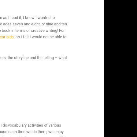
en as I read it, I knew I wanted to
to ages seven and eight, or nine and ten.
 book in terms of creative writing! For
ear-olds
, so I felt I would not be able to
ers, the storyline and the telling – what
do vocabulary activities of various
ecause each time we do them, we enjoy