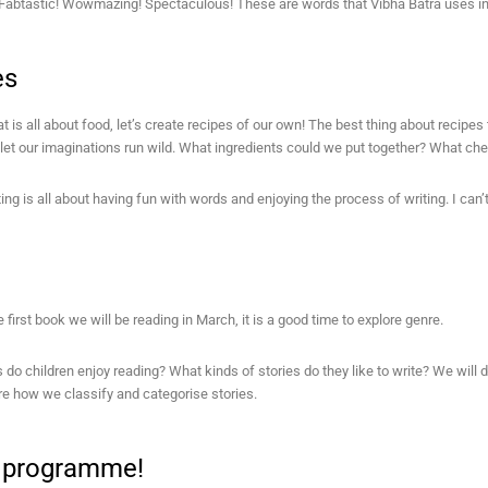
Fabtastic! Wowmazing! Spectaculous! These are words that Vibha Batra uses in
es
at is all about food, let’s create recipes of our own! The best thing about recipes 
let our imaginations run wild. What ingredients could we put together? What ch
ing is all about having fun with words and enjoying the process of writing. I can’t 
e first book we will be reading in March, it is a good time to explore genre.
do children enjoy reading? What kinds of stories do they like to write? We will d
ore how we classify and categorise stories.
a programme!