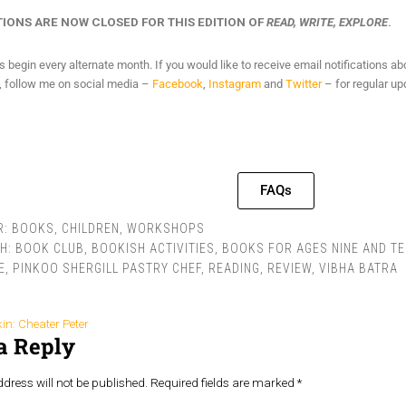
IONS ARE NOW CLOSED FOR THIS EDITION OF
READ, WRITE, EXPLORE
.
begin every alternate month. If you would like to receive email notifications a
y, follow me on social media –
Facebook
,
Instagram
and
Twitter
– for regular up
FAQs
R:
BOOKS
,
CHILDREN
,
WORKSHOPS
TH:
BOOK CLUB
,
BOOKISH ACTIVITIES
,
BOOKS FOR AGES NINE AND TE
E
,
PINKOO SHERGILL PASTRY CHEF
,
READING
,
REVIEW
,
VIBHA BATRA
in: Cheater Peter
a Reply
dress will not be published.
Required fields are marked
*