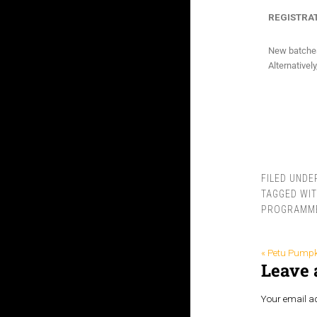
REGISTRAT
New batches 
Alternativel
FILED UNDE
TAGGED WI
PROGRAMM
« Petu Pumpk
Leave 
Your email ad