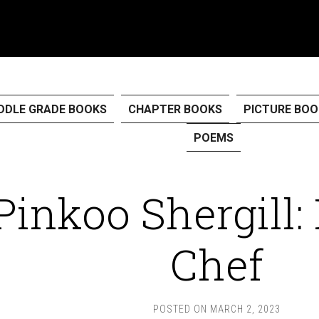
DDLE GRADE BOOKS
CHAPTER BOOKS
PICTURE BOO
POEMS
Pinkoo Shergill:
Chef
POSTED ON
MARCH 2, 2023