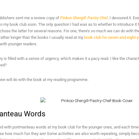
blishers sent me a review copy of
Pinkoo Shergill: Pastry Chef
, I devoured it. Ev
 to my book club soon. The only question I had was as to whether to introduce it 
I chose the latter for several reasons. For one, there’s so much we can do with the
s rather longer than the books I usually read at my
book club for seven and eight-y
e with younger readers.
ry is filled with a sense of urgency, which makes it a pacy read. I like the charact
eed?
 we will do with the book at my reading programme.
anteau Words
 with portmanteau words at my book club for the younger ones, and each time I 
lise how much fun they are! Some activities are also worth repeating, simply b