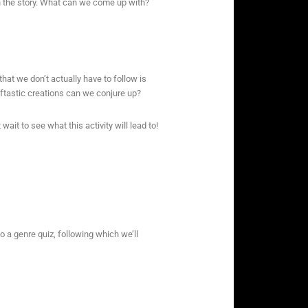
 the story. What can we come up with?
that we don’t actually have to follow is
eftastic creations can we conjure up?
wait to see what this activity will lead to!
o a genre quiz, following which we’ll