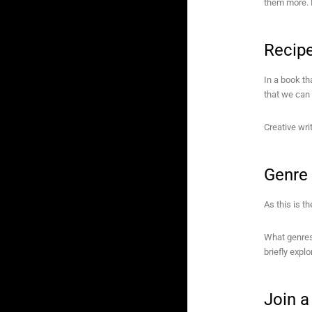
them more. 
Recip
In a book th
that we can 
Creative writ
Genre
As this is th
What genres 
briefly expl
Join 