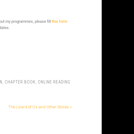
bout my programmes, please fill
this form
.
dates.
N
,
CHAPTER BOOK
,
ONLINE READING
The Lizard of Oz and Other Stories »