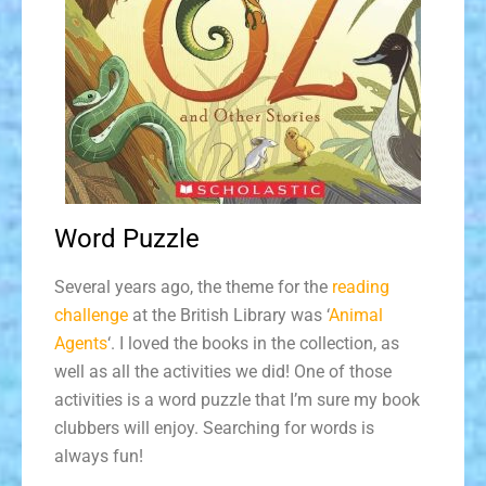
Word Puzzle
Several years ago, the theme for the
reading
challenge
at the British Library was ‘
Animal
Agents
‘. I loved the books in the collection, as
well as all the activities we did! One of those
activities is a word puzzle that I’m sure my book
clubbers will enjoy. Searching for words is
always fun!