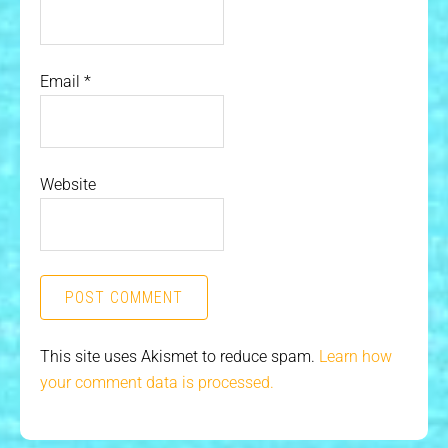
Email
*
Website
This site uses Akismet to reduce spam.
Learn how
your comment data is processed.