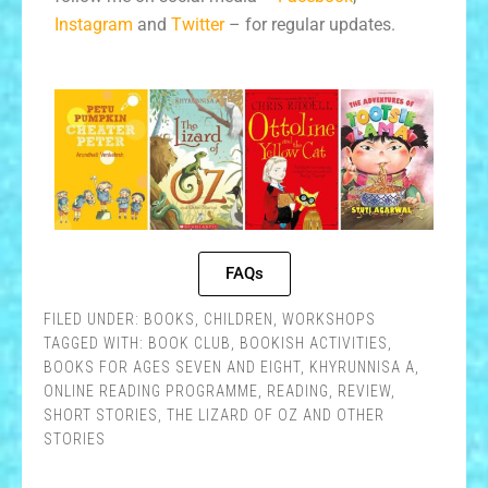
Instagram
and
Twitter
– for regular updates.
FAQs
FILED UNDER:
BOOKS
,
CHILDREN
,
WORKSHOPS
TAGGED WITH:
BOOK CLUB
,
BOOKISH ACTIVITIES
,
BOOKS FOR AGES SEVEN AND EIGHT
,
KHYRUNNISA A
,
ONLINE READING PROGRAMME
,
READING
,
REVIEW
,
SHORT STORIES
,
THE LIZARD OF OZ AND OTHER
STORIES