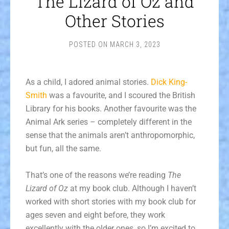
The Lizard of Oz and
Other Stories
POSTED ON
MARCH 3, 2023
As a child, I adored animal stories.
Dick King-
Smith
was a favourite, and I scoured the British
Library for his books. Another favourite was the
Animal Ark series – completely different in the
sense that the animals aren’t anthropomorphic,
but fun, all the same.
That’s one of the reasons we’re reading
The
Lizard of Oz
at my book club. Although I haven’t
worked with short stories with my book club for
ages seven and eight before, they work
excellently with the older ones, so I’m excited to