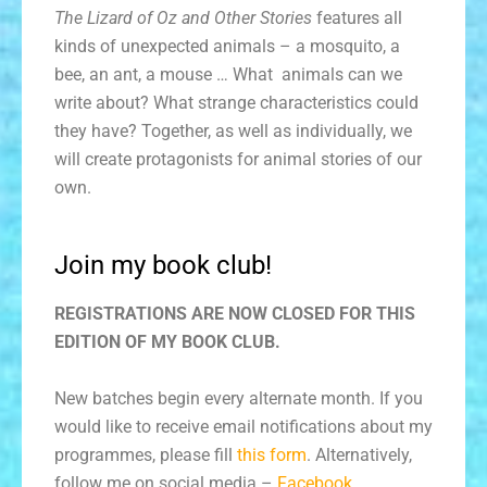
The Lizard of Oz and Other Stories
features all
kinds of unexpected animals – a mosquito, a
bee, an ant, a mouse … What animals can we
write about? What strange characteristics could
they have? Together, as well as individually, we
will create protagonists for animal stories of our
own.
Join my book club!
REGISTRATIONS ARE NOW CLOSED FOR THIS
EDITION OF MY BOOK CLUB.
New batches begin every alternate month. If you
would like to receive email notifications about my
programmes, please fill
this form
. Alternatively,
follow me on social media –
Facebook
,