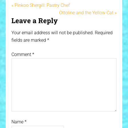
« Pinkoo Shergill: Pastry Chef
Ottoline and the Yellow Cat »
Leave a Reply
Your email address will not be published.
Required
fields are marked
*
Comment
*
Name
*