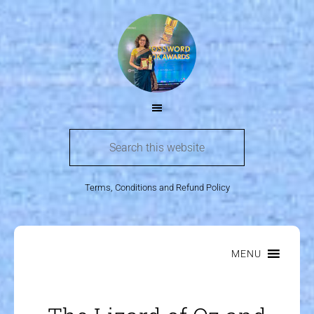
Terms, Conditions and Refund Policy
MENU