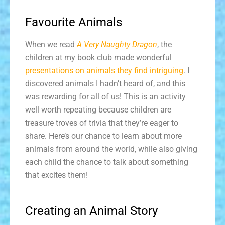
Favourite Animals
When we read
A Very Naughty Dragon
, the
children at my book club made wonderful
presentations on animals they find intriguing
. I
discovered animals I hadn’t heard of, and this
was rewarding for all of us! This is an activity
well worth repeating because children are
treasure troves of trivia that they’re eager to
share. Here’s our chance to learn about more
animals from around the world, while also giving
each child the chance to talk about something
that excites them!
Creating an Animal Story