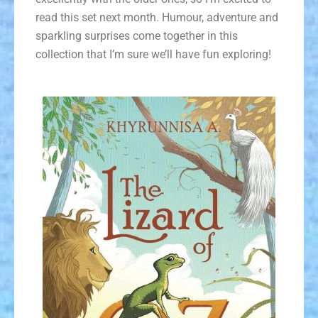
read this set next month. Humour, adventure and
sparkling surprises come together in this
collection that I’m sure we’ll have fun exploring!