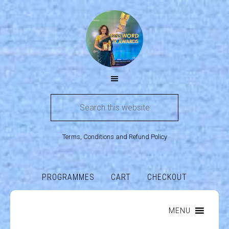
Terms, Conditions and Refund Policy
PROGRAMMES
CART
CHECKOUT
MENU