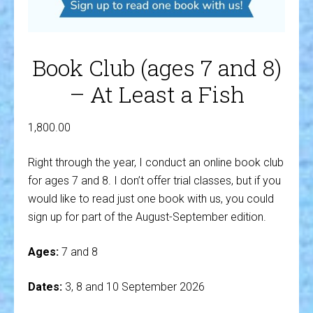
Book Club (ages 7 and 8)
– At Least a Fish
1,800.00
Right through the year, I conduct an online book club
for ages 7 and 8. I don’t offer trial classes, but if you
would like to read just one book with us, you could
sign up for part of the August-September edition.
Ages:
7 and 8
Dates:
3, 8 and 10 September 2026