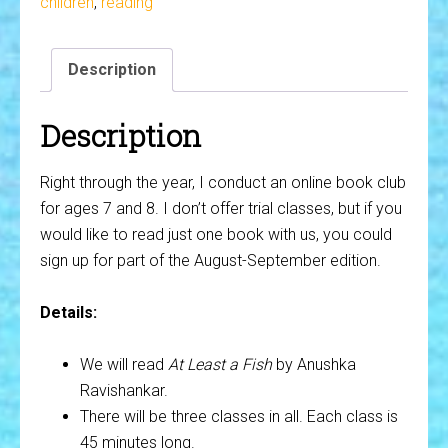
children
,
reading
8)
-
Description
At
Least
a
Description
Fish
quantity
Right through the year, I conduct an online book club
for ages 7 and 8. I don’t offer trial classes, but if you
would like to read just one book with us, you could
sign up for part of the August-September edition.
Details:
We will read
At Least a Fish
by Anushka
Ravishankar.
There will be three classes in all. Each class is
45 minutes long.