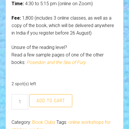
Time:
4:30 to 5:15 pm (online on Zoom)
Fee:
₹1,800 (includes 3 online classes, as well as a
copy of the book, which will be delivered anywhere
in India if you register before 26 August)
Unsure of the reading level?
Read a few sample pages of one of the other
books:
Poseidon and the Sea of Fury
2 spot(s) left
Book
ADD TO CART
Club
(ages
7
Category:
Book Clubs
Tags:
online workshops for
and