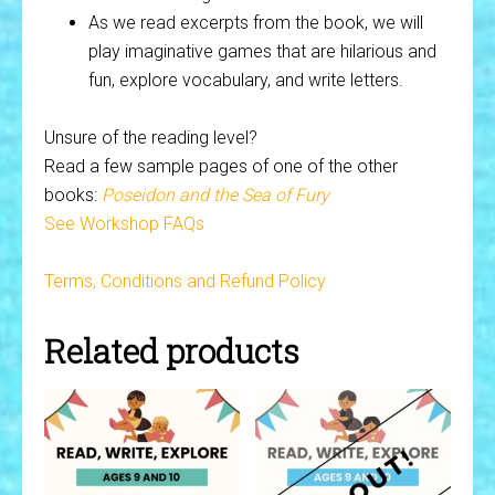
As we read excerpts from the book, we will
play imaginative games that are hilarious and
fun, explore vocabulary, and write letters.
Unsure of the reading level?
Read a few sample pages of one of the other
books:
Poseidon and the Sea of Fury
See Workshop FAQs
Terms, Conditions and Refund Policy
Related products