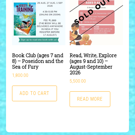
Book Club (ages 7 and
Read, Write, Explore
8) – Poseidon and the
(ages 9 and 10) –
Sea of Fury
August-September
2026
1,800.00
5,500.00
ADD TO CART
READ MORE