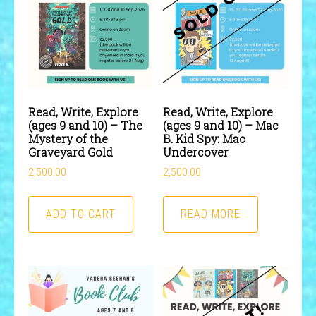
Read, Write, Explore
Read, Write, Explore
(ages 9 and 10) – The
(ages 9 and 10) – Mac
Mystery of the
B. Kid Spy: Mac
Graveyard Gold
Undercover
2,500.00
2,500.00
ADD TO CART
READ MORE