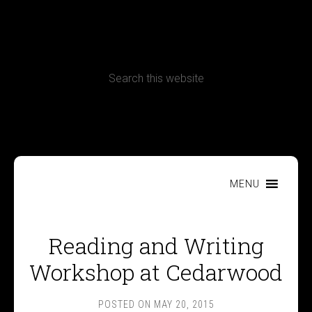
CONTACT
Terms, Conditions and Refund Policy
MENU
Reading and Writing
Workshop at Cedarwood
POSTED ON
MAY 20, 2015