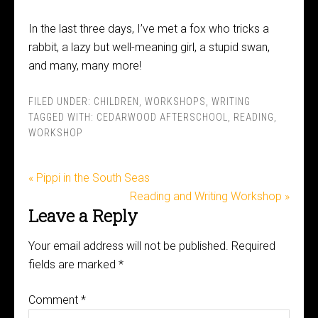
In the last three days, I’ve met a fox who tricks a
rabbit, a lazy but well-meaning girl, a stupid swan,
and many, many more!
FILED UNDER:
CHILDREN
,
WORKSHOPS
,
WRITING
TAGGED WITH:
CEDARWOOD AFTERSCHOOL
,
READING
,
WORKSHOP
« Pippi in the South Seas
Reading and Writing Workshop »
Leave a Reply
Your email address will not be published.
Required
fields are marked
*
Comment
*