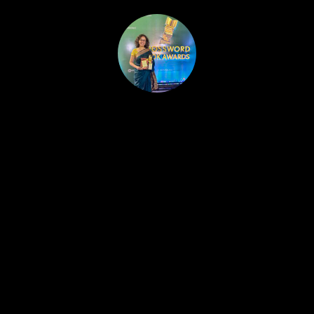
HOME
PUBLISHED WORK
ABOUT
WORKSHOPS
JOIN A WORKSHOP
BLOG