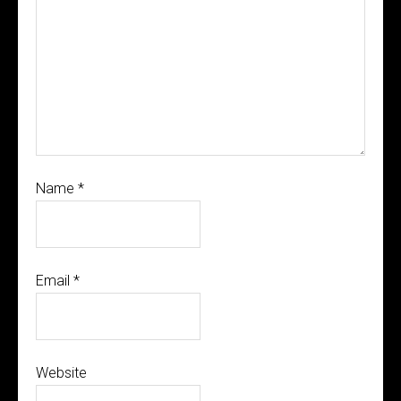
Name
*
Email
*
Website