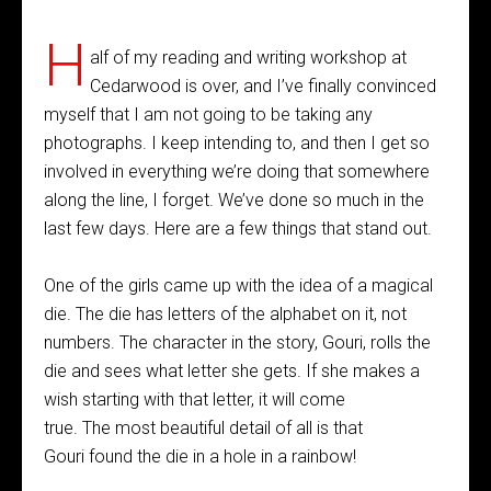
H
alf of my reading and writing workshop at
Cedarwood is over, and I’ve finally convinced
myself that I am not going to be taking any
photographs. I keep intending to, and then I get so
involved in everything we’re doing that somewhere
along the line, I forget. We’ve done so much in the
last few days. Here are a few things that stand out.
One of the girls came up with the idea of a magical
die. The die has letters of the alphabet on it, not
numbers. The character in the story, Gouri, rolls the
die and sees what letter she gets. If she makes a
wish starting with that letter, it will come
true. The most beautiful detail of all is that
Gouri found the die in a hole in a rainbow!