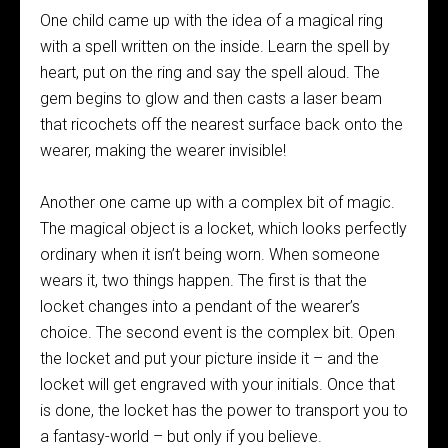
One child came up with the idea of a magical ring
with a spell written on the inside. Learn the spell by
heart, put on the ring and say the spell aloud. The
gem begins to glow and then casts a laser beam
that ricochets off the nearest surface back onto the
wearer, making the wearer invisible!
Another one came up with a complex bit of magic.
The magical object is a locket, which looks perfectly
ordinary when it isn’t being worn. When someone
wears it, two things happen. The first is that the
locket changes into a pendant of the wearer’s
choice. The second event is the complex bit. Open
the locket and put your picture inside it – and the
locket will get engraved with your initials. Once that
is done, the locket has the power to transport you to
a fantasy-world – but only if you believe.