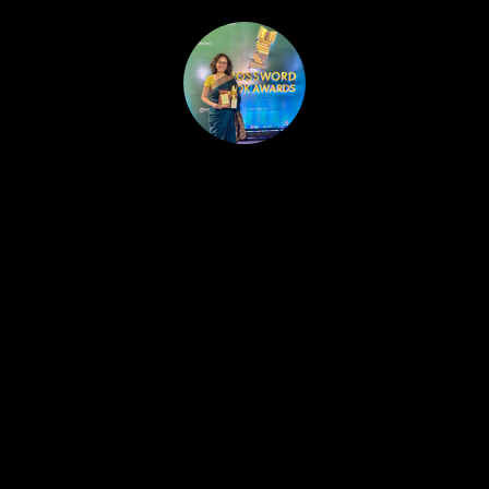
HOME
PUBLISHED WORK
ABOUT
WORKSHOPS
JOIN A WORKSHOP
BLOG