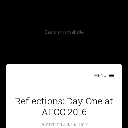
CONTACT
Terms, Conditions and Refund Policy
MENU
Reflections: Day One at
AFCC 2016
POSTED ON
JUNE 6, 2016