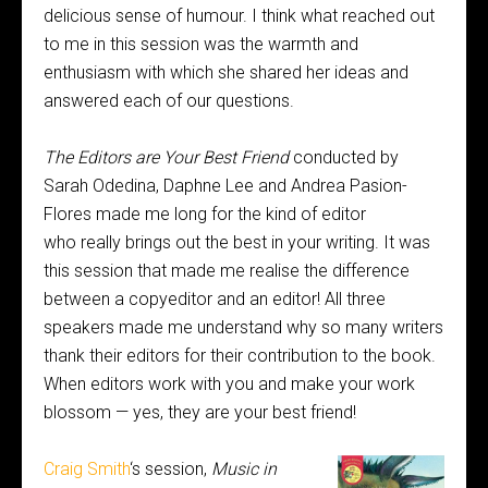
delicious sense of humour. I think what reached out
to me in this session was the warmth and
enthusiasm with which she shared her ideas and
answered each of our questions.
The Editors are Your Best Friend
conducted by
Sarah Odedina, Daphne Lee and Andrea Pasion-
Flores made me long for the kind of editor
who really brings out the best in your writing. It was
this session that made me realise the difference
between a copyeditor and an editor! All three
speakers made me understand why so many writers
thank their editors for their contribution to the book.
When editors work with you and make your work
blossom — yes, they are your best friend!
Craig Smith
‘s session,
Music in