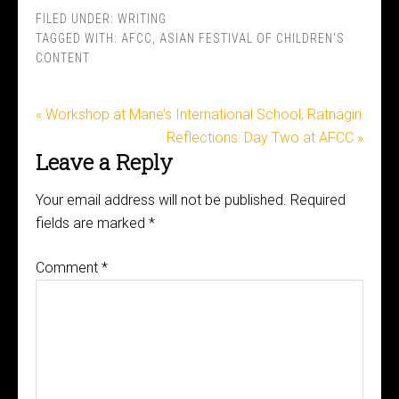
FILED UNDER:
WRITING
TAGGED WITH:
AFCC
,
ASIAN FESTIVAL OF CHILDREN'S
CONTENT
« Workshop at Mane’s International School, Ratnagiri
Reflections: Day Two at AFCC »
Leave a Reply
Your email address will not be published.
Required
fields are marked
*
Comment
*