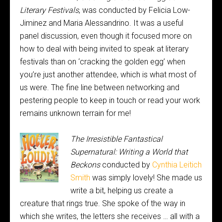
Literary Festivals
, was conducted by Felicia Low-
Jiminez and Maria Alessandrino. It was a useful
panel discussion, even though it focused more on
how to deal with being invited to speak at literary
festivals than on ‘cracking the golden egg’ when
you’re just another attendee, which is what most of
us were. The fine line between networking and
pestering people to keep in touch or read your work
remains unknown terrain for me!
The Irresistible Fantastical
Supernatural: Writing a World that
Beckons
conducted by
Cynthia Leitich
Smith
was simply lovely! She made us
write a bit, helping us create a
creature that rings true. She spoke of the way in
which she writes, the letters she receives … all with a