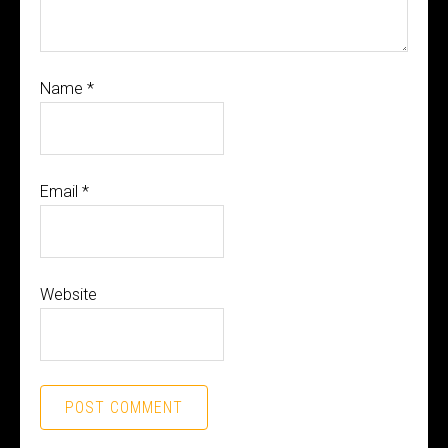
Name
*
Email
*
Website