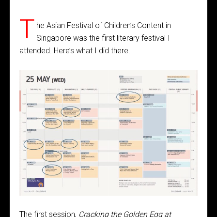
T
he Asian Festival of Children’s Content in
Singapore was the first literary festival I
attended. Here’s what I did there.
The first session,
Cracking the Golden Egg at