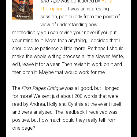
and Tips
was conducted by
Holly
Thompson
. It was an interesting
session, particularly from the point of
view of understanding how
methodically you can revise your novel if you put
your mind to it. More than anything, I decided that I
should value patience a little more. Perhaps I should
make the whole writing process a little slower. Write,
edit, leave it for a year. Then revisit it, work on it and
then pitch it. Maybe that would work for me.
The
First Pages Critique
was all good, but I longed
for more! We sent just about 200 words that were
read by Andrea, Holly and Cynthia at the event itself,
and were analysed. The feedback I received was
positive, but how much could they really tell from
one page?