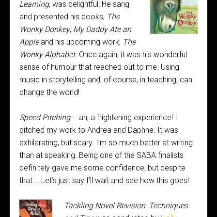
Learning
, was
delightful! He sang
and presented his books,
The
Wonky Donkey
,
My Daddy Ate an
Apple
and his upcoming work,
The
Wonky Alphabet
. Once again, it was his wonderful
sense of humour that reached out to me. Using
music in storytelling and, of course, in teaching, can
change the world!
Speed Pitching
– ah, a frightening experience! I
pitched my work to Andrea and Daphne. It was
exhilarating, but scary. I’m so much better at writing
than at speaking. Being one of the SABA finalists
definitely gave me some confidence, but despite
that … Let’s just say I’ll wait and see how this goes!
Tackling Novel Revision: Techniques