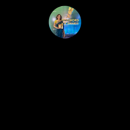
HOME
PUBLISHED WORK
ABOUT
WORKSHOPS
JOIN A WORKSHOP
BLOG