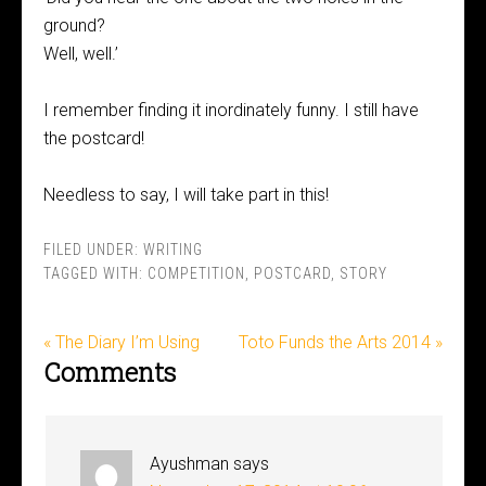
ground?
Well, well.’
I remember finding it inordinately funny. I still have
the postcard!
Needless to say, I will take part in this!
FILED UNDER:
WRITING
TAGGED WITH:
COMPETITION
,
POSTCARD
,
STORY
« The Diary I’m Using
Toto Funds the Arts 2014 »
Comments
Ayushman
says