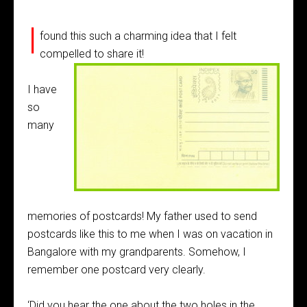
I
found this such a charming idea that I felt
compelled to share it!
I have
so
many
memories of postcards! My father used to send
postcards like this to me when I was on vacation in
Bangalore with my grandparents. Somehow, I
remember one postcard very clearly.
‘Did you hear the one about the two holes in the