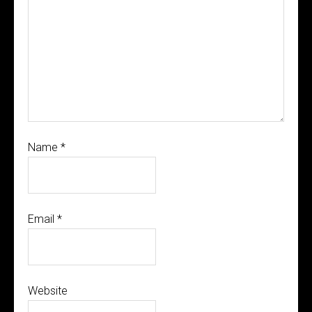
Name
*
Email
*
Website