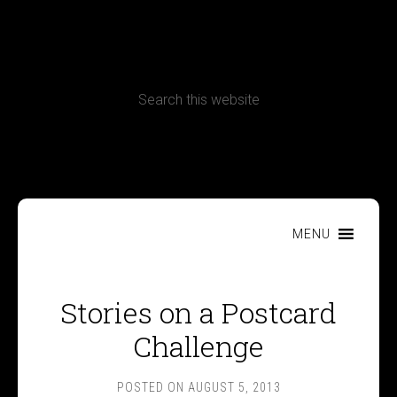
CONTACT
Terms, Conditions and Refund Policy
MENU
Stories on a Postcard
Challenge
POSTED ON
AUGUST 5, 2013