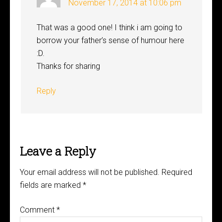
November 17, 2014 at 10:06 pm
That was a good one! I think i am going to
borrow your father’s sense of humour here
:D.
Thanks for sharing
Reply
Leave a Reply
Your email address will not be published.
Required
fields are marked
*
Comment
*