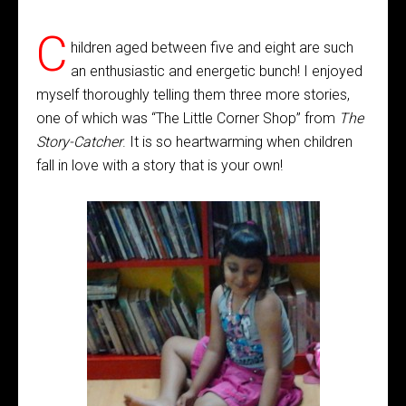
C
hildren aged between five and eight are such
an enthusiastic and energetic bunch! I enjoyed
myself thoroughly telling them three more stories,
one of which was “The Little Corner Shop” from
The
Story-Catcher
. It is so heartwarming when children
fall in love with a story that is your own!