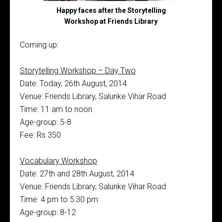
Happy faces after the Storytelling
Workshop at Friends Library
Coming up:
Storytelling Workshop – Day Two
Date: Today, 26th August, 2014
Venue: Friends Library, Salunke Vihar Road
Time: 11 am to noon
Age-group: 5-8
Fee: Rs 350
Vocabulary Workshop
Date: 27th and 28th August, 2014
Venue: Friends Library, Salunke Vihar Road
Time: 4 pm to 5:30 pm
Age-group: 8-12