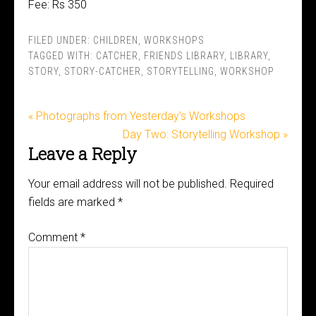
Fee: Rs 350
FILED UNDER:
CHILDREN
,
WORKSHOPS
TAGGED WITH:
CATCHER
,
FRIENDS LIBRARY
,
LIBRARY
,
STORY
,
STORY-CATCHER
,
STORYTELLING
,
WORKSHOP
« Photographs from Yesterday’s Workshops
Day Two: Storytelling Workshop »
Leave a Reply
Your email address will not be published.
Required
fields are marked
*
Comment
*