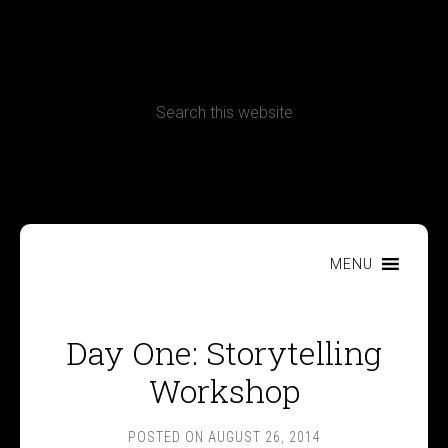
CONTACT
Terms, Conditions and Refund Policy
MENU
Day One: Storytelling
Workshop
POSTED ON
AUGUST 26, 2014