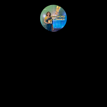
HOME
PUBLISHED WORK
ABOUT
WORKSHOPS
JOIN A WORKSHOP
BLOG