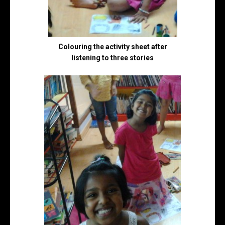
Colouring the activity sheet after
listening to three stories