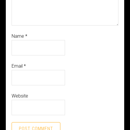
Name
*
Email
*
Website