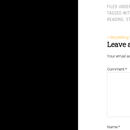
FILED UNDE
TAGGED WI
READING
,
S
« Storytellin
Leave 
Your email ad
Comment
*
Name
*