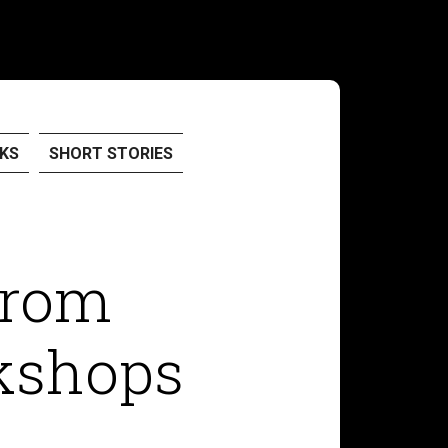
KS
SHORT STORIES
from
kshops