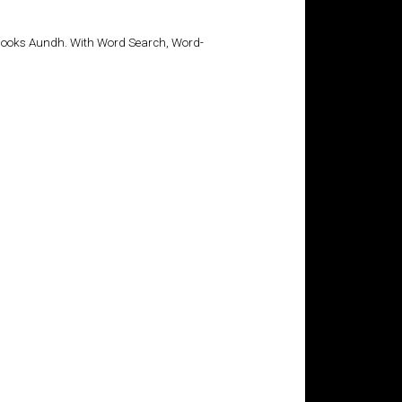
tBooks Aundh. With Word Search, Word-