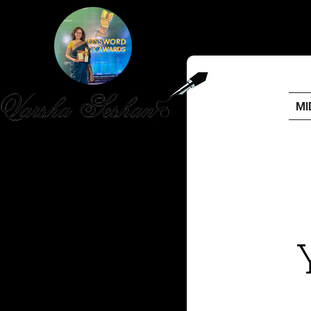
MI
HOME
PUBLISHED WORK
ABOUT
WORKSHOPS
JOIN A WORKSHOP
BLOG