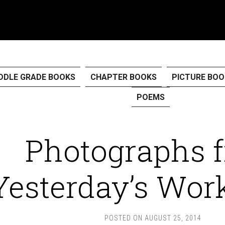
DDLE GRADE BOOKS
CHAPTER BOOKS
PICTURE BOO
POEMS
Photographs 
Yesterday’s Wor
POSTED ON
AUGUST 25, 2014