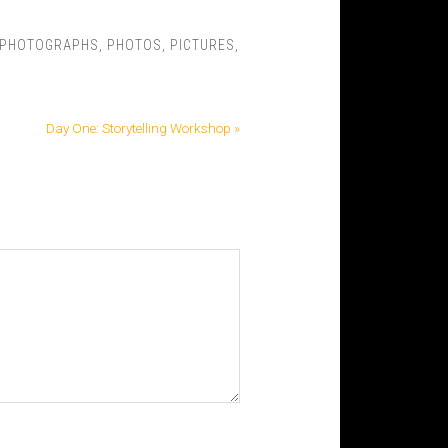
PHOTOGRAPHS
,
PHOTOS
,
PICTURES
,
Day One: Storytelling Workshop »