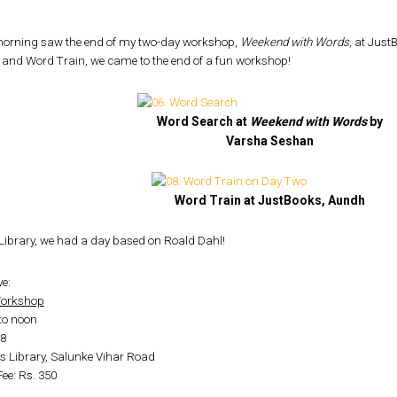
orning saw the end of my two-day workshop,
Weekend with Words
, at Jus
 and Word Train, we came to the end of a fun workshop!
Word Search at
Weekend with Words
by
Varsha Seshan
Word Train at JustBooks, Aundh
h Library, we had a day based on Roald Dahl!
e:
 Workshop
to noon
-8
s Library, Salunke Vihar Road
Fee: Rs. 350