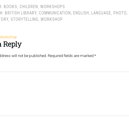
R:
BOOKS
,
CHILDREN
,
WORKSHOPS
TH:
BRITISH LIBRARY
,
COMMUNICATION
,
ENGLISH
,
LANGUAGE
,
PHOTO
,
TORY
,
STORYTELLING
,
WORKSHOP
g Workshop
a Reply
dress will not be published.
Required fields are marked
*