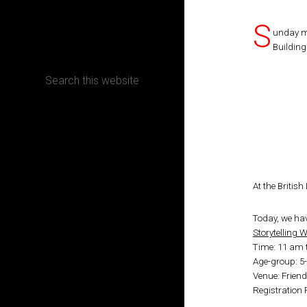
S
CONTACT
unday m
Building
Terms, Conditions and Refund Policy
At the Britis
Today, we hav
Storytelling
Time: 11 am 
Age-group: 5
Venue: Friend
Registration 