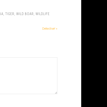
BA
,
TIGER
,
WILD BOAR
,
WILDLIFE
Detective! »