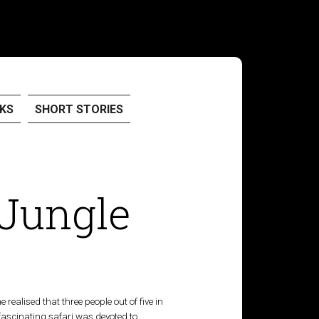
KS
SHORT STORIES
 Jungle
ealised that three people out of five in
 fascinating safari was devoted to