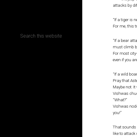
attacks by di
CONTACT
“If a tiger is
For me, this t
“If a bear at
must climb b
Terms, Conditions and Refund Policy
For most city
even if you ar
“If a wild bo
Pray that Ast
Maybe not. It
Vishwas chuck
“What?”
Vishwas nodde
you!”
That sounds l
like to attack