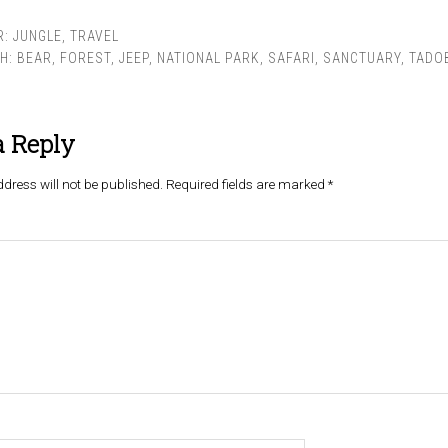
R:
JUNGLE
,
TRAVEL
TH:
BEAR
,
FOREST
,
JEEP
,
NATIONAL PARK
,
SAFARI
,
SANCTUARY
,
TADO
a Reply
dress will not be published.
Required fields are marked
*