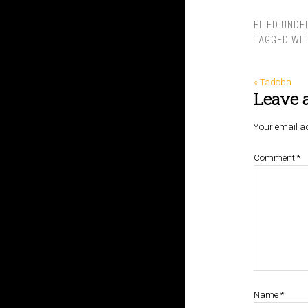
FILED UNDE
TAGGED WI
« Tadoba
Leave 
Your email ad
Comment
*
Name
*