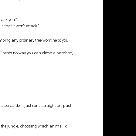
ttack you.”
s that it won’t attack.”
mbing any ordinary tree won’t help; you
pe. There’s no way you can climb a bamboo,
tep aside, it just runs straight on, past
 the jungle, choosing which animal I’d