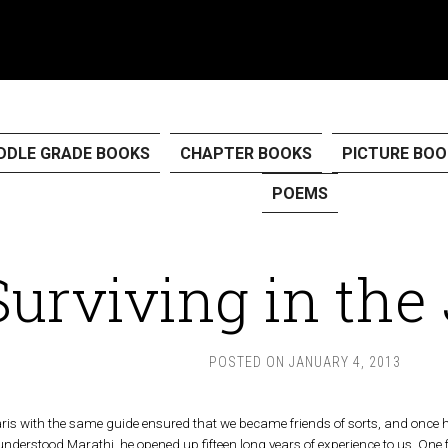
DDLE GRADE BOOKS
CHAPTER BOOKS
PICTURE BOO
POEMS
Surviving in the
POSTED ON
JANUARY 4, 2013
aris with the same guide ensured that we became friends of sorts, and once he r
 understood Marathi, he opened up fifteen long years of experience to us. One