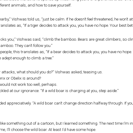
fferent animals, and how to save yourself.
 nearby,” Vishwas told us, “just be calm. If he doesn’t feel threatened, he won’t a
ranslates as, “If a tiger decides to attack you, you have no hope. Your best bet i
tacks you,” Vishwas said, “climb the bamboo. Bears are great climbers, so cli
amboo. They can’t follow you.”
-people, this translates as, “If a bear decides to attack you, you have no ho
e adept enough to climb a tree.”
ar attacks, what should you do?” Vishwas asked, teasing us.
erix or Obelix is around?
 would not work too well, perhaps.
led at our ignorance. “If a wild boar is charging at you, step aside.”
d appreciatively. “A wild boar can’t change direction halfway through. If you s
ike something out of a cartoon, but I learned something. The next time I’m in
 me, I’ll choose the wild boar. At least I’d have some hope.