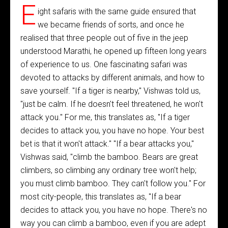
E
ight safaris with the same guide ensured that
we became friends of sorts, and once he
realised that three people out of five in the jeep
understood Marathi, he opened up fifteen long years
of experience to us. One fascinating safari was
devoted to attacks by different animals, and how to
save yourself. "If a tiger is nearby," Vishwas told us,
"just be calm. If he doesn't feel threatened, he won't
attack you." For me, this translates as, "If a tiger
decides to attack you, you have no hope. Your best
bet is that it won't attack." "If a bear attacks you,"
Vishwas said, "climb the bamboo. Bears are great
climbers, so climbing any ordinary tree won't help;
you must climb bamboo. They can't follow you." For
most city-people, this translates as, "If a bear
decides to attack you, you have no hope. There's no
way you can climb a bamboo, even if you are adept