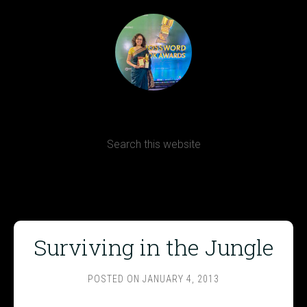
Terms, Conditions and Refund Policy
Surviving in the Jungle
POSTED ON
JANUARY 4, 2013